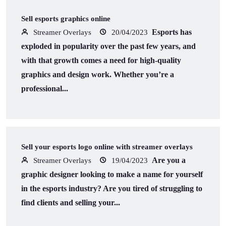
Sell esports graphics online
Esports has
Streamer Overlays
20/04/2023
exploded in popularity over the past few years, and
with that growth comes a need for high-quality
graphics and design work. Whether you’re a
professional...
Sell your esports logo online with streamer overlays
Are you a
Streamer Overlays
19/04/2023
graphic designer looking to make a name for yourself
in the esports industry? Are you tired of struggling to
find clients and selling your...