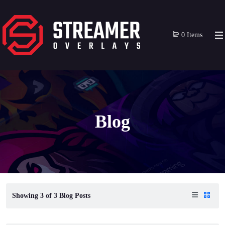
0 Items
Blog
Showing
3
of
3
Blog Posts