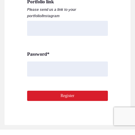
Portfolio link
Please send us a link to your
portfolio/Instagram
Password
*