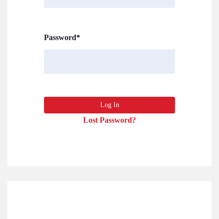
Password
*
Lost Password?