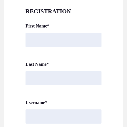
REGISTRATION
First Name
*
Last Name
*
Username
*