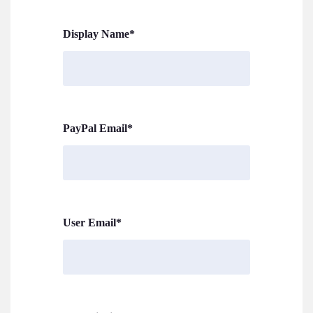
Display Name
*
PayPal Email
*
User Email
*