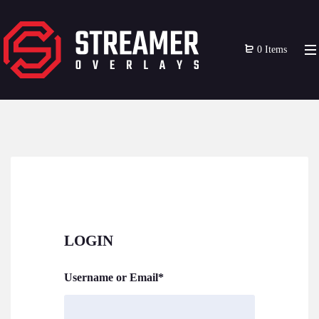
0 Items
LOGIN
Username or Email
*