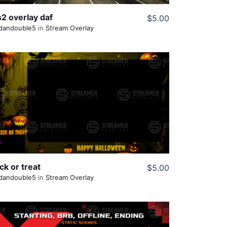
s2 overlay daf
$5.00
dandouble5
in
Stream Overlay
View Details
Share
ck or treat
$5.00
dandouble5
in
Stream Overlay