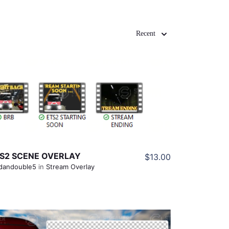
Recent
View Details
Share
S2 SCENE OVERLAY
$13.00
dandouble5
in
Stream Overlay