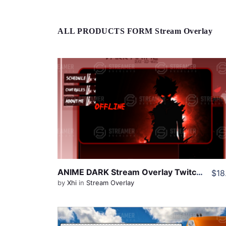
ALL PRODUCTS FORM Stream Overlay
View Details
Share
ANIME DARK Stream Overlay Twitch Pack, One Piece Overlay, Anime Twitch Overlay, Black Red Overlay Twitch, Dark Twitch Overlay pack
$18
by
Xhi
in
Stream Overlay