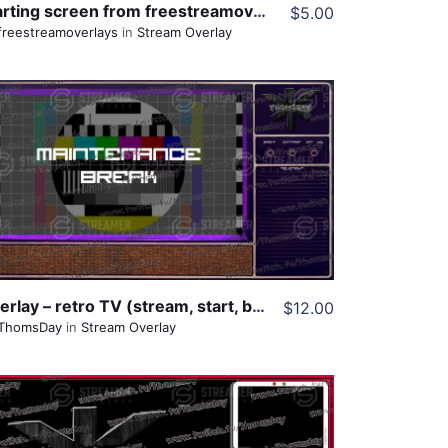
Starting screen from freestreamoverlays
$5.00
freestreamoverlays
in
Stream Overlay
View Details
Share
Overlay – retro TV (stream, start, break, offline, blank)
$12.00
ThomsDay
in
Stream Overlay
View Details