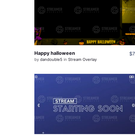
View Details
Share
Happy halloween
$7
by
dandouble5
in
Stream Overlay
View Details
Live Preview
Share