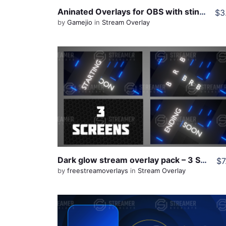
Aninated Overlays for OBS with stinger transition
$3
by
Gamejio
in
Stream Overlay
View Details
Live Preview
Share
Dark glow stream overlay pack – 3 Screens
$7
by
freestreamoverlays
in
Stream Overlay