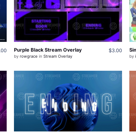
View Details
Share
Purple Black Stream Overlay
.00
$3.00
by
rowgrace
in
Stream Overlay
by
View Details
Live Preview
Share