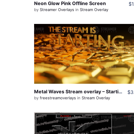
Neon Glow Pink Offline Screen
$1
by
Streamer Overlays
in
Stream Overlay
View Details
Live Preview
Share
Metal Waves Stream overlay – Starting Screen
$3
by
freestreamoverlays
in
Stream Overlay
View Details