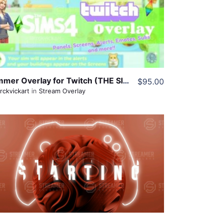
View Details
Share
Simmer Overlay for Twitch (THE SIMS 4)
$95.00
irckvickart
in
Stream Overlay
View Details
Live Preview
Share