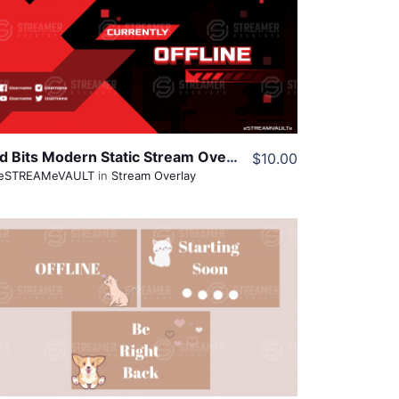
View Details
Share
Red Bits Modern Static Stream Overlay
$10.00
eSTREAMeVAULT
in
Stream Overlay
View Details
Share