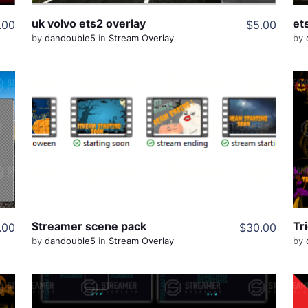
uk volvo ets2 overlay
et
.00
$5.00
by
dandouble5
in
Stream Overlay
by
View Details
Share
Streamer scene pack
Tri
.00
$30.00
by
dandouble5
in
Stream Overlay
by