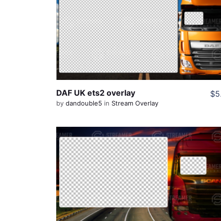
View Details
Share
DAF UK ets2 overlay
$5
by
dandouble5
in
Stream Overlay
View Details
Share