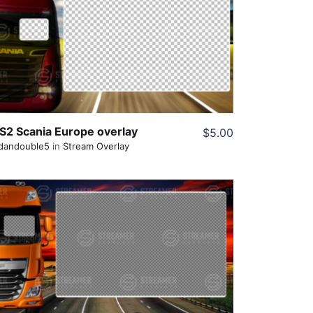
View Details
Share
S2 Scania Europe overlay
$5.00
dandouble5
in
Stream Overlay
View Details
Share