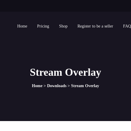
Home
Pricing
Shop
Register to be a seller
FAQ
Stream Overlay
Home
>
Downloads
>
Stream Overlay