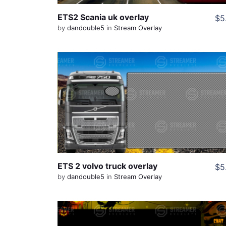
ETS2 Scania uk overlay
$5
by
dandouble5
in
Stream Overlay
View Details
Share
ETS 2 volvo truck overlay
$5
by
dandouble5
in
Stream Overlay