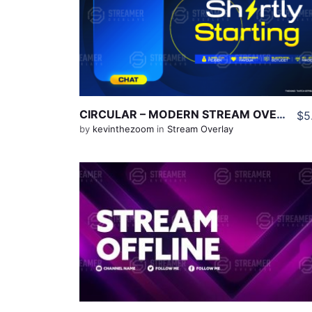
View Details
Share
CIRCULAR – MODERN STREAM OVERLAYS (BLUE & YELLOW THEME)
$5
by
kevinthezoom
in
Stream Overlay
View Details
Share