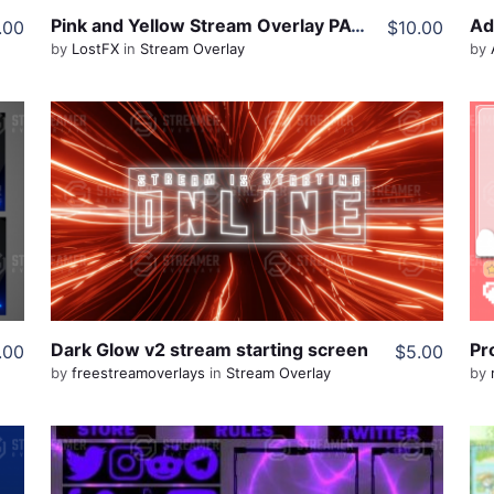
Pink and Yellow Stream Overlay PACK
.00
$10.00
by
LostFX
in
Stream Overlay
by
View Details
Live Preview
Share
Dark Glow v2 stream starting screen
Pr
.00
$5.00
by
freestreamoverlays
in
Stream Overlay
by