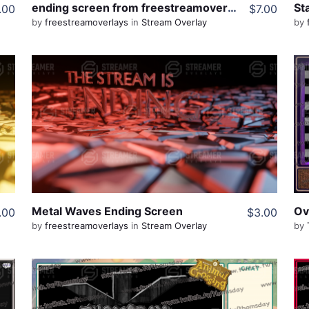
ending screen from freestreamoverlays
.00
$7.00
by
freestreamoverlays
in
Stream Overlay
by
View Details
Live Preview
Share
Metal Waves Ending Screen
.00
$3.00
by
freestreamoverlays
in
Stream Overlay
by
View Details