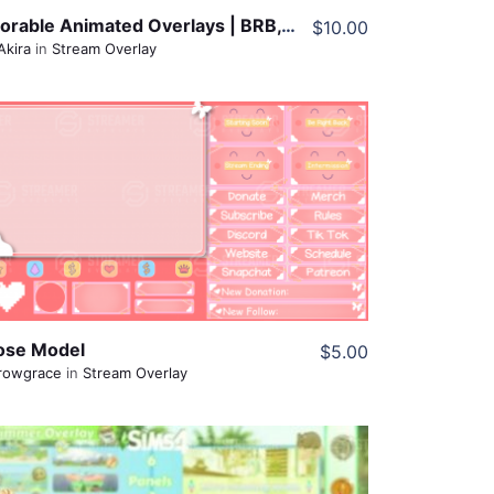
Adorable Animated Overlays | BRB, Offline, Starting Soon
$10.00
Akira
in
Stream Overlay
View Details
Share
ose Model
$5.00
rowgrace
in
Stream Overlay