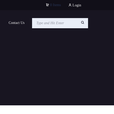
0 Items
Login
Contact Us