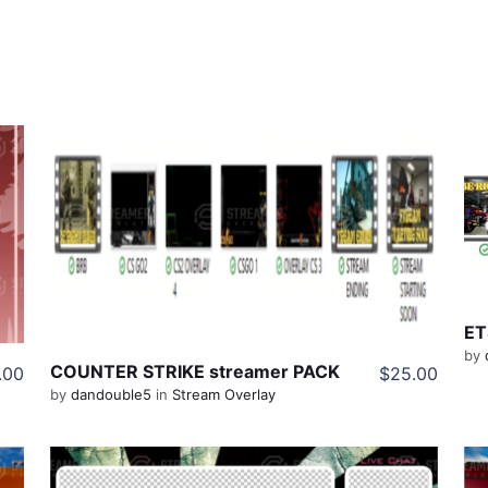
View Details
Share
ET
by
COUNTER STRIKE streamer PACK
.00
$25.00
by
dandouble5
in
Stream Overlay