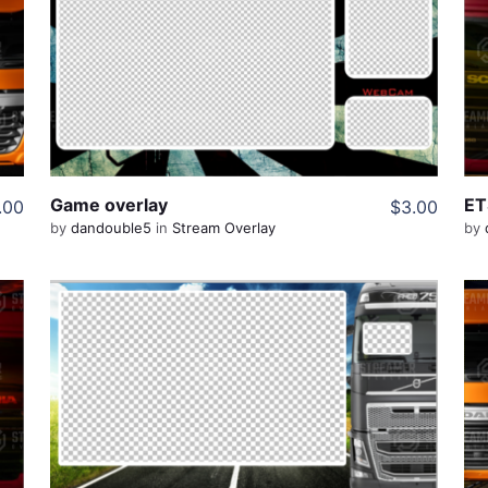
View Details
Share
Game overlay
ET
.00
$3.00
by
dandouble5
in
Stream Overlay
by
View Details
Share