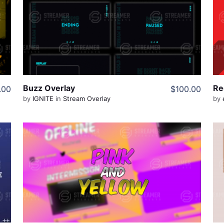
View Details
Share
Buzz Overlay
.00
$100.00
by
IGNITE
in
Stream Overlay
by
View Details
Share