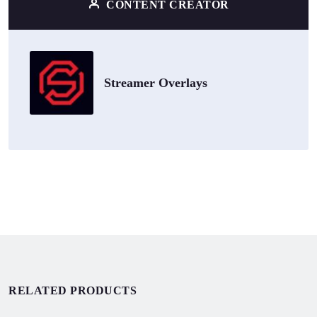
CONTENT CREATOR
Streamer Overlays
RELATED PRODUCTS