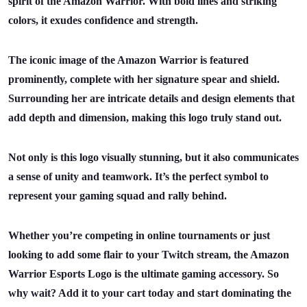
spirit of the Amazon Warrior. With bold lines and striking
colors, it exudes confidence and strength.
The iconic image of the Amazon Warrior is featured
prominently, complete with her signature spear and shield.
Surrounding her are intricate details and design elements that
add depth and dimension, making this logo truly stand out.
Not only is this logo visually stunning, but it also communicates
a sense of unity and teamwork. It’s the perfect symbol to
represent your gaming squad and rally behind.
Whether you’re competing in online tournaments or just
looking to add some flair to your Twitch stream, the Amazon
Warrior Esports Logo is the ultimate gaming accessory. So
why wait? Add it to your cart today and start dominating the