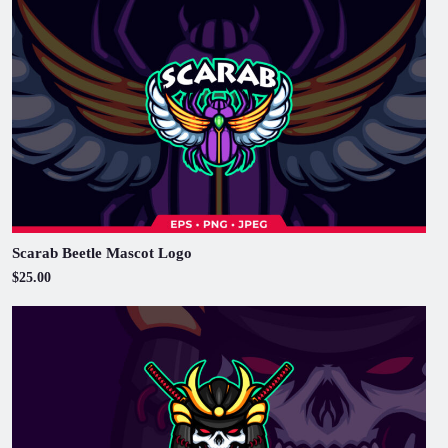
Scarab Beetle Mascot Logo
$25.00