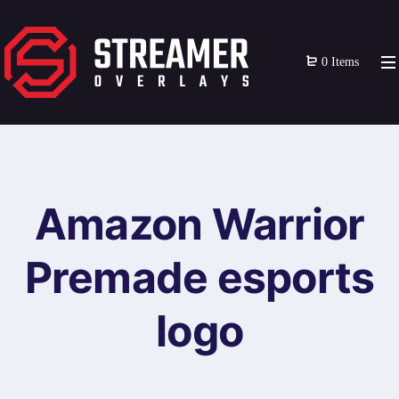
0 Items
Amazon Warrior
Premade esports
logo