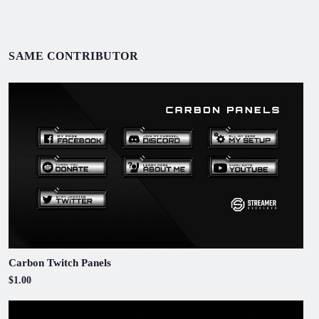
SAME CONTRIBUTOR
Carbon Twitch Panels
$1.00