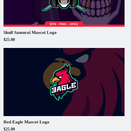
Skull Samurai Mascot Logo
$25.00
Red Eagle Mascot Logo
$25.00