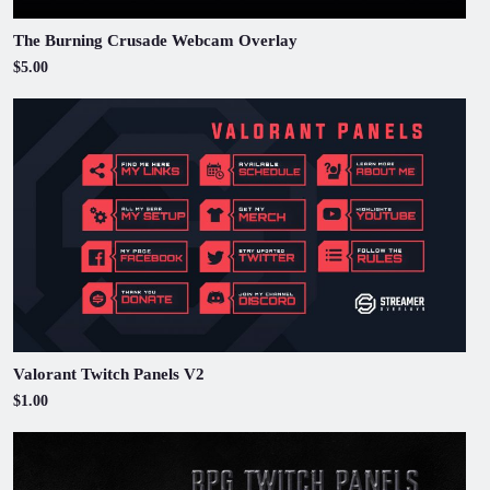
The Burning Crusade Webcam Overlay
$5.00
Valorant Twitch Panels V2
$1.00