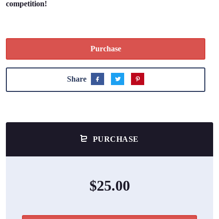
competition!
Purchase
Share
PURCHASE
$25.00