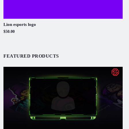
Lion esports logo
$50.00
FEATURED PRODUCTS