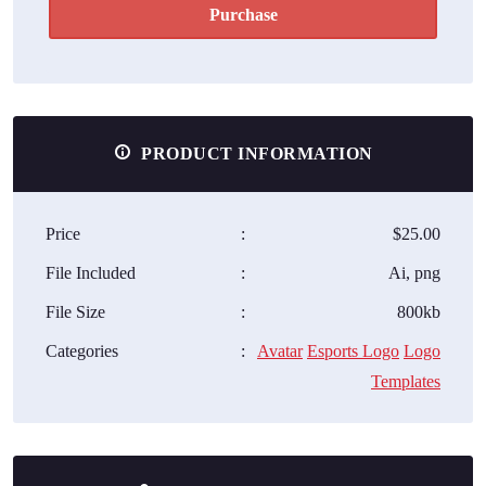
Purchase
PRODUCT INFORMATION
Price
:
$25.00
File Included
:
Ai, png
File Size
:
800kb
Categories
:
Avatar
Esports Logo
Logo
Templates