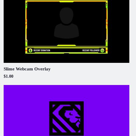
Slime Webcam Overlay
$1.00