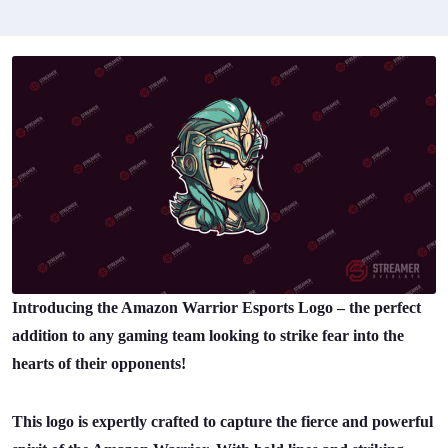
Introducing the Amazon Warrior Esports Logo – the perfect
addition to any gaming team looking to strike fear into the
hearts of their opponents!
This logo is expertly crafted to capture the fierce and powerful