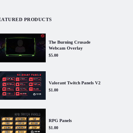
EATURED PRODUCTS
The Burning Crusade
Webcam Overlay
$5.00
Valorant Twitch Panels V2
$1.00
RPG Panels
$1.00