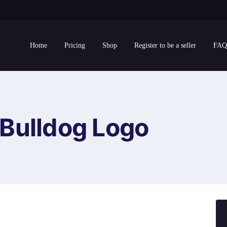
Home
Pricing
Shop
Register to be a seller
FAQ
Bulldog Logo