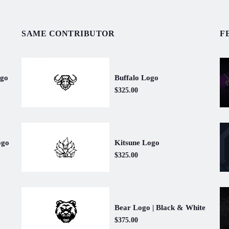
SAME CONTRIBUTOR
F
Buffalo Logo
ogo
$325.00
Kitsune Logo
ogo
$325.00
Bear Logo | Black & White
$375.00