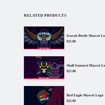
RELATED PRODUCTS
Scarab Beetle Mascot L
$25.00
Skull Samurai Mascot L
$25.00
Red Eagle Mascot Logo
$25.00