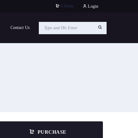
0 Items
Login
Contact Us
PURCHASE