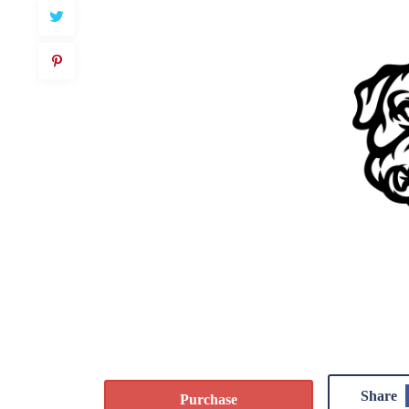
Share
Purchase