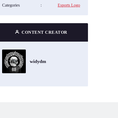
Categories
:
Esports Logo
CONTENT CREATOR
widydm