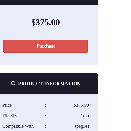
$375.00
Purchase
PRODUCT INFORMATION
Price
:
$375.00
File Size
:
1mb
Compatible With
:
Jpeg,Ai