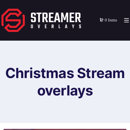
0 Items
Christmas Stream
overlays