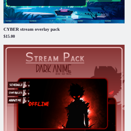
CYBER stream overlay pack
$15.00