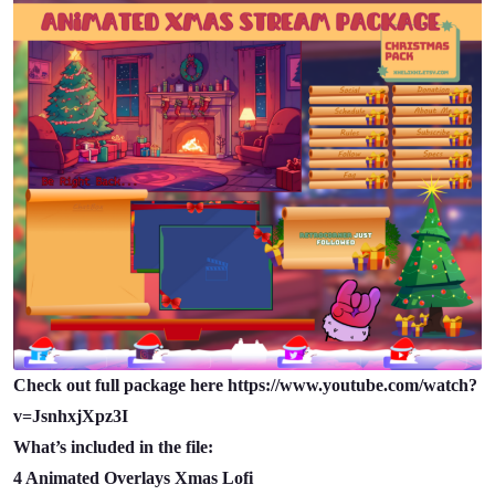
Check out full package here https://www.youtube.com/watch?
v=JsnhxjXpz3I
What’s included in the file:
4 Animated Overlays Xmas Lofi