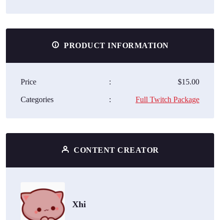
PRODUCT INFORMATION
Price
:
$15.00
Categories
:
Full Twitch Package
CONTENT CREATOR
Xhi