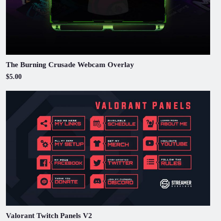
The Burning Crusade Webcam Overlay
$5.00
Valorant Twitch Panels V2