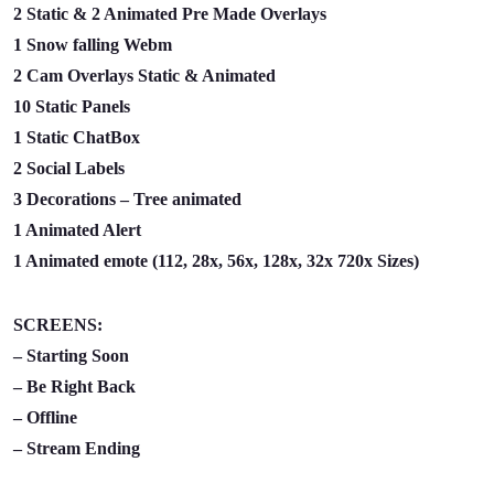
2 Static & 2 Animated Pre Made Overlays
1 Snow falling Webm
2 Cam Overlays Static & Animated
10 Static Panels
1 Static ChatBox
2 Social Labels
3 Decorations – Tree animated
1 Animated Alert
1 Animated emote (112, 28x, 56x, 128x, 32x 720x Sizes)
SCREENS:
– Starting Soon
– Be Right Back
– Offline
– Stream Ending