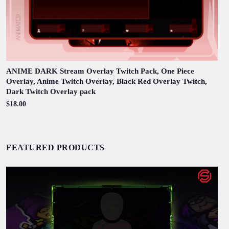
ANIME DARK Stream Overlay Twitch Pack, One Piece
Overlay, Anime Twitch Overlay, Black Red Overlay Twitch,
Dark Twitch Overlay pack
$18.00
FEATURED PRODUCTS