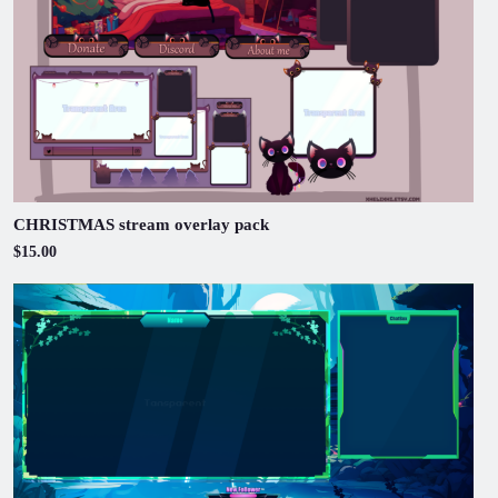
CHRISTMAS stream overlay pack
$15.00