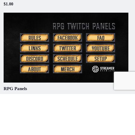
$1.00
RPG Panels
$1.00
© Copyright 2020 | Streamer Overlays | All Rights Reserved