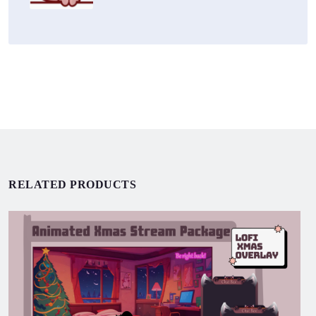
RELATED PRODUCTS