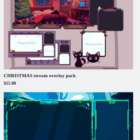
CHRISTMAS stream overlay pack
$15.00