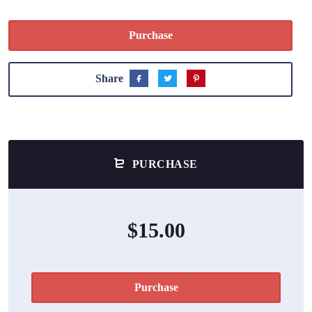
Purchase
Share
PURCHASE
$15.00
Purchase