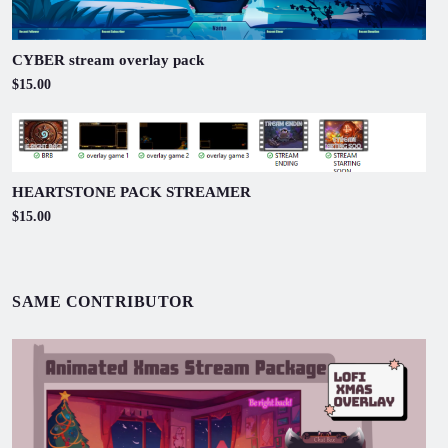
CYBER stream overlay pack
$15.00
HEARTSTONE PACK STREAMER
$15.00
SAME CONTRIBUTOR