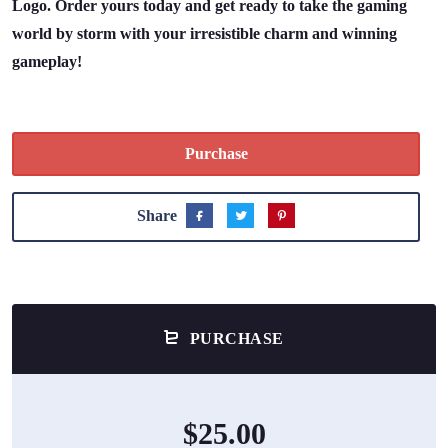
Logo. Order yours today and get ready to take the gaming
world by storm with your irresistible charm and winning
gameplay!
Purchase
Share
PURCHASE
$25.00