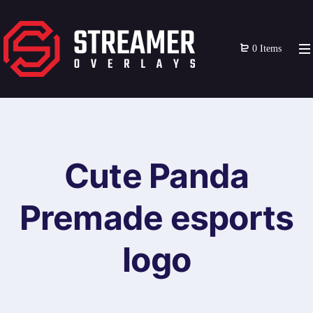
0 Items
Cute Panda
Premade esports
logo