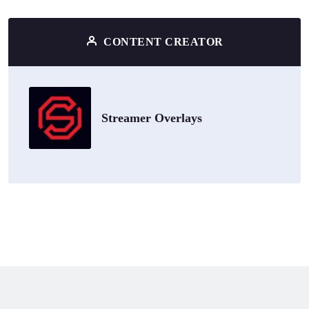
CONTENT CREATOR
Streamer Overlays