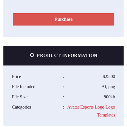
Purchase
PRODUCT INFORMATION
Price
:
$25.00
File Included
:
Ai, png
File Size
:
800kb
Categories
:
Avatar
Esports Logo
Logo
Templates