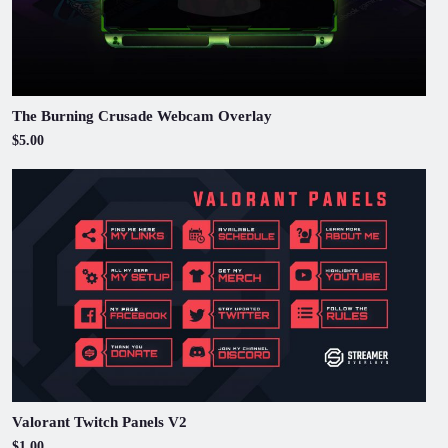
The Burning Crusade Webcam Overlay
$5.00
Valorant Twitch Panels V2
$1.00