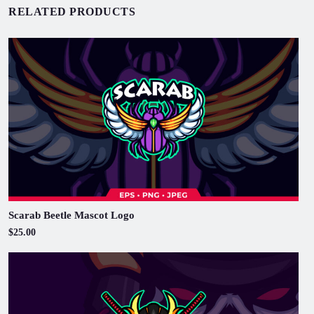
RELATED PRODUCTS
Scarab Beetle Mascot Logo
$25.00