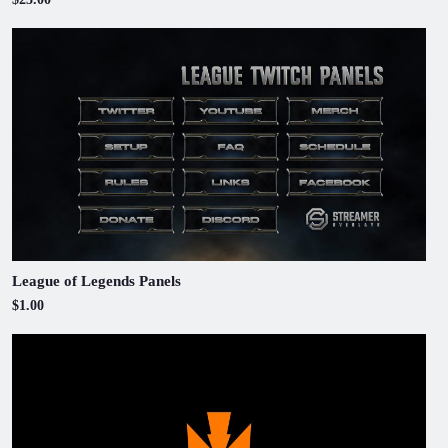
League of Legends Panels
$1.00