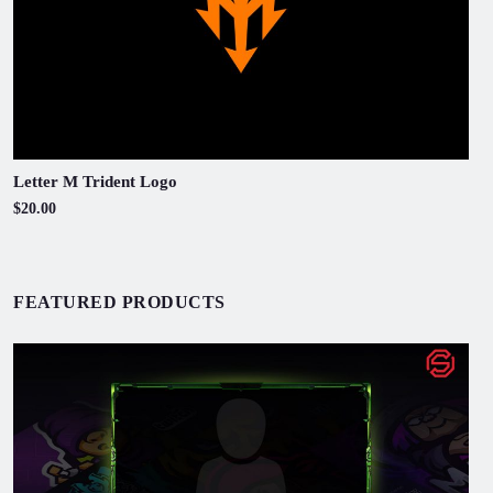
Letter M Trident Logo
$20.00
FEATURED PRODUCTS