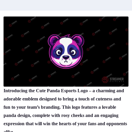
Introducing the Cute Panda Esports Logo – a charming and
adorable emblem designed to bring a touch of cuteness and
fun to your team’s branding. This logo features a lovable
panda design, complete with rosy cheeks and an engaging
expression that will win the hearts of your fans and opponents
alike.