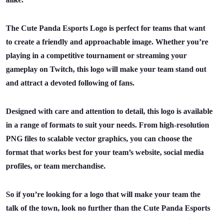
The Cute Panda Esports Logo is perfect for teams that want
to create a friendly and approachable image. Whether you’re
playing in a competitive tournament or streaming your
gameplay on Twitch, this logo will make your team stand out
and attract a devoted following of fans.
Designed with care and attention to detail, this logo is available
in a range of formats to suit your needs. From high-resolution
PNG files to scalable vector graphics, you can choose the
format that works best for your team’s website, social media
profiles, or team merchandise.
So if you’re looking for a logo that will make your team the
talk of the town, look no further than the Cute Panda Esports