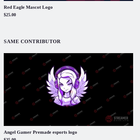
Red Eagle Mascot Logo
$25.00
SAME CONTRIBUTOR
Angel Gamer Premade esports logo
$25.00