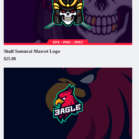
Skull Samurai Mascot Logo
$25.00