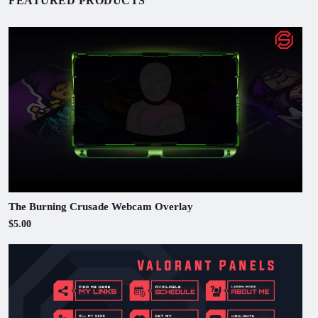
FEATURED PRODUCTS
The Burning Crusade Webcam Overlay
$5.00