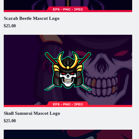
Scarab Beetle Mascot Logo
$25.00
Skull Samurai Mascot Logo
$25.00