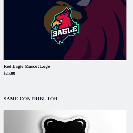
Red Eagle Mascot Logo
$25.00
SAME CONTRIBUTOR