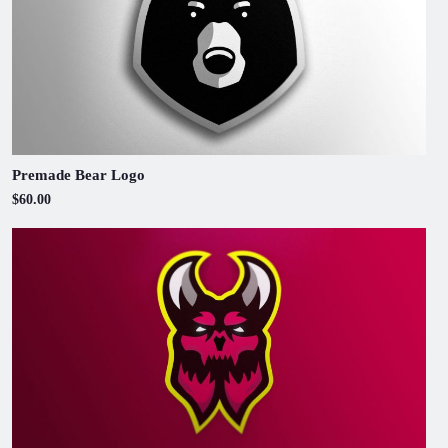
Premade Bear Logo
$60.00