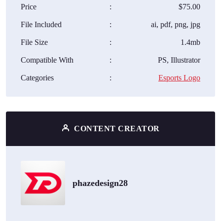
Price
:
$75.00
File Included
:
ai, pdf, png, jpg
File Size
:
1.4mb
Compatible With
:
PS, Illustrator
Categories
:
Esports Logo
CONTENT CREATOR
phazedesign28