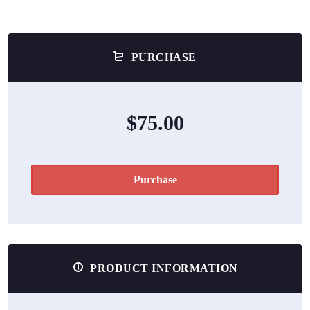
PURCHASE
$75.00
Purchase
PRODUCT INFORMATION