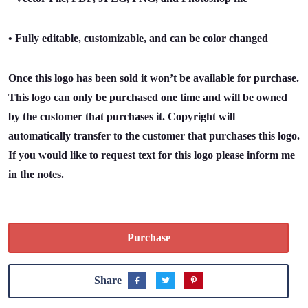
• Fully editable, customizable, and can be color changed
Once this logo has been sold it won’t be available for purchase.
This logo can only be purchased one time and will be owned
by the customer that purchases it. Copyright will
automatically transfer to the customer that purchases this logo.
If you would like to request text for this logo please inform me
in the notes.
Purchase
Share