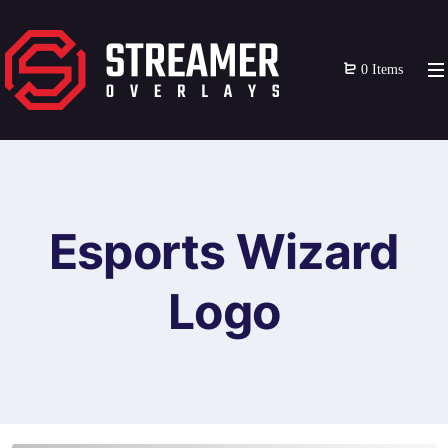
0 Items
Esports Wizard
Logo