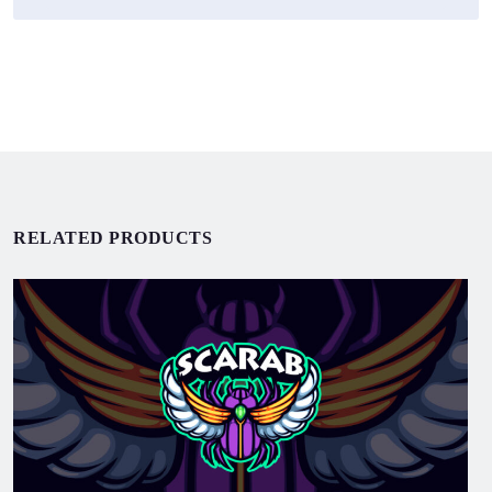
RELATED PRODUCTS