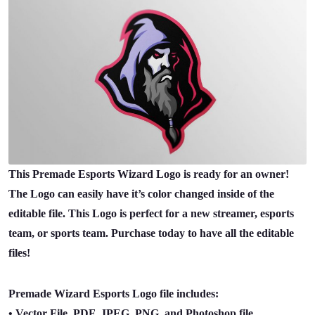
This Premade Esports Wizard Logo is ready for an owner!
The Logo can easily have it’s color changed inside of the
editable file. This Logo is perfect for a new streamer, esports
team, or sports team. Purchase today to have all the editable
files!
Premade Wizard Esports Logo file includes:
• Vector File, PDF, JPEG, PNG, and Photoshop file