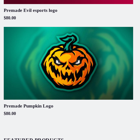
Premade Evil esports logo
$80.00
Premade Pumpkin Logo
$80.00