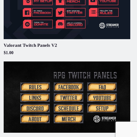
Valorant Twitch Panels V2
$1.00