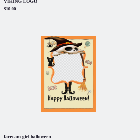
VIKING LOGO
$10.00
facecam girl halloween