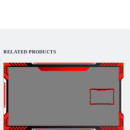
RELATED PRODUCTS