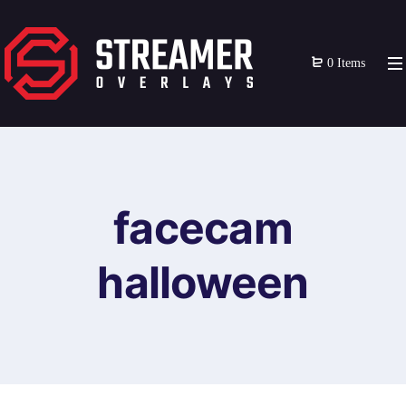
0 Items
facecam
halloween