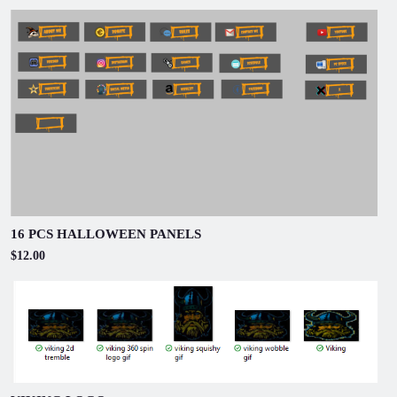
16 PCS HALLOWEEN PANELS
$12.00