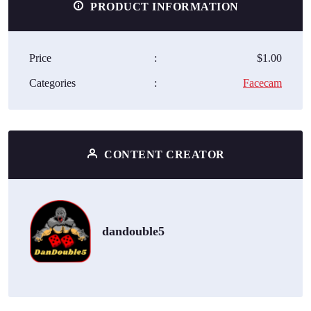
PRODUCT INFORMATION
Price
:
$1.00
Categories
:
Facecam
CONTENT CREATOR
dandouble5