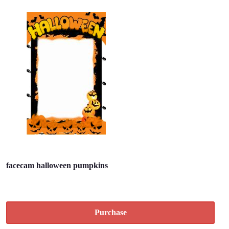
facecam halloween pumpkins
Purchase