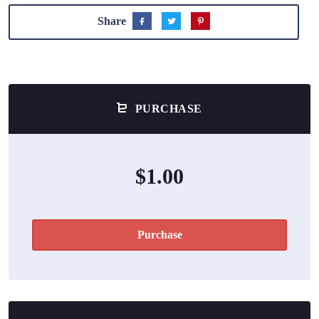
Share
PURCHASE
$1.00
Purchase