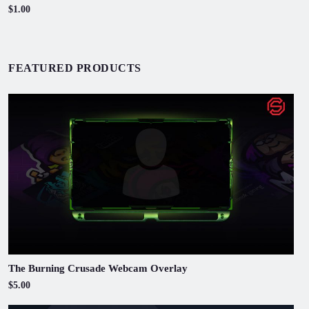
$1.00
FEATURED PRODUCTS
The Burning Crusade Webcam Overlay
$5.00