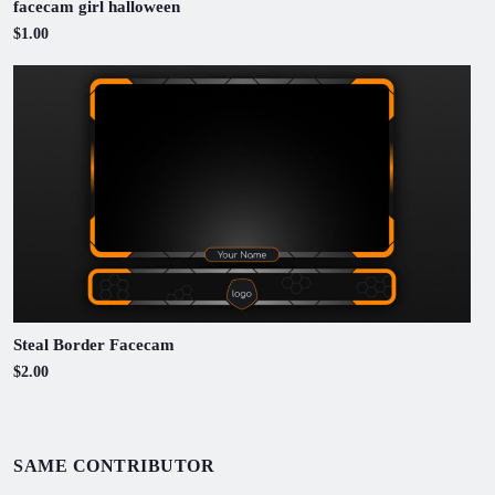
facecam girl halloween
$1.00
Steal Border Facecam
$2.00
SAME CONTRIBUTOR