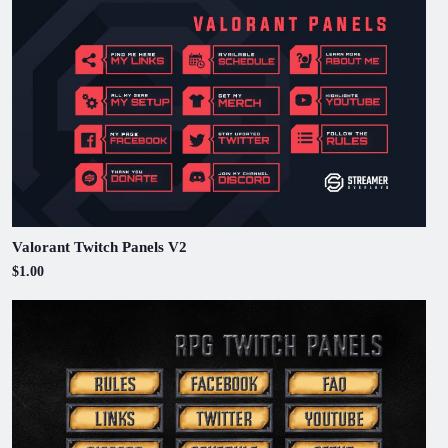
Valorant Twitch Panels V2
$1.00