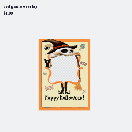
red game overlay
$1.00