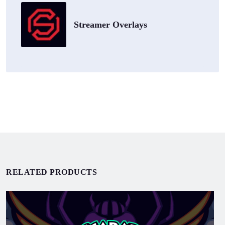
Streamer Overlays
RELATED PRODUCTS