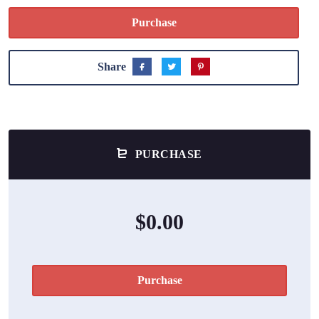
Purchase
Share
PURCHASE
$0.00
Purchase