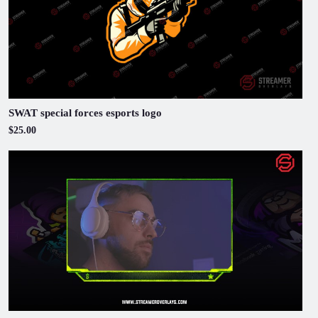
SWAT special forces esports logo
$25.00