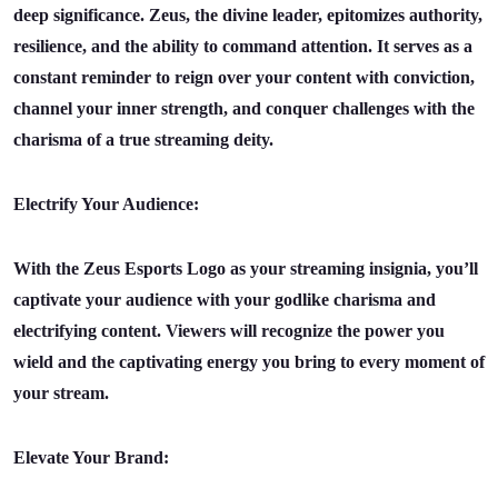
deep significance. Zeus, the divine leader, epitomizes authority,
resilience, and the ability to command attention. It serves as a
constant reminder to reign over your content with conviction,
channel your inner strength, and conquer challenges with the
charisma of a true streaming deity.
Electrify Your Audience:
With the Zeus Esports Logo as your streaming insignia, you’ll
captivate your audience with your godlike charisma and
electrifying content. Viewers will recognize the power you
wield and the captivating energy you bring to every moment of
your stream.
Elevate Your Brand: