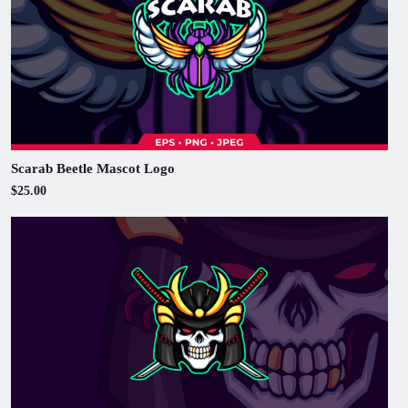
Scarab Beetle Mascot Logo
$25.00