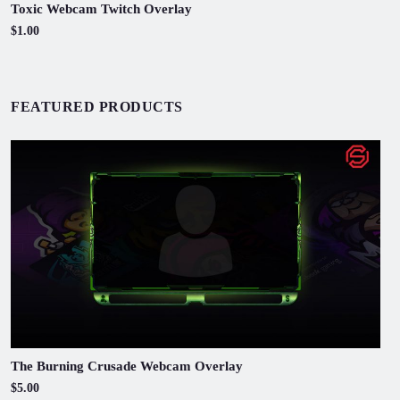
Toxic Webcam Twitch Overlay
$1.00
FEATURED PRODUCTS
The Burning Crusade Webcam Overlay
$5.00