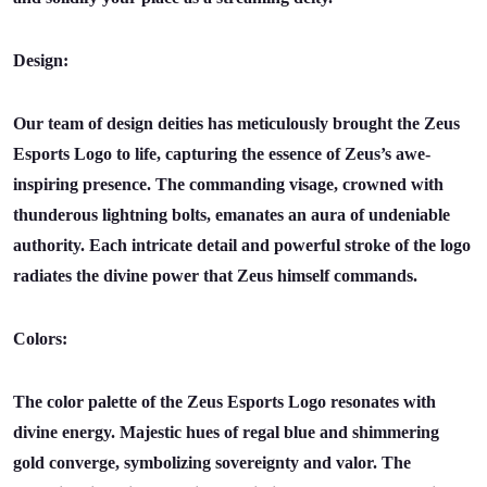
Design:
Our team of design deities has meticulously brought the Zeus
Esports Logo to life, capturing the essence of Zeus’s awe-
inspiring presence. The commanding visage, crowned with
thunderous lightning bolts, emanates an aura of undeniable
authority. Each intricate detail and powerful stroke of the logo
radiates the divine power that Zeus himself commands.
Colors:
The color palette of the Zeus Esports Logo resonates with
divine energy. Majestic hues of regal blue and shimmering
gold converge, symbolizing sovereignty and valor. The