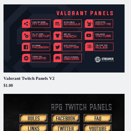
Valorant Twitch Panels V2
$1.00