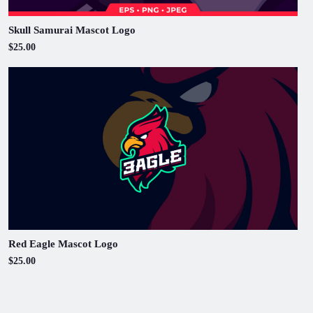
Skull Samurai Mascot Logo
$25.00
Red Eagle Mascot Logo
$25.00