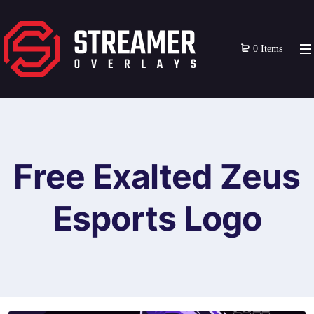
0 Items
Free Exalted Zeus
Esports Logo