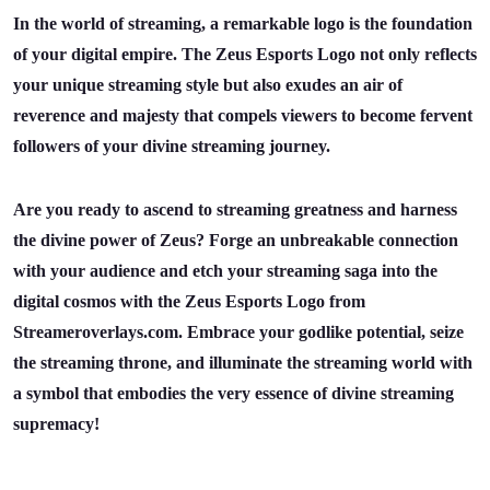
In the world of streaming, a remarkable logo is the foundation
of your digital empire. The Zeus Esports Logo not only reflects
your unique streaming style but also exudes an air of
reverence and majesty that compels viewers to become fervent
followers of your divine streaming journey.
Are you ready to ascend to streaming greatness and harness
the divine power of Zeus? Forge an unbreakable connection
with your audience and etch your streaming saga into the
digital cosmos with the Zeus Esports Logo from
Streameroverlays.com. Embrace your godlike potential, seize
the streaming throne, and illuminate the streaming world with
a symbol that embodies the very essence of divine streaming
supremacy!