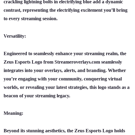
crackling lightning bolts in electrifying blue add a dynamic
contrast, representing the electrifying excitement you’ll bring
to every streaming session.
Versatility:
Engineered to seamlessly enhance your streaming realm, the
Zeus Esports Logo from Streameroverlays.com seamlessly
integrates into your overlays, alerts, and branding. Whether
you’re engaging with your community, conquering virtual
worlds, or revealing your latest strategies, this logo stands as a
beacon of your streaming legacy.
Meaning:
Beyond its stunning aesthetics, the Zeus Esports Logo holds