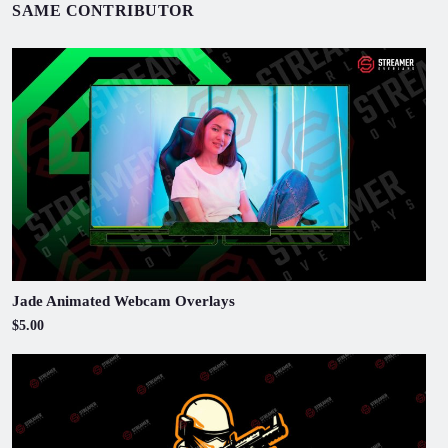
SAME CONTRIBUTOR
Jade Animated Webcam Overlays
$5.00