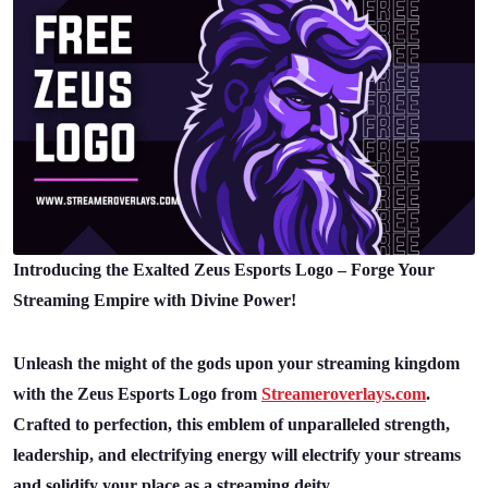
Introducing the Exalted Zeus Esports Logo – Forge Your
Streaming Empire with Divine Power!
Unleash the might of the gods upon your streaming kingdom
with the Zeus Esports Logo from
Streameroverlays.com
.
Crafted to perfection, this emblem of unparalleled strength,
leadership, and electrifying energy will electrify your streams
and solidify your place as a streaming deity.