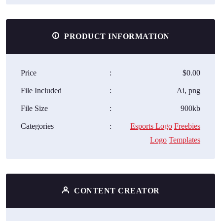
PRODUCT INFORMATION
Price
:
$0.00
File Included
:
Ai, png
File Size
:
900kb
Categories
:
Esports Logo
Freebies
Logo
Templates
CONTENT CREATOR