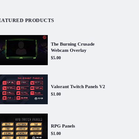
EATURED PRODUCTS
The Burning Crusade
Webcam Overlay
$5.00
Valorant Twitch Panels V2
$1.00
RPG Panels
$1.00