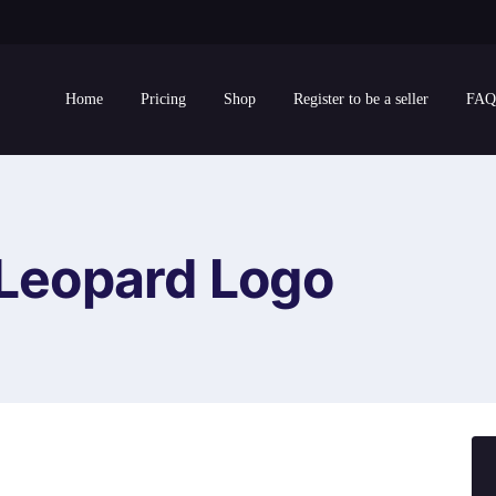
Home
Pricing
Shop
Register to be a seller
FAQ
Leopard Logo