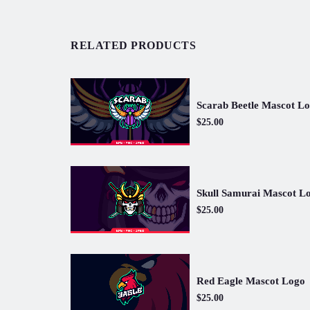
RELATED PRODUCTS
Scarab Beetle Mascot L
$25.00
Skull Samurai Mascot L
$25.00
Red Eagle Mascot Logo
$25.00