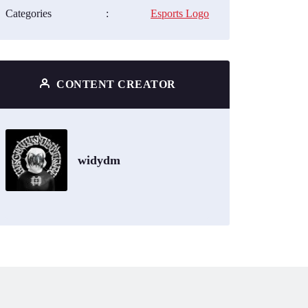
Categories
:
Esports Logo
CONTENT CREATOR
widydm