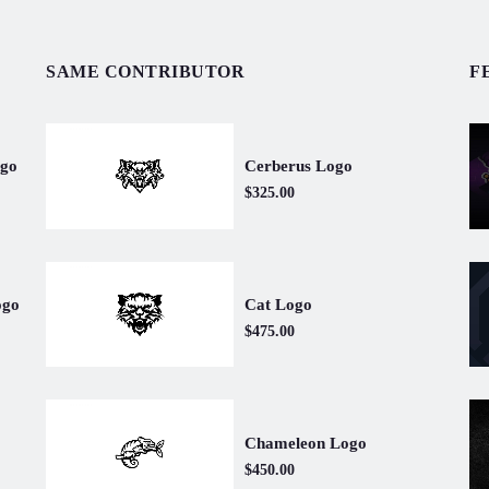
SAME CONTRIBUTOR
F
Cerberus Logo
ogo
$325.00
Cat Logo
ogo
$475.00
Chameleon Logo
$450.00