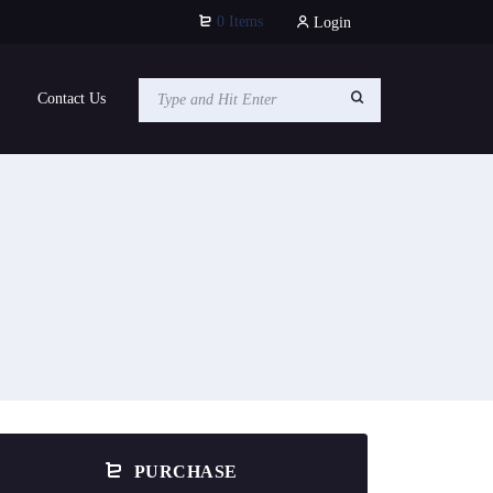
0 Items
Login
Contact Us
PURCHASE