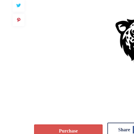
Share
Purchase