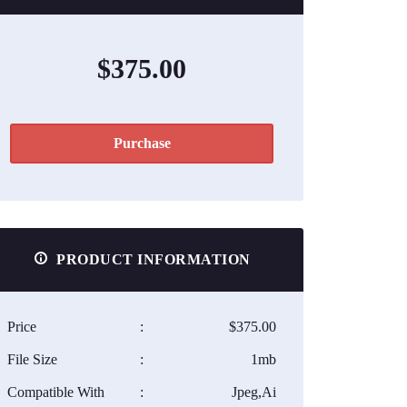
$375.00
Purchase
PRODUCT INFORMATION
Price
:
$375.00
File Size
:
1mb
Compatible With
:
Jpeg,Ai