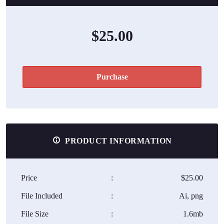
$25.00
Purchase
PRODUCT INFORMATION
Price
:
$25.00
File Included
:
Ai, png
File Size
:
1.6mb