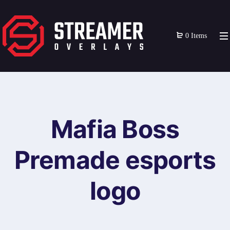
0 Items
Mafia Boss
Premade esports
logo