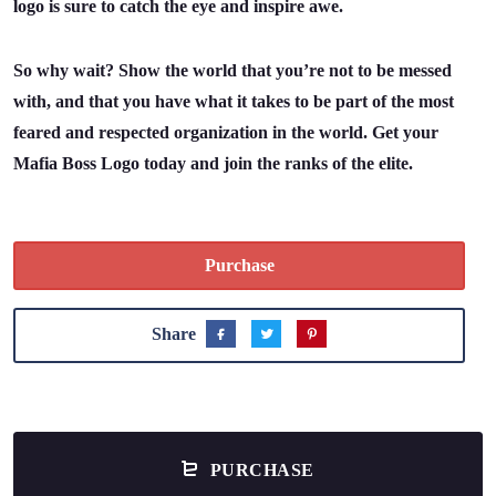
logo is sure to catch the eye and inspire awe.
So why wait? Show the world that you’re not to be messed
with, and that you have what it takes to be part of the most
feared and respected organization in the world. Get your
Mafia Boss Logo today and join the ranks of the elite.
Purchase
Share
PURCHASE