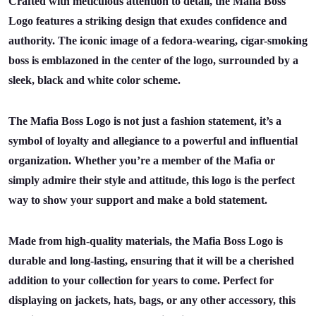
Crafted with meticulous attention to detail, the Mafia Boss
Logo features a striking design that exudes confidence and
authority. The iconic image of a fedora-wearing, cigar-smoking
boss is emblazoned in the center of the logo, surrounded by a
sleek, black and white color scheme.
The Mafia Boss Logo is not just a fashion statement, it’s a
symbol of loyalty and allegiance to a powerful and influential
organization. Whether you’re a member of the Mafia or
simply admire their style and attitude, this logo is the perfect
way to show your support and make a bold statement.
Made from high-quality materials, the Mafia Boss Logo is
durable and long-lasting, ensuring that it will be a cherished
addition to your collection for years to come. Perfect for
displaying on jackets, hats, bags, or any other accessory, this