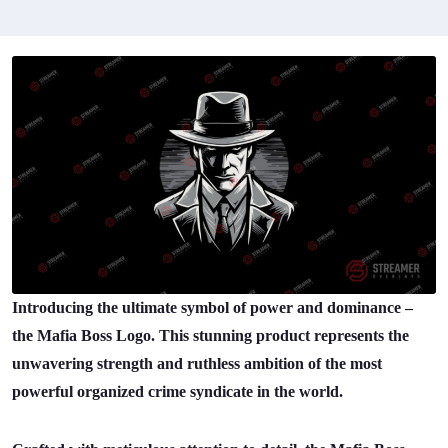
Introducing the ultimate symbol of power and dominance –
the Mafia Boss Logo. This stunning product represents the
unwavering strength and ruthless ambition of the most
powerful organized crime syndicate in the world.