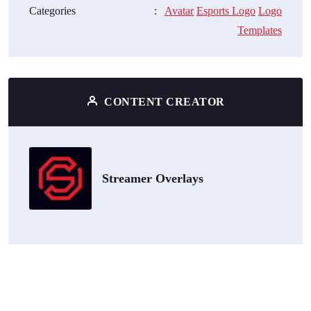
Categories
:
Avatar
Esports Logo
Logo
Templates
CONTENT CREATOR
Streamer Overlays