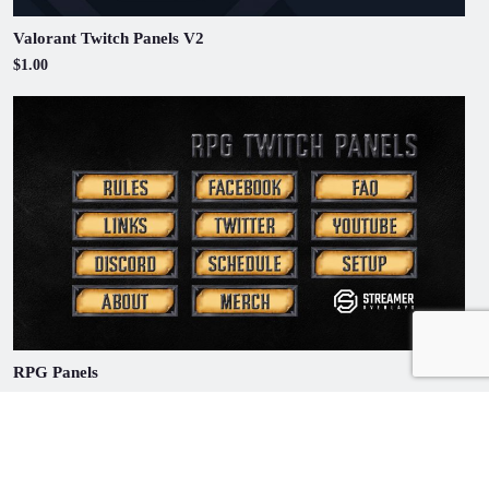
Valorant Twitch Panels V2
$1.00
RPG Panels
$1.00