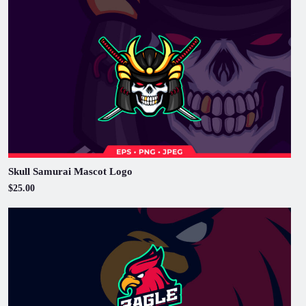
Skull Samurai Mascot Logo
$25.00