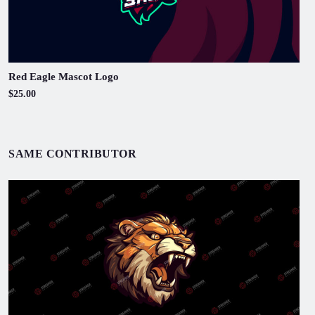
Red Eagle Mascot Logo
$25.00
SAME CONTRIBUTOR