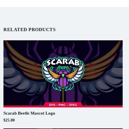
RELATED PRODUCTS
Scarab Beetle Mascot Logo
$25.00