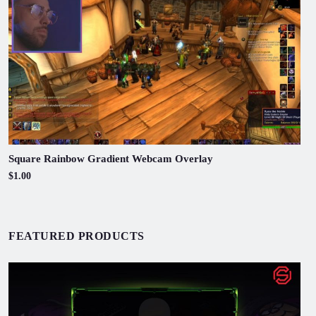
Square Rainbow Gradient Webcam Overlay
$1.00
FEATURED PRODUCTS