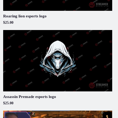
Roaring lion esports logo
$25.00
Assassin Premade esports logo
$25.00