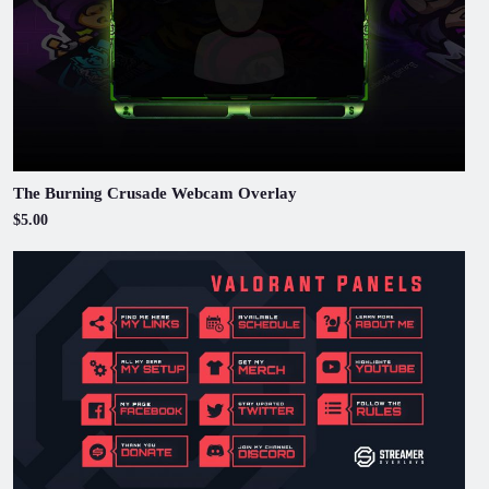
The Burning Crusade Webcam Overlay
$5.00