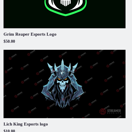
Grim Reaper Esports Logo
$50.00
Lich King Esports logo
$10.00