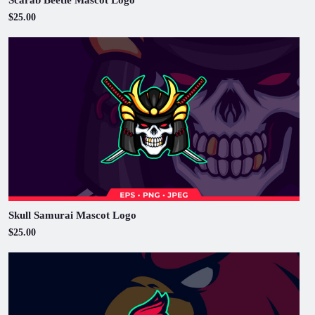
$25.00
Skull Samurai Mascot Logo
$25.00