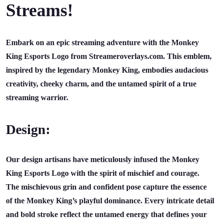
Streams!
Embark on an epic streaming adventure with the Monkey
King Esports Logo from Streameroverlays.com. This emblem,
inspired by the legendary Monkey King, embodies audacious
creativity, cheeky charm, and the untamed spirit of a true
streaming warrior.
Design:
Our design artisans have meticulously infused the Monkey
King Esports Logo with the spirit of mischief and courage.
The mischievous grin and confident pose capture the essence
of the Monkey King’s playful dominance. Every intricate detail
and bold stroke reflect the untamed energy that defines your