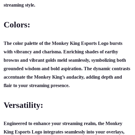
streaming style.
Colors:
The color palette of the Monkey King Esports Logo bursts
with vibrancy and charisma. Enriching shades of earthy
browns and vibrant golds meld seamlessly, symbolizing both
grounded wisdom and bold aspiration. The dynamic contrasts
accentuate the Monkey King’s audacity, adding depth and
flair to your streaming presence.
Versatility:
Engineered to enhance your streaming realm, the Monkey
King Esports Logo integrates seamlessly into your overlays,