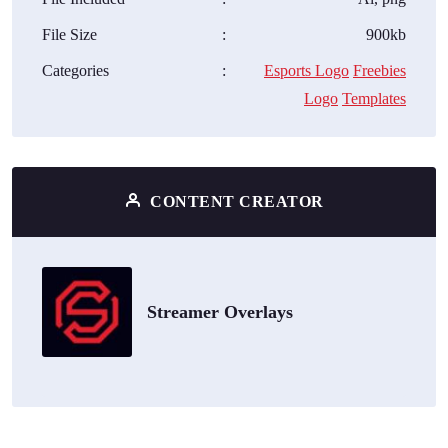
File Size
:
900kb
Categories
:
Esports Logo
Freebies
Logo
Templates
CONTENT CREATOR
Streamer Overlays