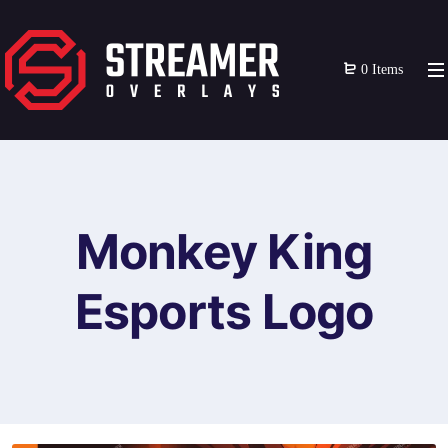
0 Items
Monkey King
Esports Logo