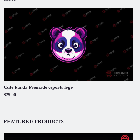
Cute Panda Premade esports logo
$25.00
FEATURED PRODUCTS