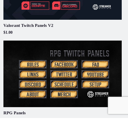
Valorant Twitch Panels V2
$1.00
RPG Panels
$1.00