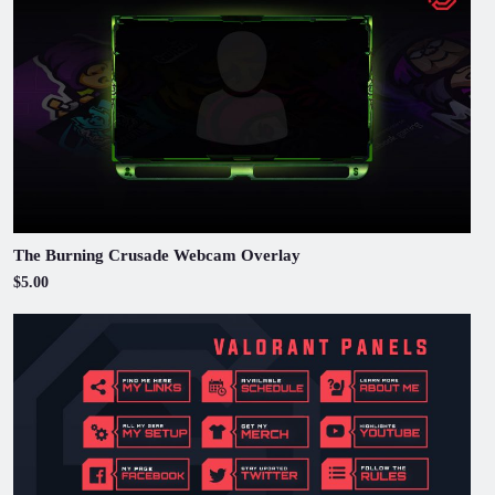
The Burning Crusade Webcam Overlay
$5.00