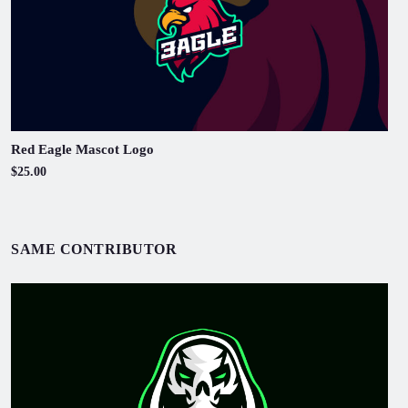
Red Eagle Mascot Logo
$25.00
SAME CONTRIBUTOR