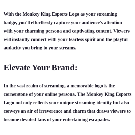
With the Monkey King Esports Logo as your streaming
badge, you’ll effortlessly capture your audience’s attention
with your charming persona and captivating content. Viewers
will instantly connect with your fearless spirit and the playful
audacity you bring to your streams.
Elevate Your Brand:
In the vast realm of streaming, a memorable logo is the
cornerstone of your online persona. The Monkey King Esports
Logo not only reflects your unique streaming identity but also
conveys an air of irreverence and charm that draws viewers to
become devoted fans of your entertaining escapades.