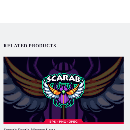
RELATED PRODUCTS
Scarab Beetle Mascot Logo