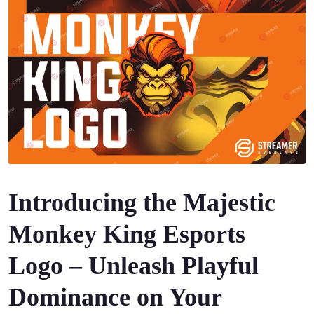
Introducing the Majestic
Monkey King Esports
Logo – Unleash Playful
Dominance on Your