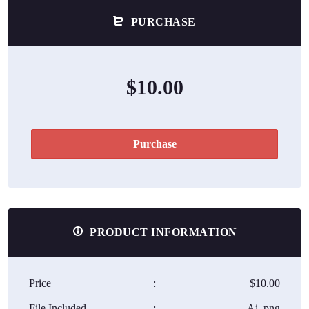
PURCHASE
$10.00
Purchase
PRODUCT INFORMATION
Price
:
$10.00
File Included
:
Ai, png