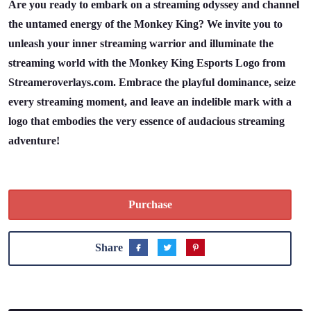
Are you ready to embark on a streaming odyssey and channel
the untamed energy of the Monkey King? We invite you to
unleash your inner streaming warrior and illuminate the
streaming world with the Monkey King Esports Logo from
Streameroverlays.com. Embrace the playful dominance, seize
every streaming moment, and leave an indelible mark with a
logo that embodies the very essence of audacious streaming
adventure!
Purchase
Share