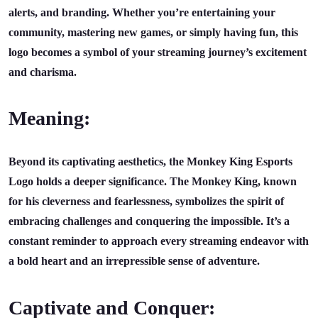
alerts, and branding. Whether you’re entertaining your
community, mastering new games, or simply having fun, this
logo becomes a symbol of your streaming journey’s excitement
and charisma.
Meaning:
Beyond its captivating aesthetics, the Monkey King Esports
Logo holds a deeper significance. The Monkey King, known
for his cleverness and fearlessness, symbolizes the spirit of
embracing challenges and conquering the impossible. It’s a
constant reminder to approach every streaming endeavor with
a bold heart and an irrepressible sense of adventure.
Captivate and Conquer: