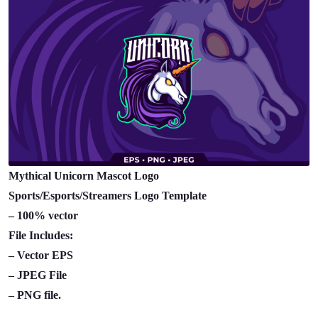
Mythical Unicorn Mascot Logo
Sports/Esports/Streamers Logo Template
– 100% vector
File Includes:
– Vector EPS
– JPEG File
– PNG file.