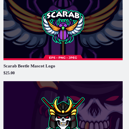
Scarab Beetle Mascot Logo
$25.00