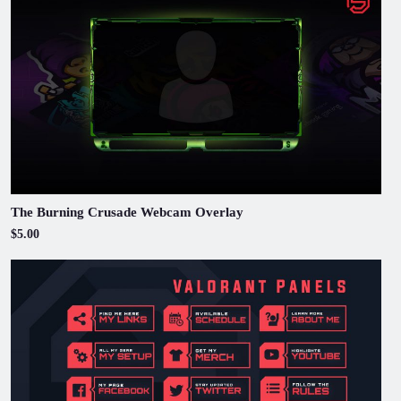
The Burning Crusade Webcam Overlay
$5.00