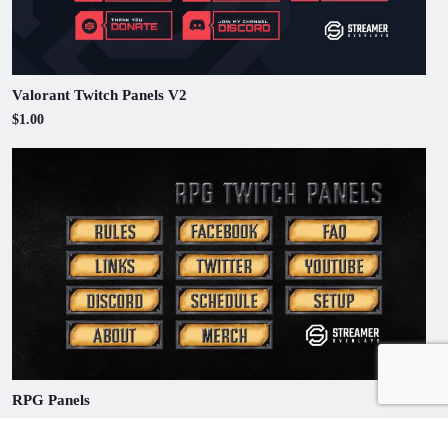
Valorant Twitch Panels V2
$1.00
RPG Panels
$1.00