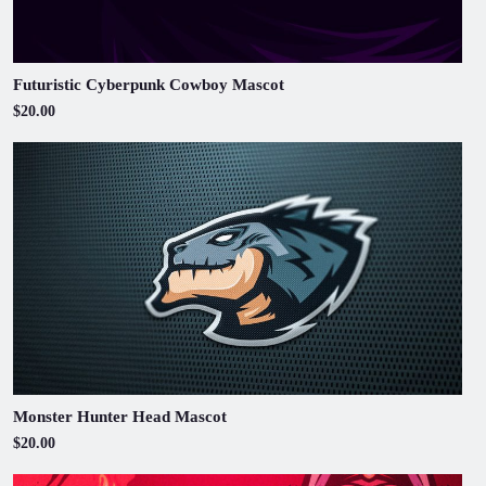
Futuristic Cyberpunk Cowboy Mascot
$20.00
Monster Hunter Head Mascot
$20.00