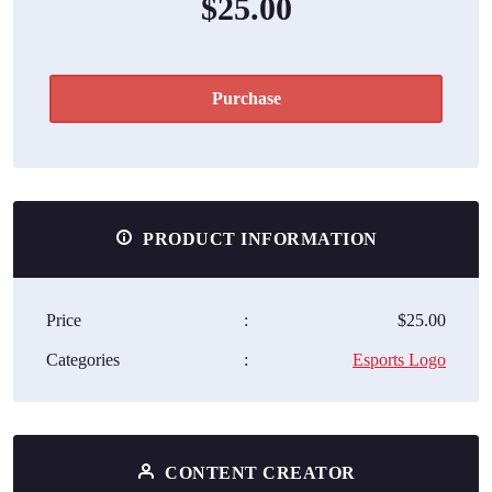
$25.00
Purchase
PRODUCT INFORMATION
Price
:
$25.00
Categories
:
Esports Logo
CONTENT CREATOR