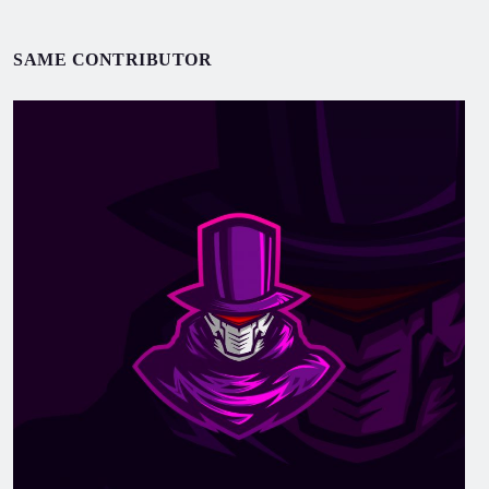
SAME CONTRIBUTOR