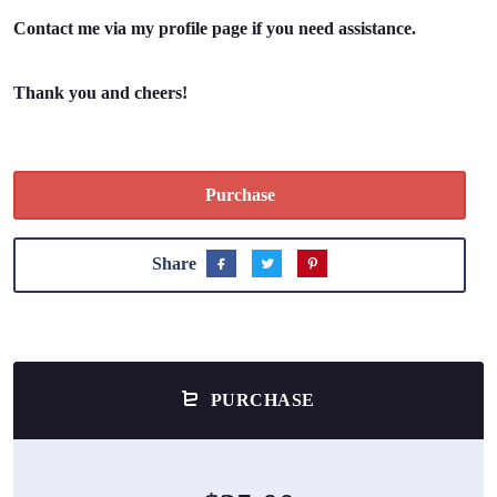
Contact me via my profile page if you need assistance.
Thank you and cheers!
Purchase
Share
PURCHASE