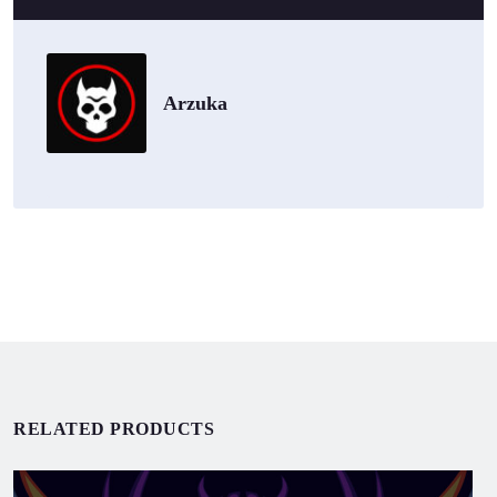
Arzuka
RELATED PRODUCTS