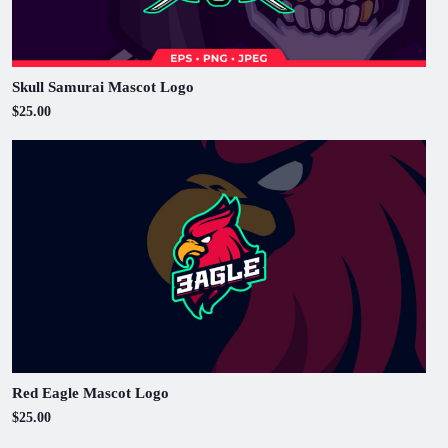
Skull Samurai Mascot Logo
$25.00
Red Eagle Mascot Logo
$25.00