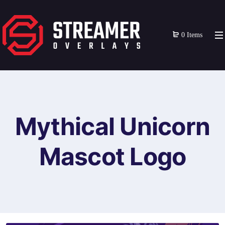
0 Items
Mythical Unicorn
Mascot Logo