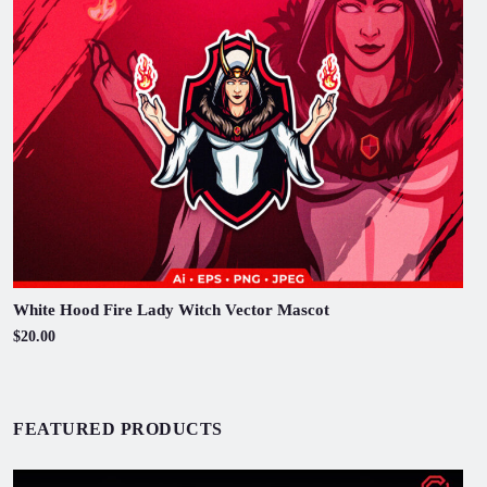
White Hood Fire Lady Witch Vector Mascot
$20.00
FEATURED PRODUCTS