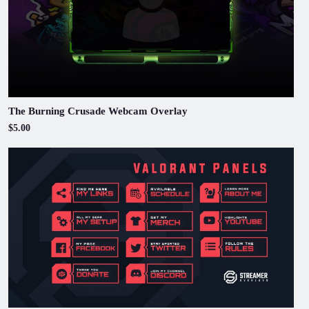
The Burning Crusade Webcam Overlay
$5.00