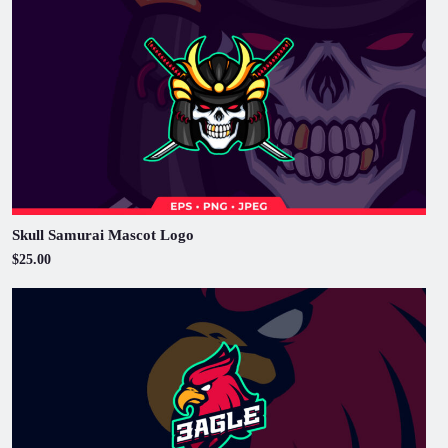
Skull Samurai Mascot Logo
$25.00