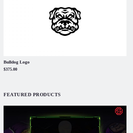
Bulldog Logo
$375.00
FEATURED PRODUCTS