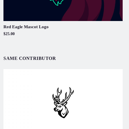
Red Eagle Mascot Logo
$25.00
SAME CONTRIBUTOR