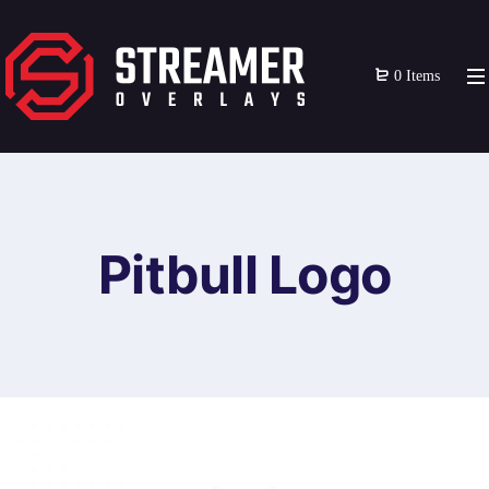
0 Items
Pitbull Logo