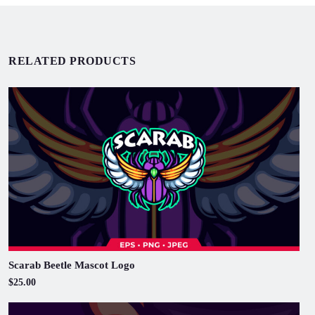
RELATED PRODUCTS
Scarab Beetle Mascot Logo
$25.00