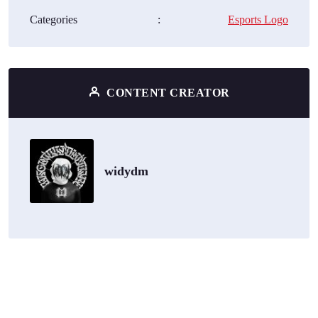
Categories
:
Esports Logo
CONTENT CREATOR
widydm