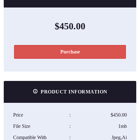
$450.00
Purchase
PRODUCT INFORMATION
Price
:
$450.00
File Size
:
1mb
Compatible With
:
Jpeg,Ai