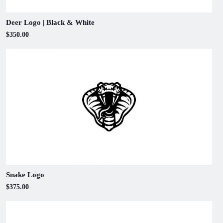
Deer Logo | Black & White
$350.00
Snake Logo
$375.00