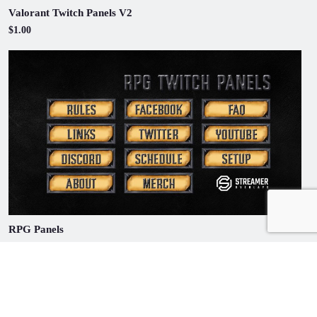
Valorant Twitch Panels V2
$1.00
RPG Panels
$1.00