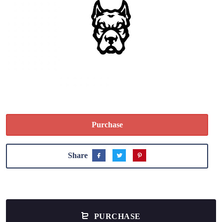
Purchase
Share
PURCHASE