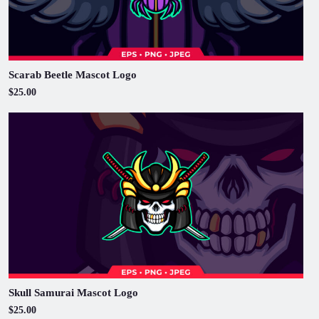
Scarab Beetle Mascot Logo
$25.00
Skull Samurai Mascot Logo
$25.00