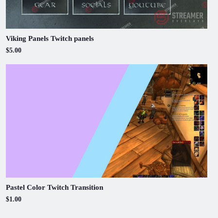
Viking Panels Twitch panels
$5.00
Pastel Color Twitch Transition
$1.00