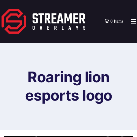
0 Items
Roaring lion
esports logo