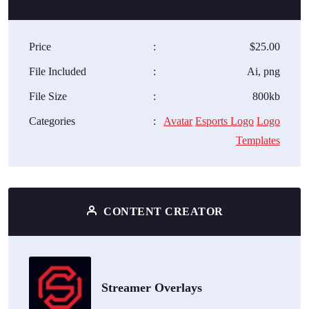
Price
:
$25.00
File Included
:
Ai, png
File Size
:
800kb
Categories
:
Avatar
Esports Logo
Logo
Templates
CONTENT CREATOR
Streamer Overlays