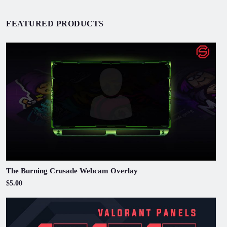
FEATURED PRODUCTS
The Burning Crusade Webcam Overlay
$5.00