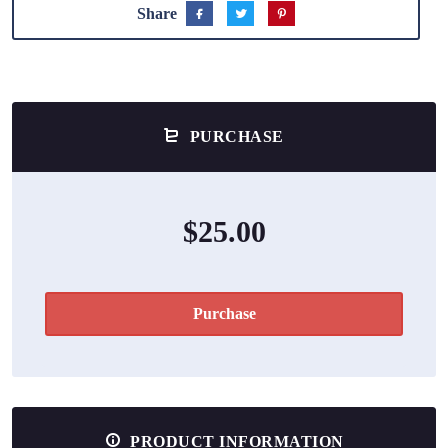
Share
PURCHASE
$25.00
Purchase
PRODUCT INFORMATION