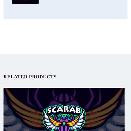
RELATED PRODUCTS