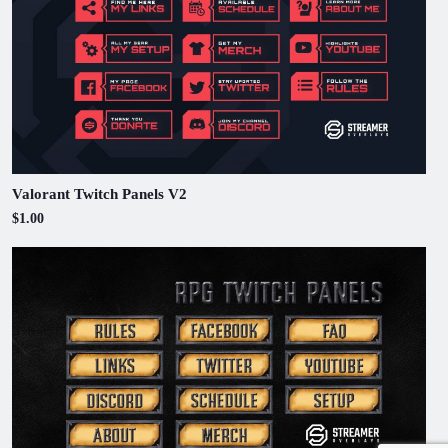
Valorant Twitch Panels V2
$1.00