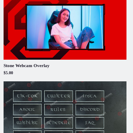
Stone Webcam Overlay
$5.00