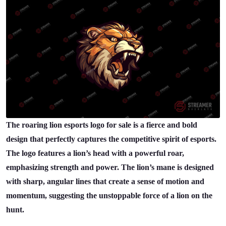
The roaring lion esports logo for sale is a fierce and bold
design that perfectly captures the competitive spirit of esports.
The logo features a lion’s head with a powerful roar,
emphasizing strength and power. The lion’s mane is designed
with sharp, angular lines that create a sense of motion and
momentum, suggesting the unstoppable force of a lion on the
hunt.