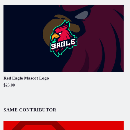
Red Eagle Mascot Logo
$25.00
SAME CONTRIBUTOR