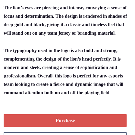
The lion’s eyes are piercing and intense, conveying a sense of
focus and determination. The design is rendered in shades of
deep gold and black, giving it a classic and timeless feel that
will stand out on any team jersey or branding material.
The typography used in the logo is also bold and strong,
complementing the design of the lion’s head perfectly. It is
modern and sleek, creating a sense of sophistication and
professionalism. Overall, this logo is perfect for any esports
team looking to create a fierce and dynamic image that will
command attention both on and off the playing field.
Purchase