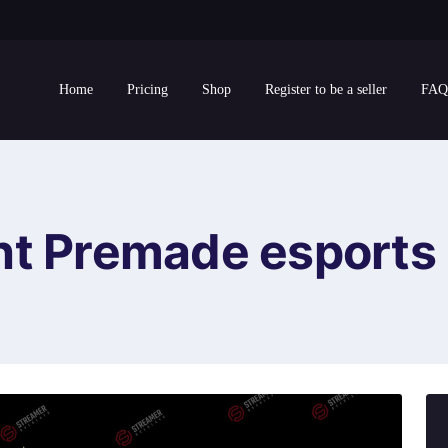
Home
Pricing
Shop
Register to be a seller
FAQ
ht Premade esports 