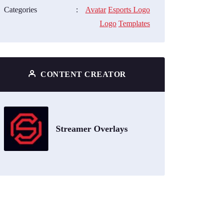
Categories
:
Avatar
Esports Logo
Logo
Templates
CONTENT CREATOR
Streamer Overlays