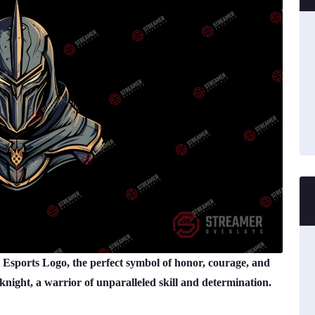
 Esports Logo, the perfect symbol of honor, courage, and
 knight, a warrior of unparalleled skill and determination.