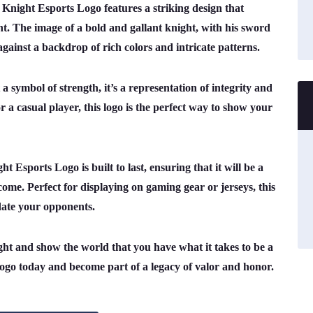
l Knight Esports Logo features a striking design that
ht. The image of a bold and gallant knight, with his sword
ainst a backdrop of rich colors and intricate patterns.
 symbol of strength, it’s a representation of integrity and
 a casual player, this logo is the perfect way to show your
 Esports Logo is built to last, ensuring that it will be a
 come. Perfect for displaying on gaming gear or jerseys, this
date your opponents.
ght and show the world that you have what it takes to be a
go today and become part of a legacy of valor and honor.