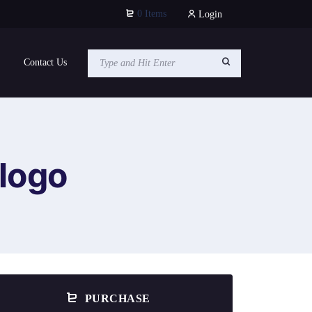
0 Items
Login
Contact Us
logo
PURCHASE