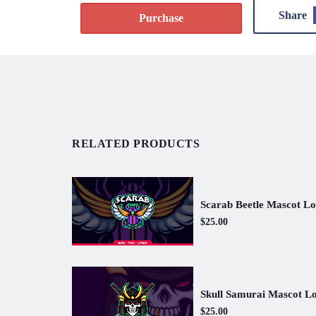
Share
Purchase
RELATED PRODUCTS
Scarab Beetle Mascot L
$25.00
Skull Samurai Mascot L
$25.00