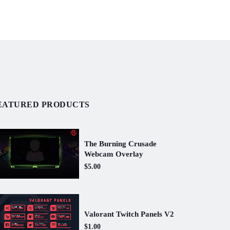
EATURED PRODUCTS
The Burning Crusade
Webcam Overlay
$5.00
Valorant Twitch Panels V2
$1.00