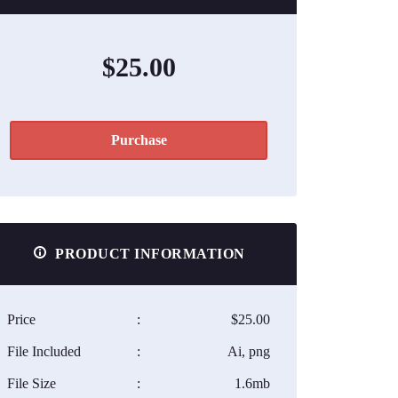
$25.00
Purchase
PRODUCT INFORMATION
Price
:
$25.00
File Included
:
Ai, png
File Size
:
1.6mb