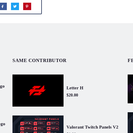
SAME CONTRIBUTOR
F
ogo
Letter H
$20.00
ogo
Valorant Twitch Panels V2