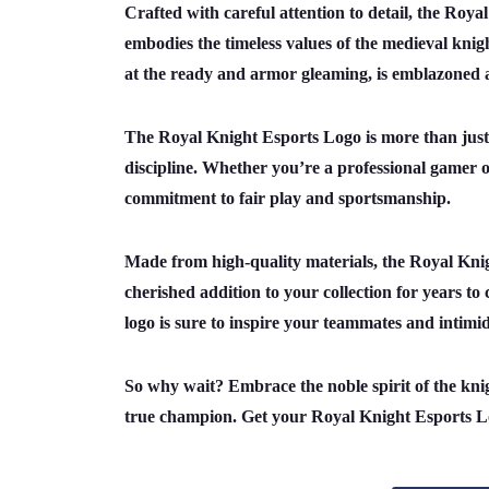
Crafted with careful attention to detail, the Roya
embodies the timeless values of the medieval knig
at the ready and armor gleaming, is emblazoned ag
The Royal Knight Esports Logo is more than just a
discipline. Whether you’re a professional gamer or
commitment to fair play and sportsmanship.
Made from high-quality materials, the Royal Knight
cherished addition to your collection for years to
logo is sure to inspire your teammates and intimi
So why wait? Embrace the noble spirit of the kni
true champion. Get your Royal Knight Esports Lo