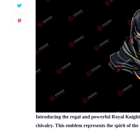
Introducing the regal and powerful Royal Knight
chivalry. This emblem represents the spirit of the