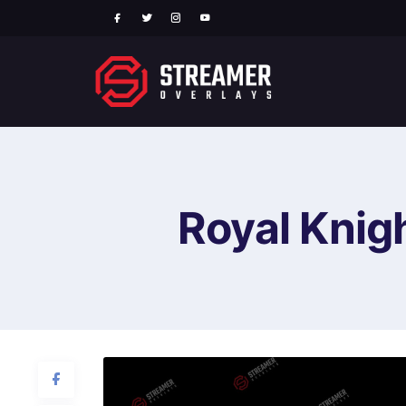
Royal Knig