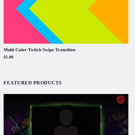
Multi Color Twitch Swipe Transition
$1.00
FEATURED PRODUCTS