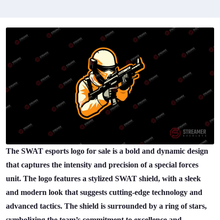
The SWAT esports logo for sale is a bold and dynamic design
that captures the intensity and precision of a special forces
unit. The logo features a stylized SWAT shield, with a sleek
and modern look that suggests cutting-edge technology and
advanced tactics. The shield is surrounded by a ring of stars,
symbolizing the team’s commitment to excellence and