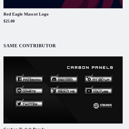
Red Eagle Mascot Logo
$25.00
SAME CONTRIBUTOR