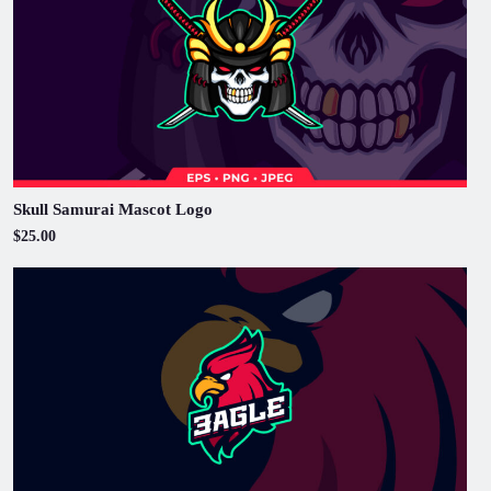
Skull Samurai Mascot Logo
$25.00