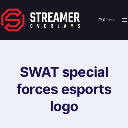
0 Items
SWAT special
forces esports
logo