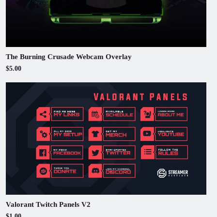
The Burning Crusade Webcam Overlay
$5.00
Valorant Twitch Panels V2
$1.00