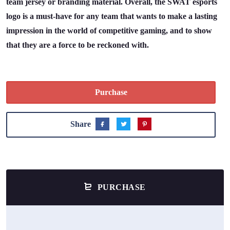
team jersey or branding material. Overall, the SWAT esports
logo is a must-have for any team that wants to make a lasting
impression in the world of competitive gaming, and to show
that they are a force to be reckoned with.
Purchase
Share
PURCHASE