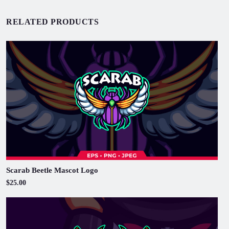
RELATED PRODUCTS
Scarab Beetle Mascot Logo
$25.00