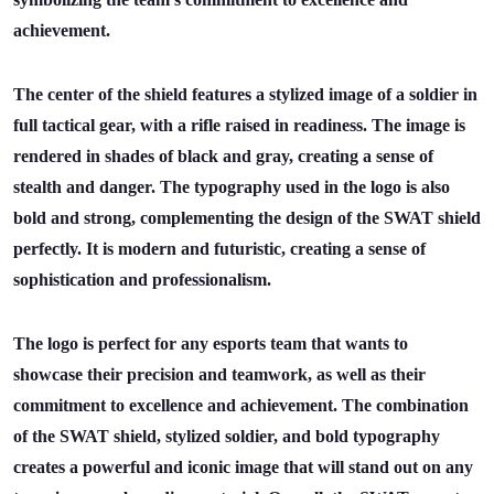
achievement.
The center of the shield features a stylized image of a soldier in
full tactical gear, with a rifle raised in readiness. The image is
rendered in shades of black and gray, creating a sense of
stealth and danger. The typography used in the logo is also
bold and strong, complementing the design of the SWAT shield
perfectly. It is modern and futuristic, creating a sense of
sophistication and professionalism.
The logo is perfect for any esports team that wants to
showcase their precision and teamwork, as well as their
commitment to excellence and achievement. The combination
of the SWAT shield, stylized soldier, and bold typography
creates a powerful and iconic image that will stand out on any