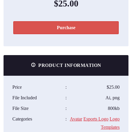
$25.00
Purchase
PRODUCT INFORMATION
Price
:
$25.00
File Included
:
Ai, png
File Size
:
800kb
Categories
:
Avatar
Esports Logo
Logo
Templates