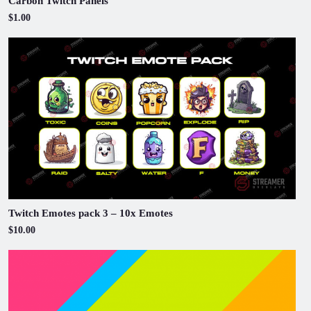
Carbon Twitch Panels
$1.00
Twitch Emotes pack 3 – 10x Emotes
$10.00