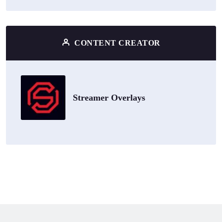
CONTENT CREATOR
Streamer Overlays