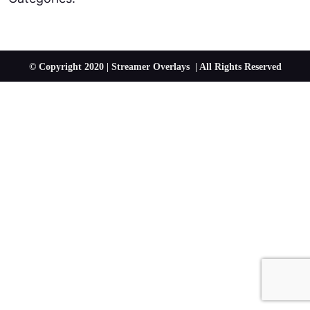
© Copyright 2020 | Streamer Overlays | All Rights Reserved