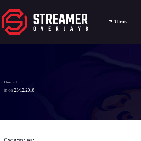
0 Items
Home
>
in
on
23/12/2018
Categories: