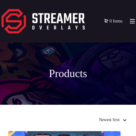
0 Items
Products
Newest first