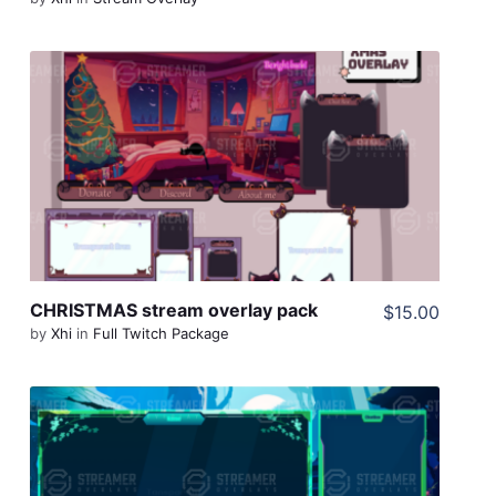
View Details
Share
CHRISTMAS stream overlay pack
$15.00
by
Xhi
in
Full Twitch Package
View Details