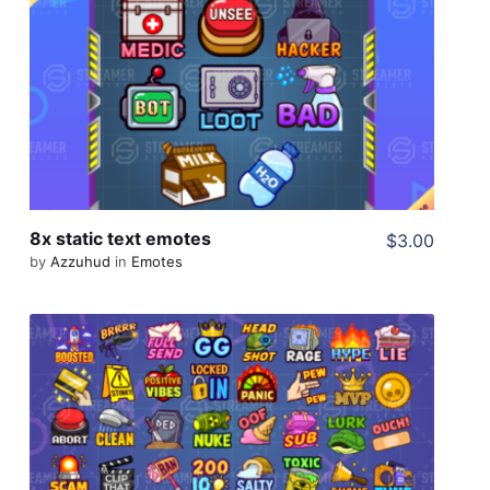
View Details
Share
8x static text emotes
$3.00
by
Azzuhud
in
Emotes
View Details
Share