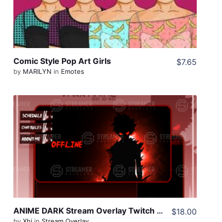
Comic Style Pop Art Girls
$7.65
by
MARILYN
in
Emotes
View Details
Share
ANIME DARK Stream Overlay Twitch Pack, One Piece Overlay, Anime Twitch Overlay, Black Red Overlay Twitch, Dark Twitch Overlay pack
$18.00
by
Xhi
in
Stream Overlay