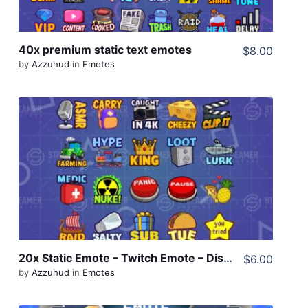
40x premium static text emotes
$8.00
by
Azzuhud
in
Emotes
View Details
Share
20x Static Emote – Twitch Emote – Discord Emote
$6.00
by
Azzuhud
in
Emotes