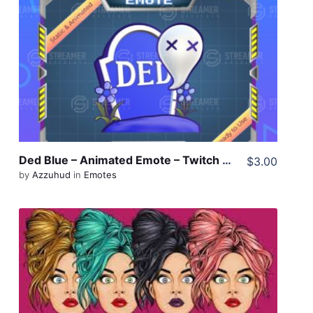
View Details
Share
Ded Blue – Animated Emote – Twitch Emote – Discord Emote
$3.00
by
Azzuhud
in
Emotes
View Details
Share