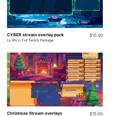
Share
CYBER stream overlay pack
$15.00
by
Xhi
in
Full Twitch Package
View Details
Share
Christmas Stream overlays
$15.00