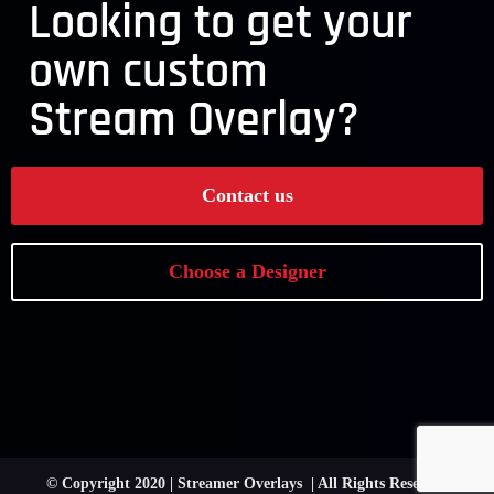
Looking to get your
own custom
Stream Overlay?
Contact us
Choose a Designer
© Copyright 2020 | Streamer Overlays | All Rights Reserved