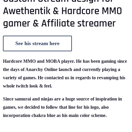
Awethentik & Hardcore MMO
gamer & Affiliate streamer
See his stream here
Hardcore MMO and MOBA player. He has been gaming since
the days of Anarchy Online launch and currently playing a
variety of games. He contacted us in regards to revamping his
whole twitch look & feel.
Since samurai and ninjas are a huge source of inspiration in
games, we decided to follow that line for his logo, also
incorporation chakra blue as his main color scheme.