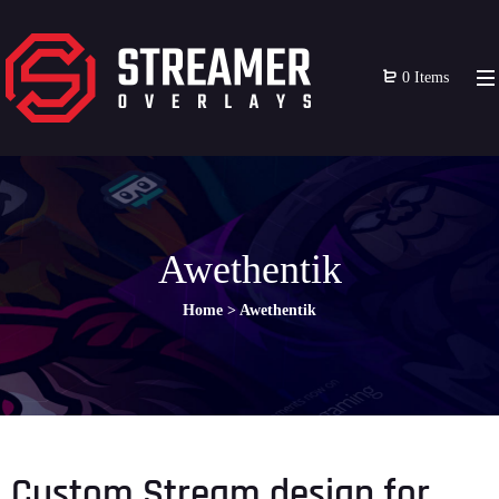
0 Items
Awethentik
Home
>
Awethentik
Custom Stream design for