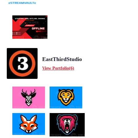
EastThirdStudio
View Portfolio(6)