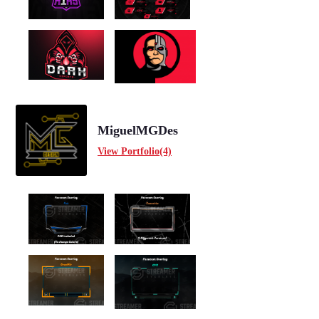
MiguelMGDes
View Portfolio(4)