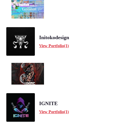
Initokodesign
View Portfolio(1)
IGNITE
View Portfolio(1)