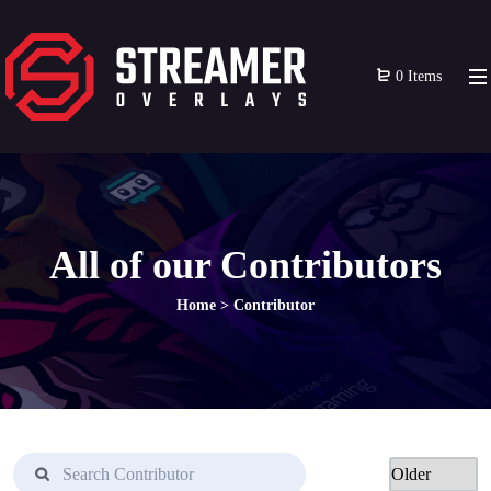
0 Items
All of our Contributors
Home
>
Contributor