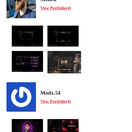
View Portfolio(4)
Modx.54
View Portfolio(4)