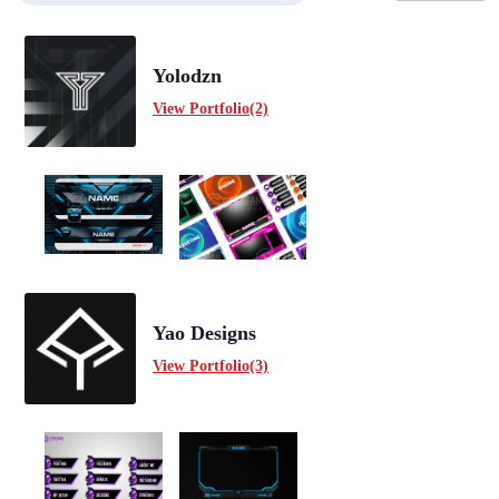
Yolodzn
View Portfolio(2)
Yao Designs
View Portfolio(3)