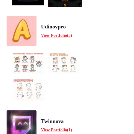
Udinovpro
View Portfolio(3)
Twinnova
View Portfolio(1)