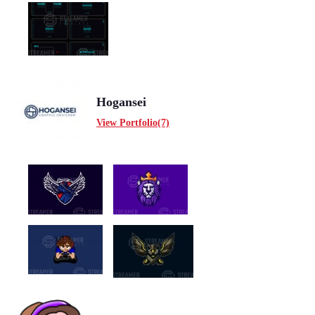
Hogansei
View Portfolio(7)