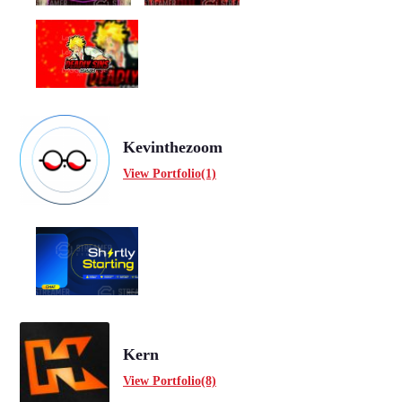
Kevinthezoom
View Portfolio(1)
Kern
View Portfolio(8)