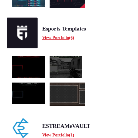
Esports Templates
View Portfolio(6)
ESTREAMeVAULT
View Portfolio(1)