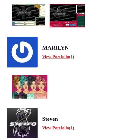
MARILYN
View Portfolio(1)
Steven
View Portfolio(1)