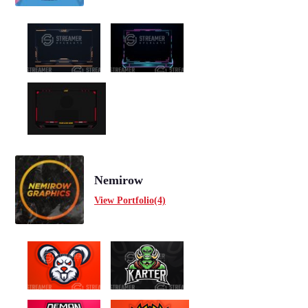
Nemirow
View Portfolio(4)