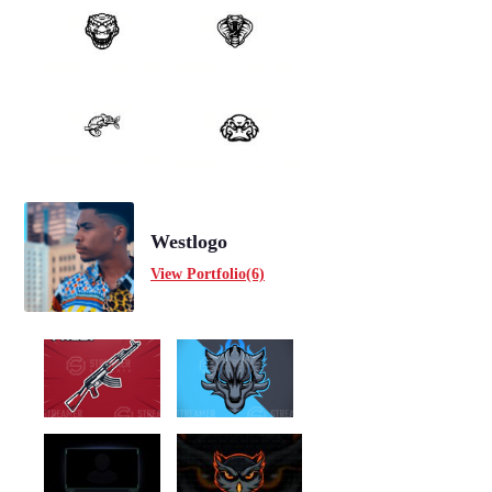
Westlogo
View Portfolio(6)