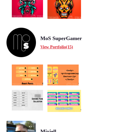
MoS SuperGamer
View Portfolio(15)
Mixiell