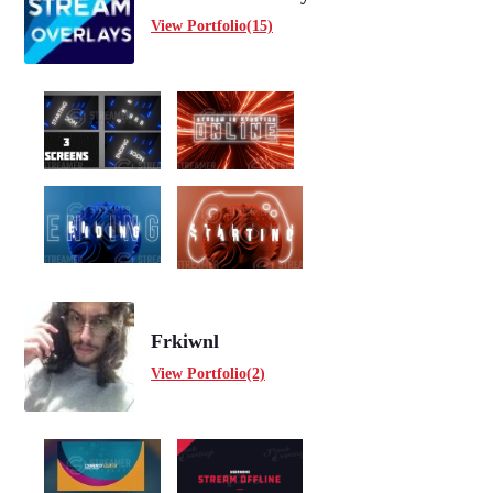
View Portfolio(15)
Frkiwnl
View Portfolio(2)