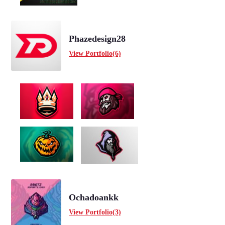
Phazedesign28
View Portfolio(6)
Ochadoankk
View Portfolio(3)