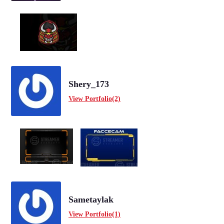
Shery_173
View Portfolio(2)
Sametaylak
View Portfolio(1)