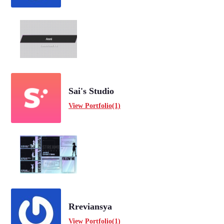
Sai's Studio
View Portfolio(1)
Rreviansya
View Portfolio(1)