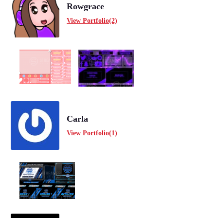
Rowgrace
View Portfolio(2)
Carla
View Portfolio(1)