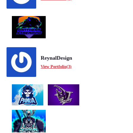
ReynalDesign
View Portfolio(3)