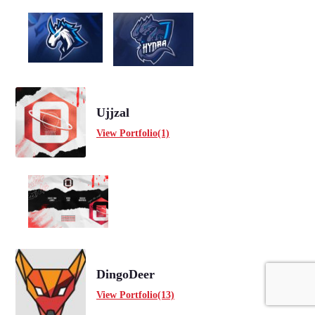
Ujjzal
View Portfolio(1)
DingoDeer
View Portfolio(13)