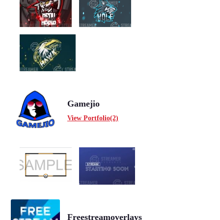
Gamejio
View Portfolio(2)
Freestreamoverlays