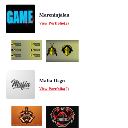
Mareninjalau
View Portfolio(2)
Mafia Dsgn
View Portfolio(2)