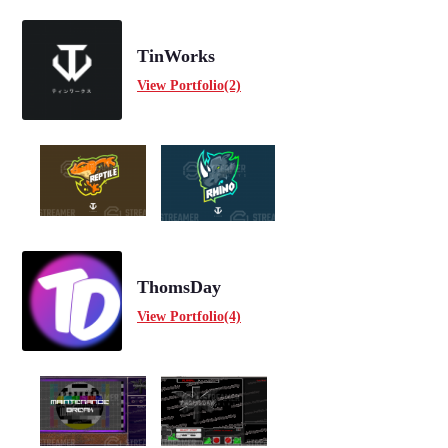
TinWorks
View Portfolio(2)
ThomsDay
View Portfolio(4)