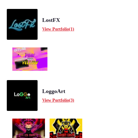
LostFX
View Portfolio(1)
LoggoArt
View Portfolio(3)