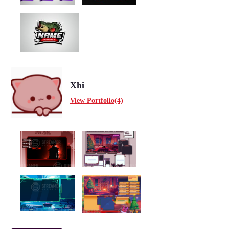
Xhi
View Portfolio(4)