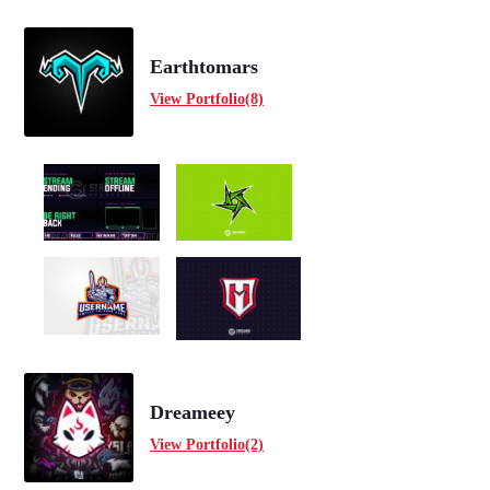
Earthtomars
View Portfolio(8)
Dreameey
View Portfolio(2)