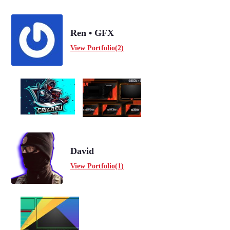
Ren • GFX
View Portfolio(2)
David
View Portfolio(1)