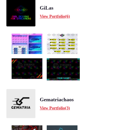
GiLas
View Portfolio(6)
Gematriachaos
View Portfolio(3)