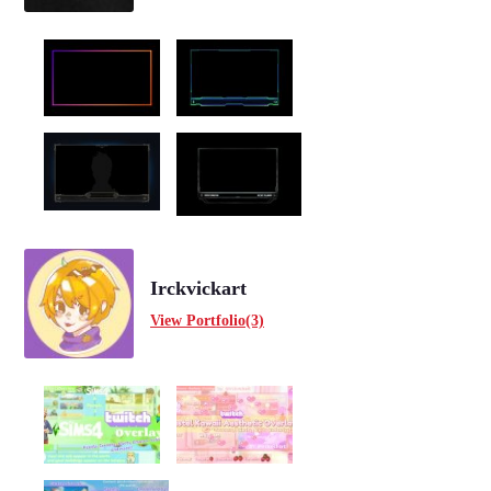
Irckvickart
View Portfolio(3)