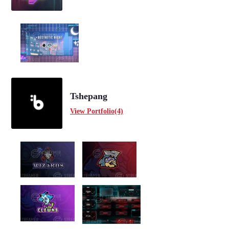
Tshepang
View Portfolio(4)