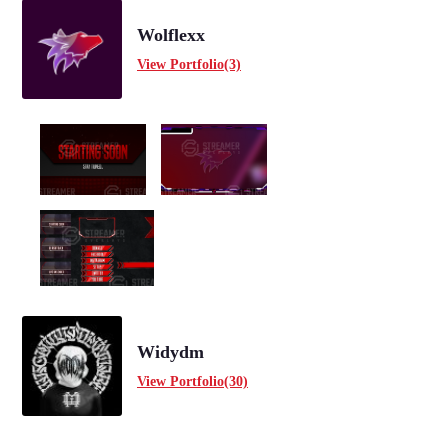
Wolflexx
View Portfolio(3)
Widydm
View Portfolio(30)