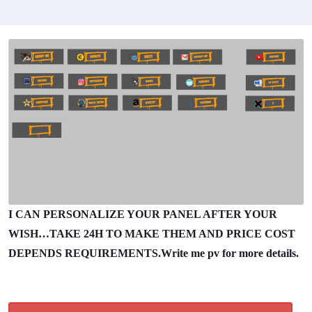
I CAN PERSONALIZE YOUR PANEL AFTER YOUR
WISH…TAKE 24H TO MAKE THEM AND PRICE COST
DEPENDS REQUIREMENTS.Write me pv for more details.