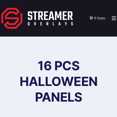
0 Items
16 PCS
HALLOWEEN
PANELS