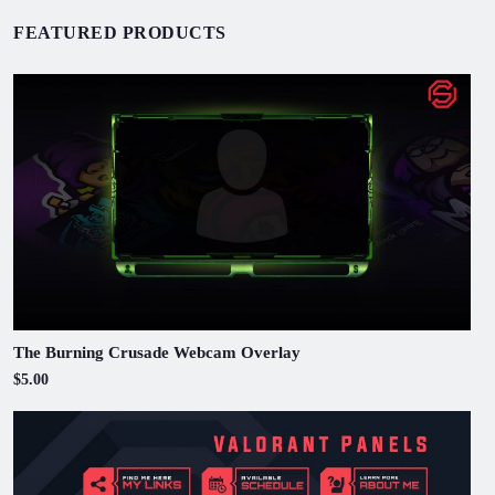
FEATURED PRODUCTS
The Burning Crusade Webcam Overlay
$5.00