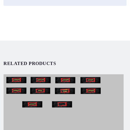
RELATED PRODUCTS