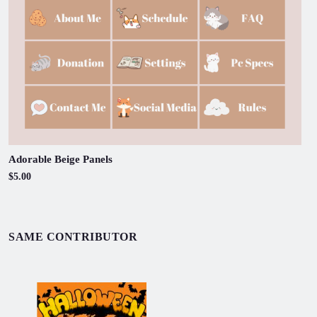
Adorable Beige Panels
$5.00
SAME CONTRIBUTOR