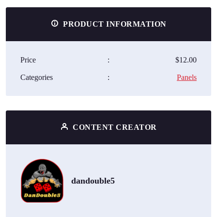
PRODUCT INFORMATION
Price
:
$12.00
Categories
:
Panels
CONTENT CREATOR
dandouble5