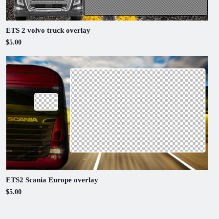
ETS 2 volvo truck overlay
$5.00
ETS2 Scania Europe overlay
$5.00