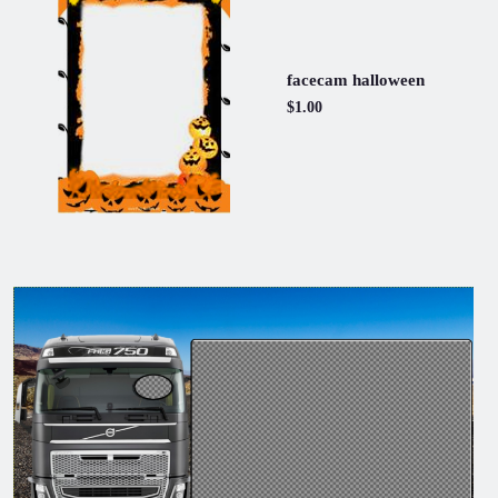
facecam halloween
$1.00