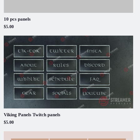
10 pcs panels
$5.00
Viking Panels Twitch panels
$5.00