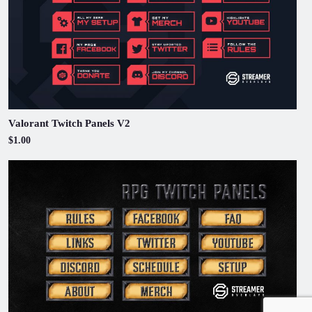
Valorant Twitch Panels V2
$1.00