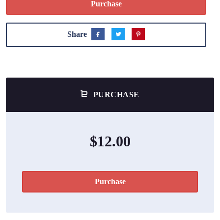
Purchase
Share
PURCHASE
$12.00
Purchase