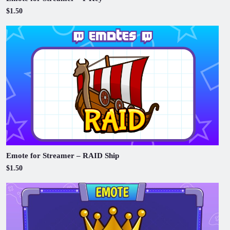
$1.50
Emote for Streamer – RAID Ship
$1.50