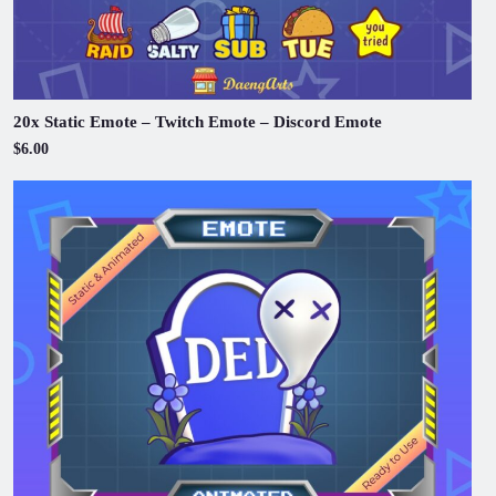
20x Static Emote – Twitch Emote – Discord Emote
$6.00