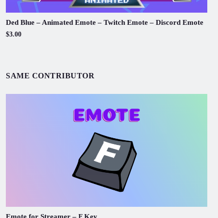
Ded Blue – Animated Emote – Twitch Emote – Discord Emote
$3.00
SAME CONTRIBUTOR
Emote for Streamer – F Key