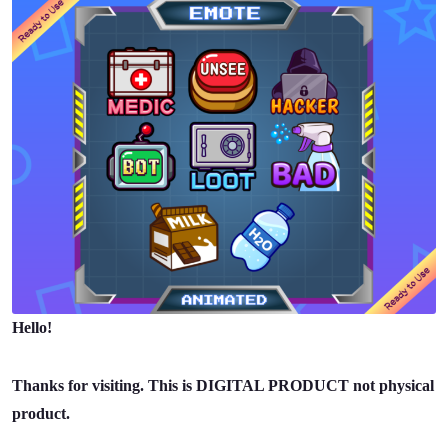
Hello!
Thanks for visiting. This is DIGITAL PRODUCT not physical
product.