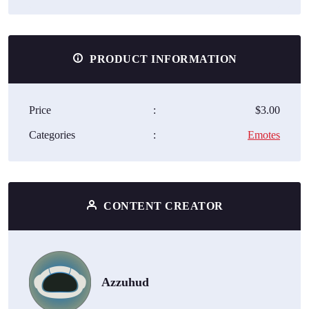
PRODUCT INFORMATION
Price
:
$3.00
Categories
:
Emotes
CONTENT CREATOR
Azzuhud