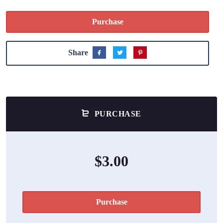
Purchase
Share
PURCHASE
$3.00
Purchase