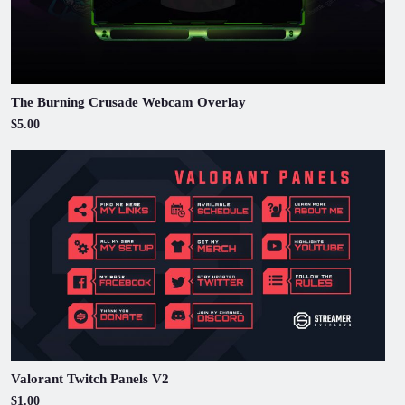
The Burning Crusade Webcam Overlay
$5.00
Valorant Twitch Panels V2
$1.00