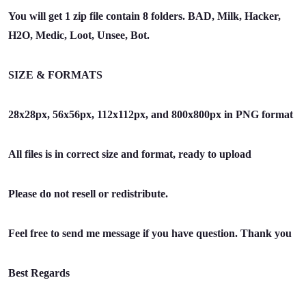
You will get 1 zip file contain 8 folders. BAD, Milk, Hacker,
H2O, Medic, Loot, Unsee, Bot.
SIZE & FORMATS
28x28px, 56x56px, 112x112px, and 800x800px in PNG format
All files is in correct size and format, ready to upload
Please do not resell or redistribute.
Feel free to send me message if you have question. Thank you
Best Regards