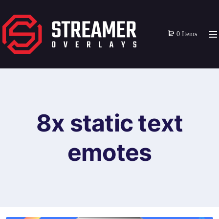
0 Items
8x static text
emotes