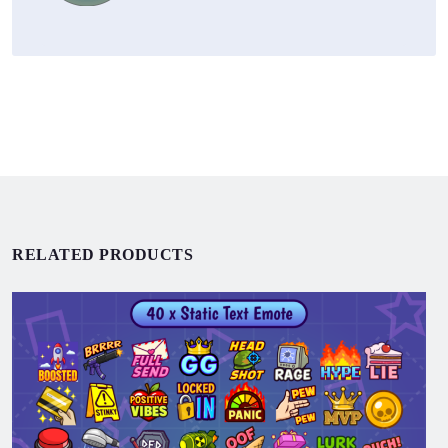
RELATED PRODUCTS