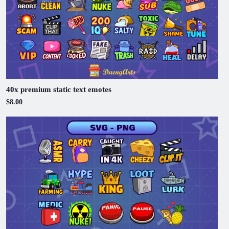
40x premium static text emotes
$8.00