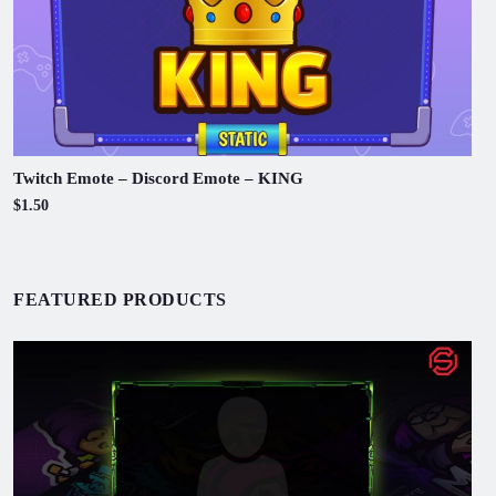
Twitch Emote – Discord Emote – KING
$1.50
FEATURED PRODUCTS