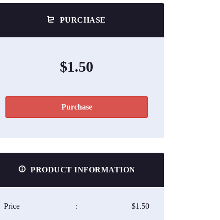
PURCHASE
$1.50
Purchase
PRODUCT INFORMATION
Price
:
$1.50