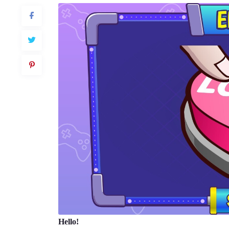
Hello!