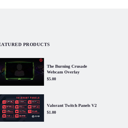
EATURED PRODUCTS
The Burning Crusade
Webcam Overlay
$5.00
Valorant Twitch Panels V2
$1.00