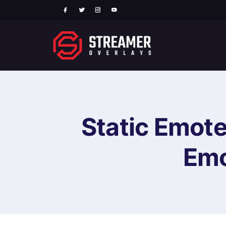
Static Emote
Emo