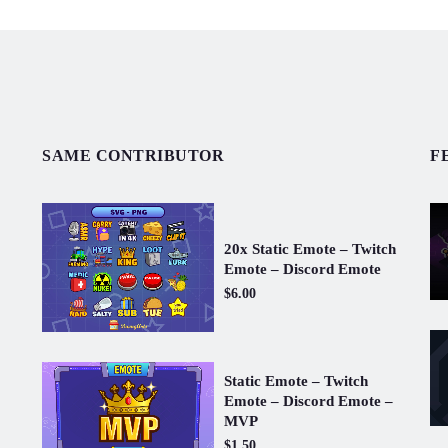
SAME CONTRIBUTOR
F
20x Static Emote – Twitch
Emote – Discord Emote
$6.00
Static Emote – Twitch
Emote – Discord Emote –
MVP
$1.50