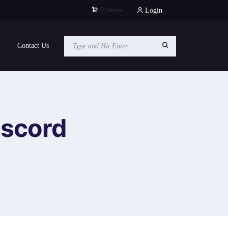
0 Items
Login
Contact Us
iscord