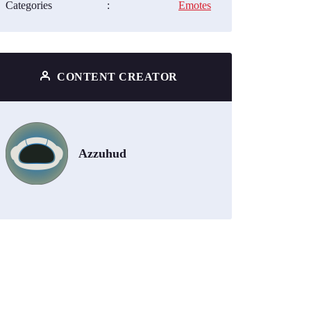
Categories
:
Emotes
CONTENT CREATOR
Azzuhud