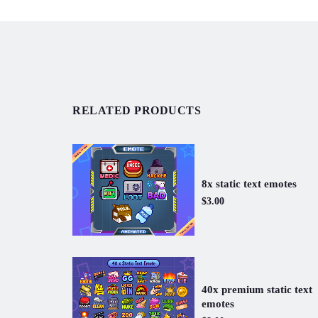
RELATED PRODUCTS
8x static text emotes
$3.00
40x premium static text
emotes