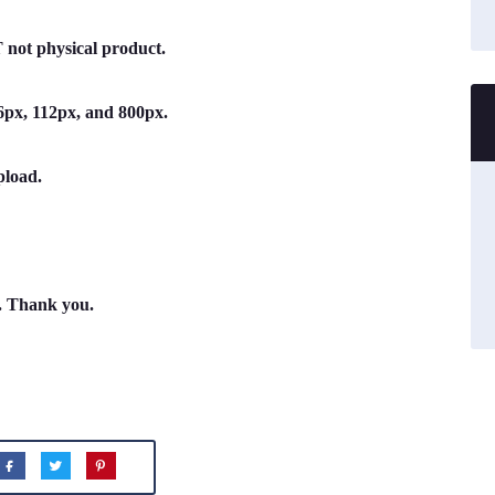
not physical product.
 56px, 112px, and 800px.
pload.
n. Thank you.