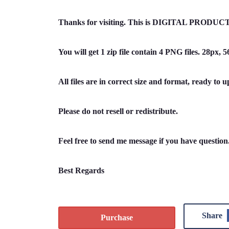
Thanks for visiting. This is DIGITAL PRODUCT 
You will get 1 zip file contain 4 PNG files. 28px,
All files are in correct size and format, ready to u
Please do not resell or redistribute.
Feel free to send me message if you have questio
Best Regards
Share
Purchase