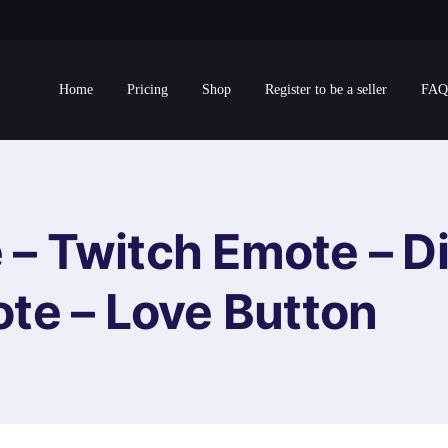
Home
Pricing
Shop
Register to be a seller
FAQ
 – Twitch Emote – D
te – Love Button