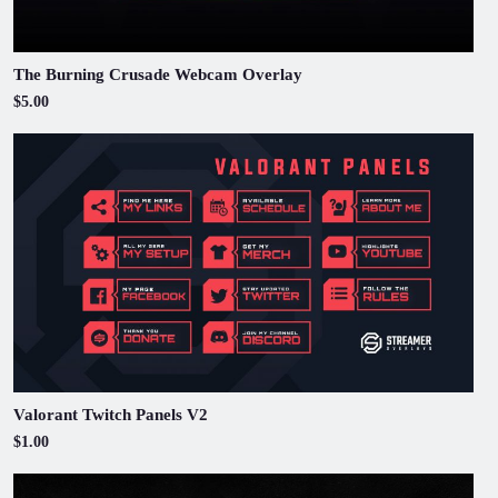
The Burning Crusade Webcam Overlay
$5.00
Valorant Twitch Panels V2
$1.00