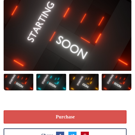
Purchase