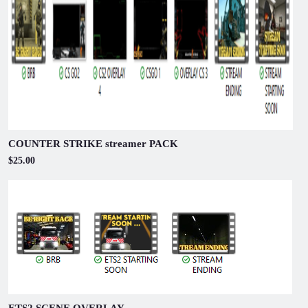
COUNTER STRIKE streamer PACK
$25.00
ETS2 SCENE OVERLAY