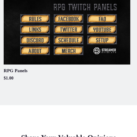
RPG Panels
$1.00