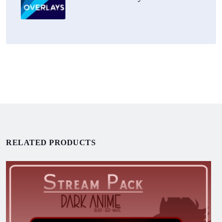
RELATED PRODUCTS