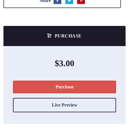
Share
PURCHASE
$3.00
Purchase
Live Preview