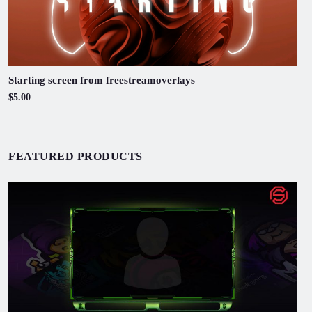
Starting screen from freestreamoverlays
$5.00
FEATURED PRODUCTS