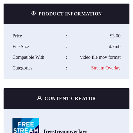
PRODUCT INFORMATION
Price
:
$3.00
File Size
:
4.7mb
Compatible With
:
video file mov format
Categories
:
Stream Overlay
CONTENT CREATOR
freestreamoverlays