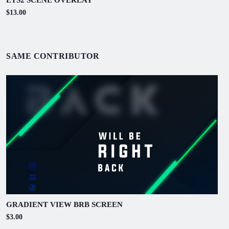
$13.00
SAME CONTRIBUTOR
GRADIENT VIEW BRB SCREEN
$3.00