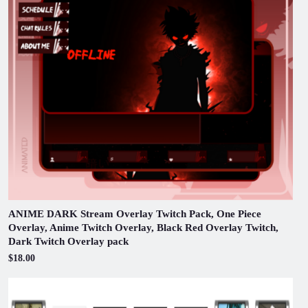
ANIME DARK Stream Overlay Twitch Pack, One Piece
Overlay, Anime Twitch Overlay, Black Red Overlay Twitch,
Dark Twitch Overlay pack
$18.00