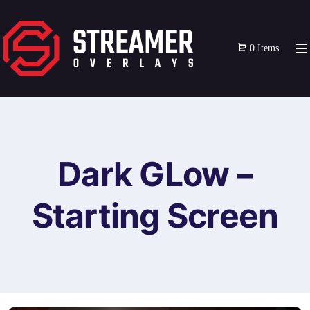
0 Items
Dark GLow –
Starting Screen