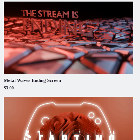
Metal Waves Ending Screen
$3.00