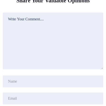
Share Your Valuable Opinions