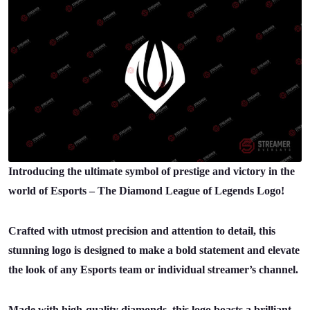
Introducing the ultimate symbol of prestige and victory in the
world of Esports – The Diamond League of Legends Logo!
Crafted with utmost precision and attention to detail, this
stunning logo is designed to make a bold statement and elevate
the look of any Esports team or individual streamer’s channel.
Made with high-quality diamonds, this logo boasts a brilliant