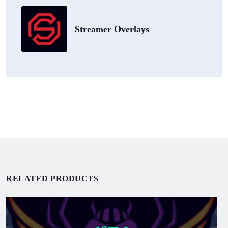
Streamer Overlays
RELATED PRODUCTS