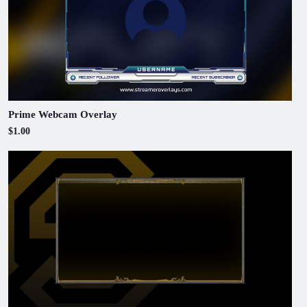
Prime Webcam Overlay
$1.00