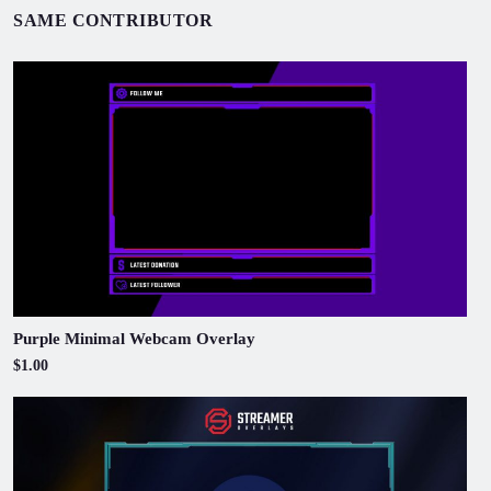
SAME CONTRIBUTOR
Purple Minimal Webcam Overlay
$1.00