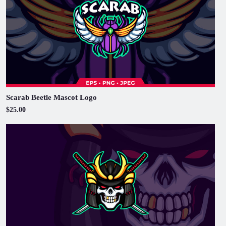
Scarab Beetle Mascot Logo
$25.00