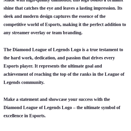
shine that catches the eye and leaves a lasting impression. Its
sleek and modern design captures the essence of the
competitive world of Esports, making it the perfect addition to
any streamer overlay or team branding.
The Diamond League of Legends Logo is a true testament to
the hard work, dedication, and passion that drives every
Esports player. It represents the ultimate goal and
achievement of reaching the top of the ranks in the League of
Legends community.
Make a statement and showcase your success with the
Diamond League of Legends Logo – the ultimate symbol of
excellence in Esports.