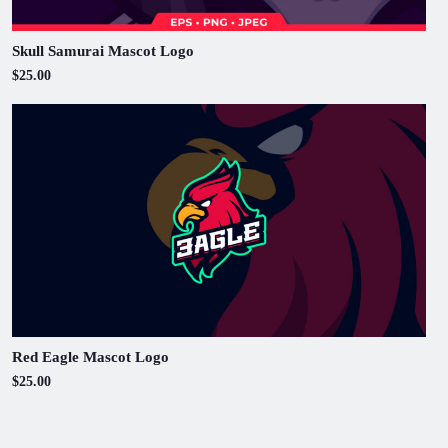
Skull Samurai Mascot Logo
$25.00
Red Eagle Mascot Logo
$25.00