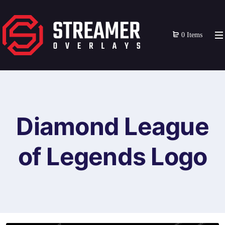
0 Items
Diamond League
of Legends Logo