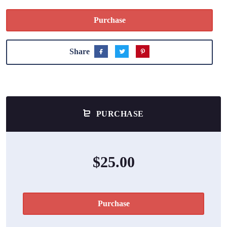
Purchase
Share
PURCHASE
$25.00
Purchase