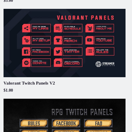
$5.00
Valorant Twitch Panels V2
$1.00