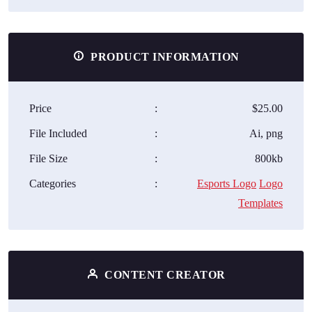
PRODUCT INFORMATION
Price
:
$25.00
File Included
:
Ai, png
File Size
:
800kb
Categories
:
Esports Logo
Logo
Templates
CONTENT CREATOR