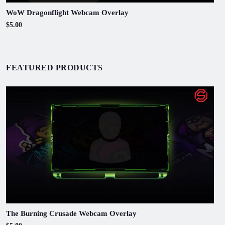
WoW Dragonflight Webcam Overlay
$5.00
FEATURED PRODUCTS
The Burning Crusade Webcam Overlay