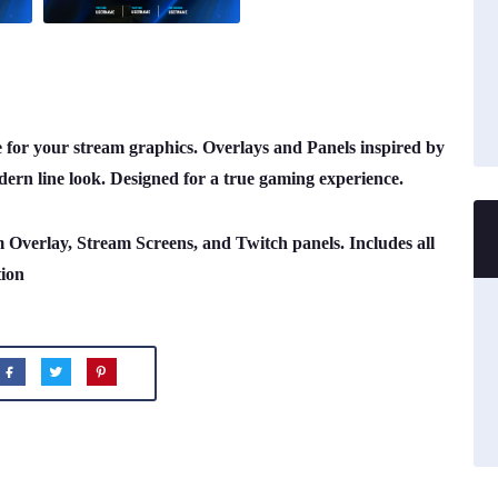
or your stream graphics. Overlays and Panels inspired by
ern line look. Designed for a true gaming experience.
m Overlay, Stream Screens, and Twitch panels. Includes all
tion