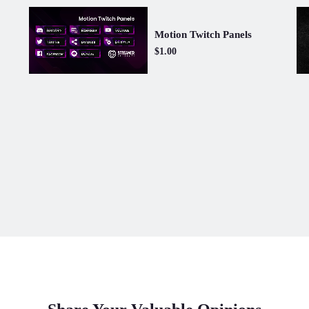
Motion Twitch Panels
$1.00