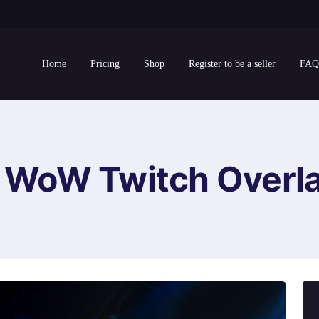
Home
Pricing
Shop
Register to be a seller
FAQ
WoW Twitch Overl