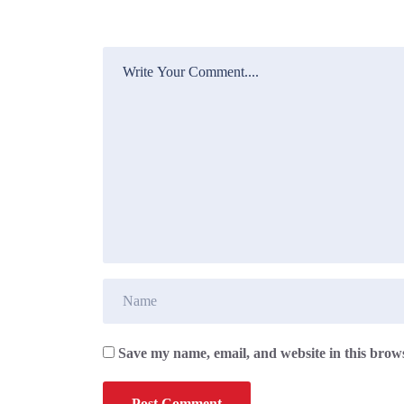
Save my name, email, and website in this brows