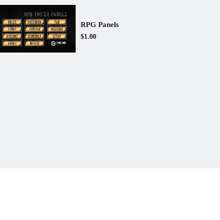
RPG Panels
$1.00