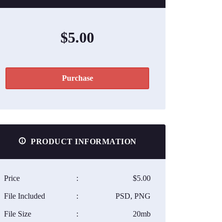
$5.00
Purchase
PRODUCT INFORMATION
Price
:
$5.00
File Included
:
PSD, PNG
File Size
:
20mb