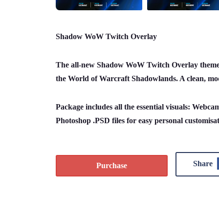
Shadow WoW Twitch Overlay
The all-new Shadow WoW Twitch Overlay theme f
the World of Warcraft Shadowlands. A clean, mod
Package includes all the essential visuals: Webca
Photoshop .PSD files for easy personal customisa
Share
Purchase