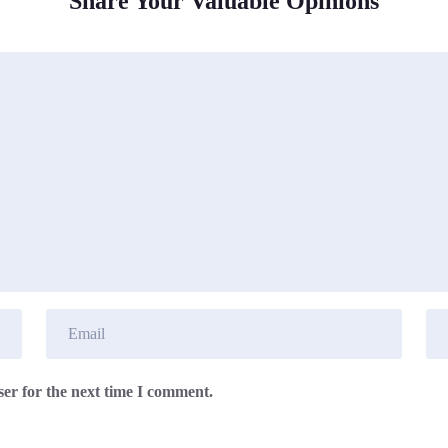
Share Your Valuable Opinions
er for the next time I comment.