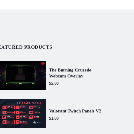
EATURED PRODUCTS
The Burning Crusade
Webcam Overlay
$5.00
Valorant Twitch Panels V2
$1.00