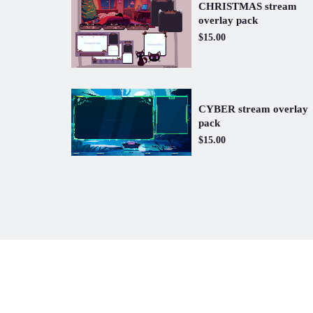
CHRISTMAS stream
overlay pack
$15.00
CYBER stream overlay
pack
$15.00