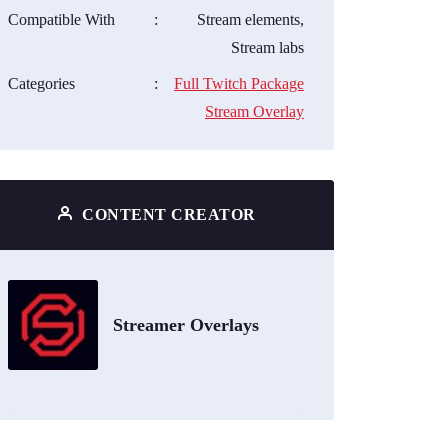
Compatible With
:
Stream elements,
Stream labs
Categories
:
Full Twitch Package
Stream Overlay
CONTENT CREATOR
Streamer Overlays