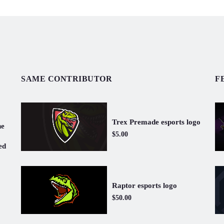
SAME CONTRIBUTOR
F
Trex Premade esports logo
ne
$5.00
ed
Raptor esports logo
$50.00