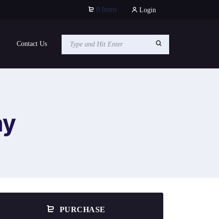
0 Items
Login
Contact Us
ay
PURCHASE