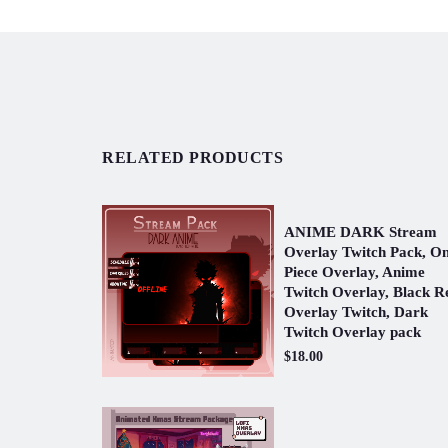
RELATED PRODUCTS
ANIME DARK Stream
Overlay Twitch Pack, O
Piece Overlay, Anime
Twitch Overlay, Black R
Overlay Twitch, Dark
Twitch Overlay pack
$18.00