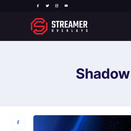
Shadow 