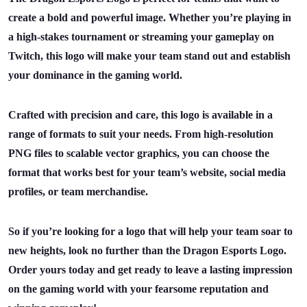
create a bold and powerful image. Whether you’re playing in
a high-stakes tournament or streaming your gameplay on
Twitch, this logo will make your team stand out and establish
your dominance in the gaming world.
Crafted with precision and care, this logo is available in a
range of formats to suit your needs. From high-resolution
PNG files to scalable vector graphics, you can choose the
format that works best for your team’s website, social media
profiles, or team merchandise.
So if you’re looking for a logo that will help your team soar to
new heights, look no further than the Dragon Esports Logo.
Order yours today and get ready to leave a lasting impression
on the gaming world with your fearsome reputation and