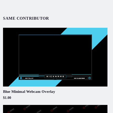
SAME CONTRIBUTOR
Blue Minimal Webcam Overlay
$1.00