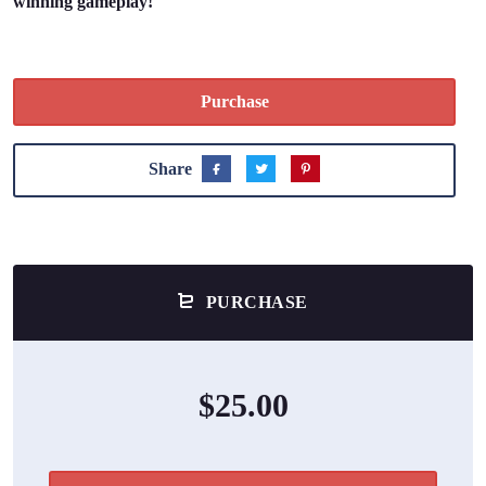
winning gameplay!
Purchase
Share
PURCHASE
$25.00