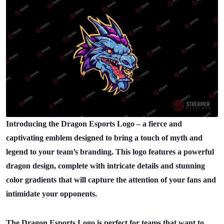
Introducing the Dragon Esports Logo – a fierce and
captivating emblem designed to bring a touch of myth and
legend to your team’s branding. This logo features a powerful
dragon design, complete with intricate details and stunning
color gradients that will capture the attention of your fans and
intimidate your opponents.
The Dragon Esports Logo is perfect for teams that want to