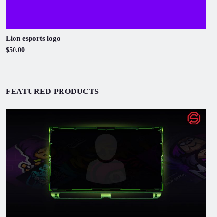
Lion esports logo
$50.00
FEATURED PRODUCTS