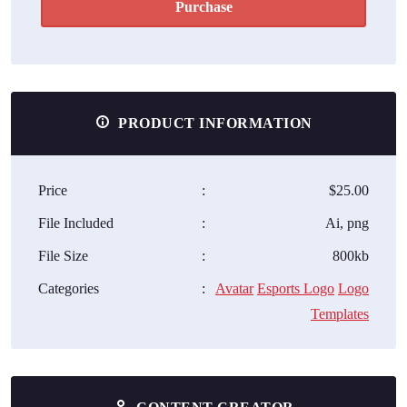
Purchase
PRODUCT INFORMATION
Price
:
$25.00
File Included
:
Ai, png
File Size
:
800kb
Categories
:
Avatar
Esports Logo
Logo
Templates