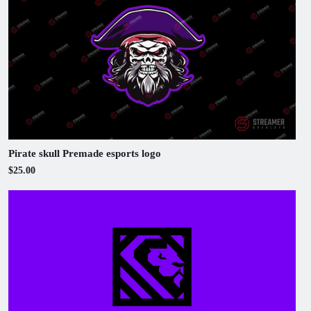
Pirate skull Premade esports logo
$25.00