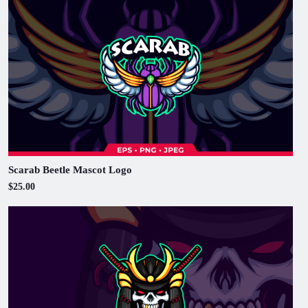
Scarab Beetle Mascot Logo
$25.00