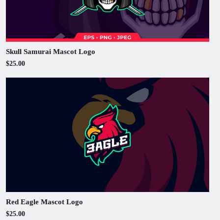
Skull Samurai Mascot Logo
$25.00
Red Eagle Mascot Logo
$25.00