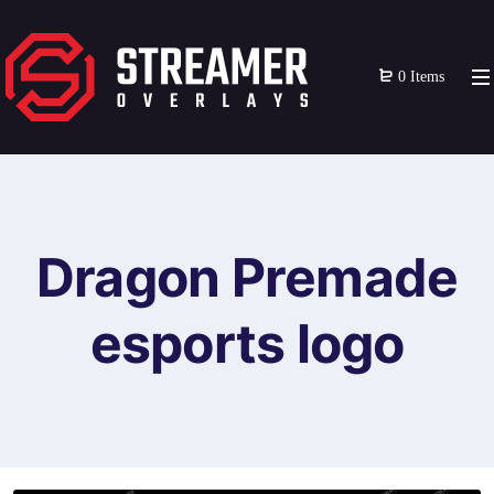
0 Items
Dragon Premade
esports logo