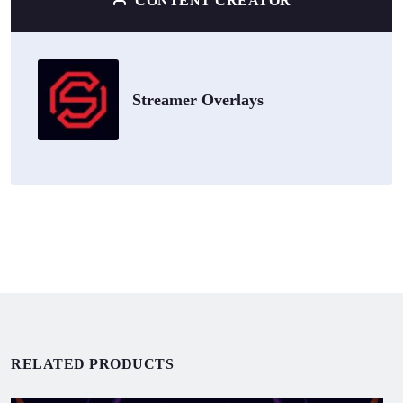
CONTENT CREATOR
Streamer Overlays
RELATED PRODUCTS