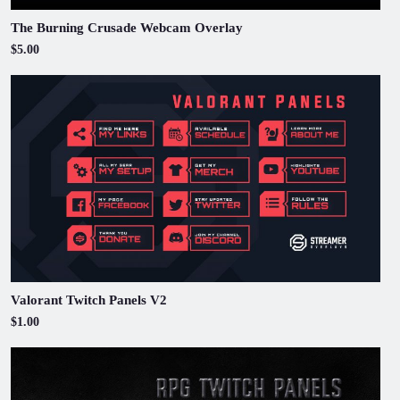
The Burning Crusade Webcam Overlay
$5.00
Valorant Twitch Panels V2
$1.00