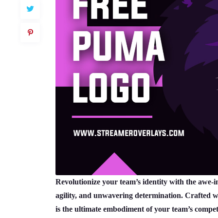
Revolutionize your team’s identity with the awe-
agility, and unwavering determination. Crafted wit
is the ultimate embodiment of your team’s competi