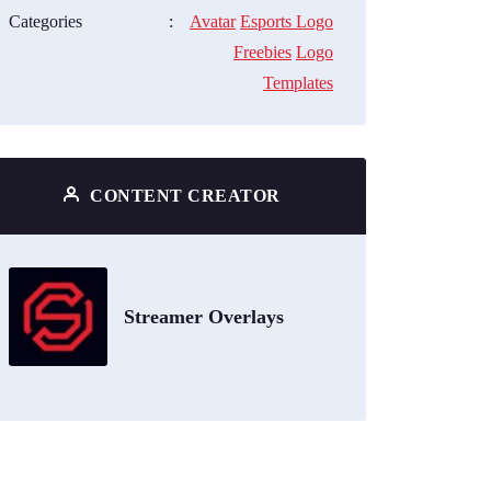
Categories
:
Avatar
Esports Logo
Freebies
Logo
Templates
CONTENT CREATOR
Streamer Overlays