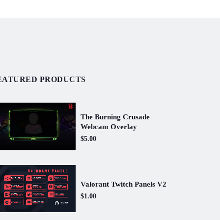
EATURED PRODUCTS
The Burning Crusade
Webcam Overlay
$5.00
Valorant Twitch Panels V2
$1.00