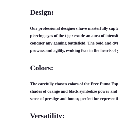
Design:
Our professional designers have masterfully capt
piercing eyes of the tiger exude an aura of intensi
conquer any gaming battlefield. The bold and dyna
prowess and agility, evoking fear in the hearts of
Colors:
The carefully chosen colors of the Free Puma Espo
shades of orange and black symbolize power and d
sense of prestige and honor, perfect for represen
Versatility: