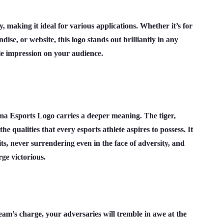
, making it ideal for various applications. Whether it’s for
dise, or website, this logo stands out brilliantly in any
e impression on your audience.
uma Esports Logo carries a deeper meaning. The tiger,
he qualities that every esports athlete aspires to possess. It
ts, never surrendering even in the face of adversity, and
ge victorious.
m’s charge, your adversaries will tremble in awe at the