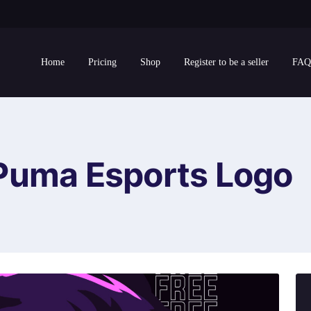
Home
Pricing
Shop
Register to be a seller
FAQ
Puma Esports Logo