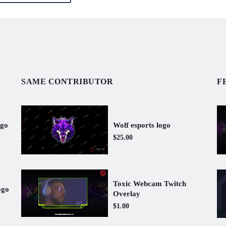
SAME CONTRIBUTOR
F
ogo
Wolf esports logo
$25.00
Toxic Webcam Twitch
ogo
Overlay
$1.00