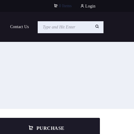
0 Items
Login
Contact Us
PURCHASE