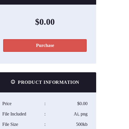
$0.00
Purchase
PRODUCT INFORMATION
Price
:
$0.00
File Included
:
Ai, png
File Size
:
500kb