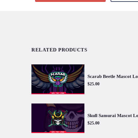
RELATED PRODUCTS
Scarab Beetle Mascot L
$25.00
Skull Samurai Mascot L
$25.00