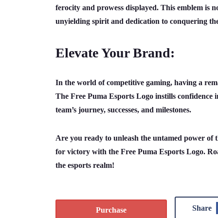
ferocity and prowess displayed. This emblem is not
unyielding spirit and dedication to conquering t
Elevate Your Brand:
In the world of competitive gaming, having a rema
The Free Puma Esports Logo instills confidence i
team’s journey, successes, and milestones.
Are you ready to unleash the untamed power of the
for victory with the Free Puma Esports Logo. Roa
the esports realm!
Share
Purchase