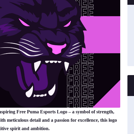
inspiring Free Puma Esports Logo – a symbol of strength,
h meticulous detail and a passion for excellence, this logo
tive spirit and ambition.