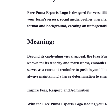
Free Puma Esports Logo is designed for versatility
your team’s jerseys, social media profiles, merchan
format and background, creating an unforgettabl
Meaning:
Beyond its captivating visual appeal, the Free P
known for its tenacity and fearlessness, embodies t
serves as a constant reminder to push beyond limi
always maintaining a fierce determination to emer
Inspire Fear, Respect, and Admiration:
With the Free Puma Esports Logo leading your tea