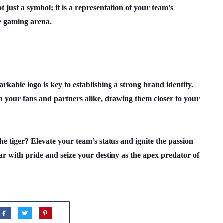
 just a symbol; it is a representation of your team’s
he gaming arena.
rkable logo is key to establishing a strong brand identity.
n your fans and partners alike, drawing them closer to your
 tiger? Elevate your team’s status and ignite the passion
r with pride and seize your destiny as the apex predator of