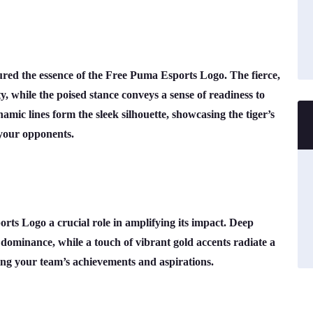
ured the essence of the Free Puma Esports Logo. The fierce,
ty, while the poised stance conveys a sense of readiness to
mic lines form the sleek silhouette, showcasing the tiger’s
 your opponents.
rts Logo a crucial role in amplifying its impact. Deep
ominance, while a touch of vibrant gold accents radiate a
ting your team’s achievements and aspirations.