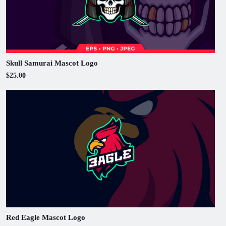
Skull Samurai Mascot Logo
$25.00
Red Eagle Mascot Logo