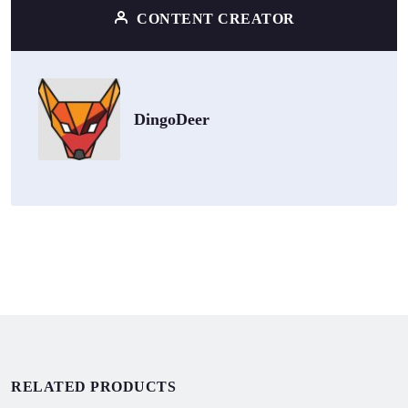
CONTENT CREATOR
DingoDeer
RELATED PRODUCTS