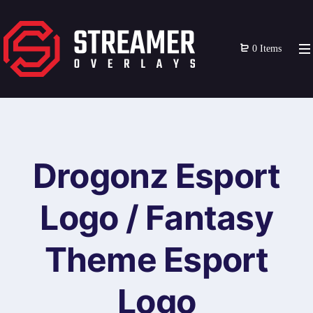
0 Items
Drogonz Esport
Logo / Fantasy
Theme Esport
Logo