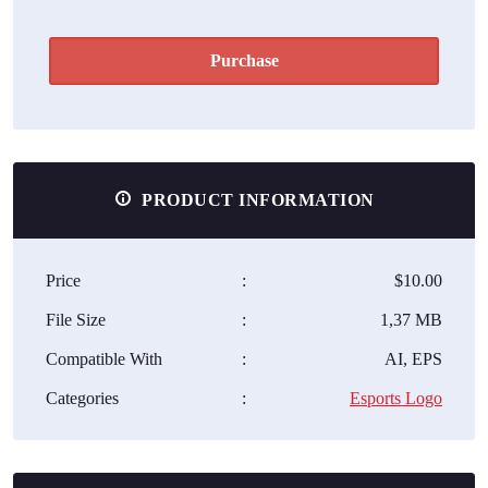
Purchase
PRODUCT INFORMATION
Price
:
$10.00
File Size
:
1,37 MB
Compatible With
:
AI, EPS
Categories
:
Esports Logo