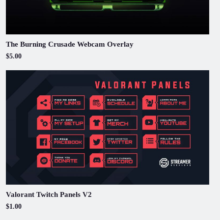
The Burning Crusade Webcam Overlay
$5.00
Valorant Twitch Panels V2
$1.00