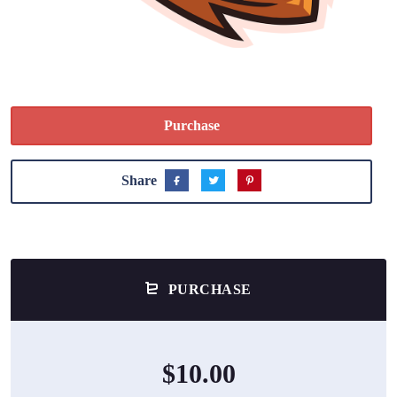
Purchase
Share
PURCHASE
$10.00