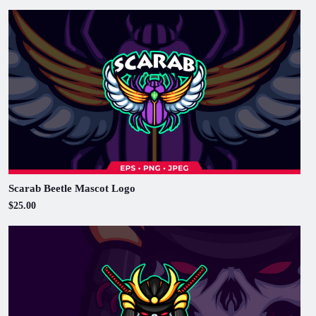
Scarab Beetle Mascot Logo
$25.00