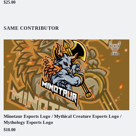
$25.00
SAME CONTRIBUTOR
Minotaur Esports Logo / Mythical Creature Esports Logo /
Mythology Esports Logo
$10.00