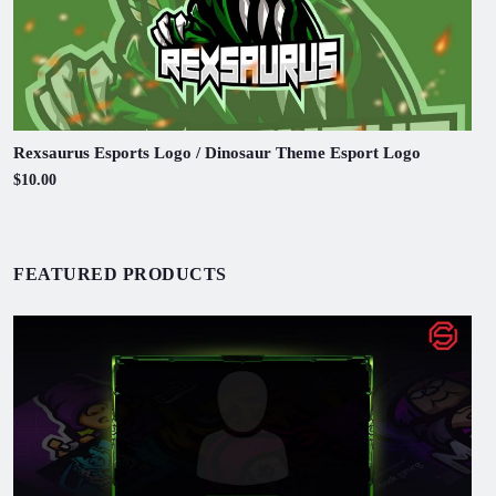
Rexsaurus Esports Logo / Dinosaur Theme Esport Logo
$10.00
FEATURED PRODUCTS