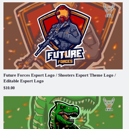
Future Forces Esport Logo / Shooters Esport Theme Logo /
Editable Esport Logo
$10.00