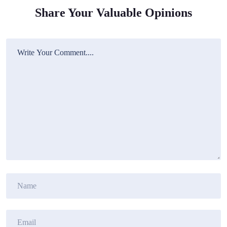
Share Your Valuable Opinions