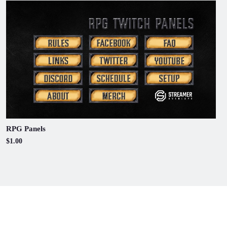
RPG Panels
$1.00