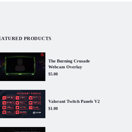
EATURED PRODUCTS
The Burning Crusade
Webcam Overlay
$5.00
Valorant Twitch Panels V2
$1.00