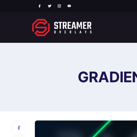
GRADIE