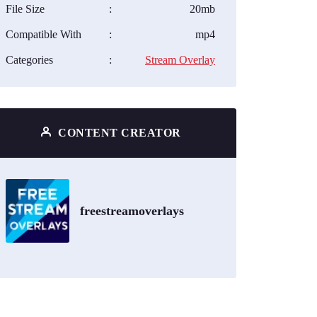
File Size
:
20mb
Compatible With
:
mp4
Categories
:
Stream Overlay
CONTENT CREATOR
freestreamoverlays