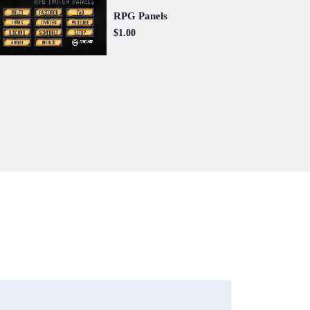
RPG Panels
$1.00