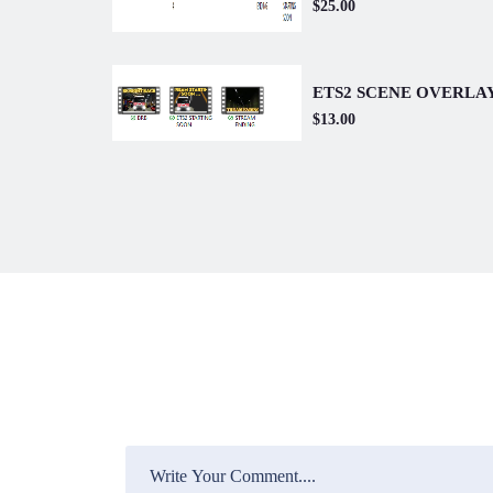
$25.00
ETS2 SCENE OVERLA
$13.00