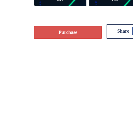
Share
Purchase