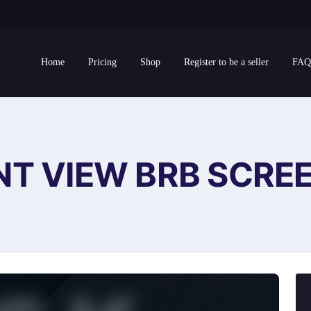
Home
Pricing
Shop
Register to be a seller
FAQ
NT VIEW BRB SCRE