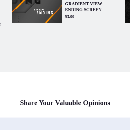
GRADIENT VIEW
ENDING SCREEN
$3.00
Y
Share Your Valuable Opinions