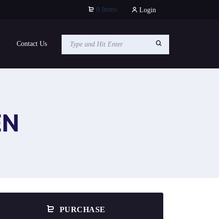
0 Items
Login
Contact Us
EN
PURCHASE