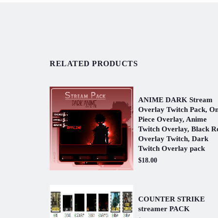
RELATED PRODUCTS
ANIME DARK Stream
Overlay Twitch Pack, O
Piece Overlay, Anime
Twitch Overlay, Black R
Overlay Twitch, Dark
Twitch Overlay pack
$18.00
COUNTER STRIKE
streamer PACK