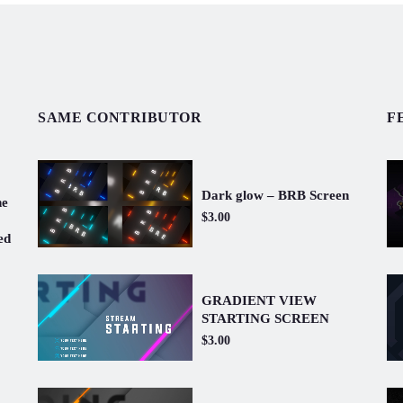
SAME CONTRIBUTOR
F
Dark glow – BRB Screen
ne
$3.00
ed
GRADIENT VIEW
STARTING SCREEN
$3.00