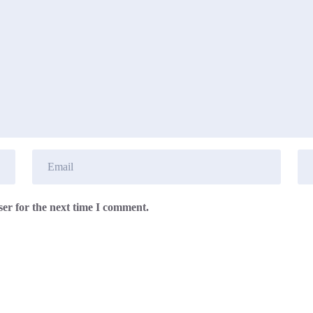
er for the next time I comment.