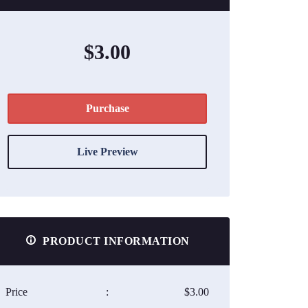
$3.00
Purchase
Live Preview
PRODUCT INFORMATION
Price
:
$3.00