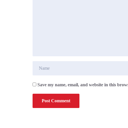
Save my name, email, and website in this brows