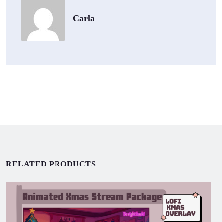
Carla
RELATED PRODUCTS