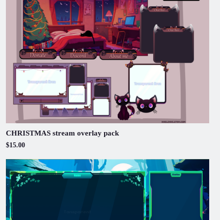
CHRISTMAS stream overlay pack
$15.00