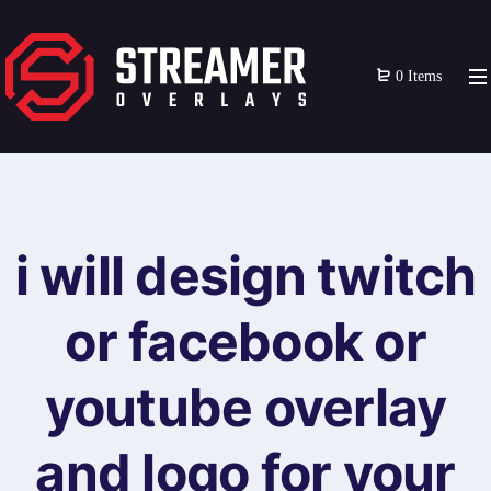
0 Items
i will design twitch
or facebook or
youtube overlay
and logo for your