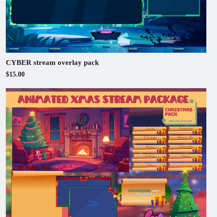
CYBER stream overlay pack
$15.00