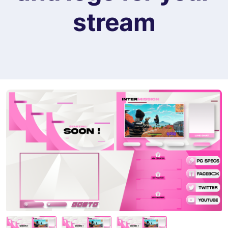
stream