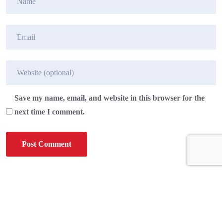
Save my name, email, and website in this browser for the
next time I comment.