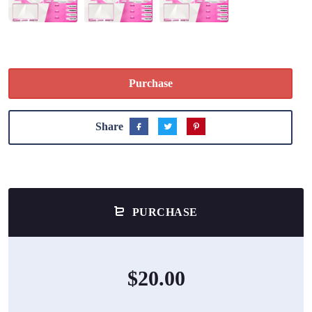
Purchase
Share
PURCHASE
$20.00