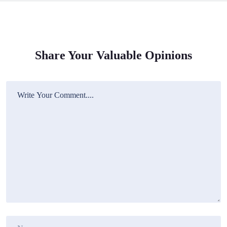
Share Your Valuable Opinions