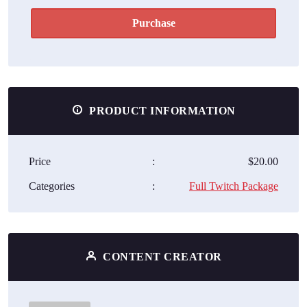
Purchase
PRODUCT INFORMATION
Price
:
$20.00
Categories
:
Full Twitch Package
CONTENT CREATOR