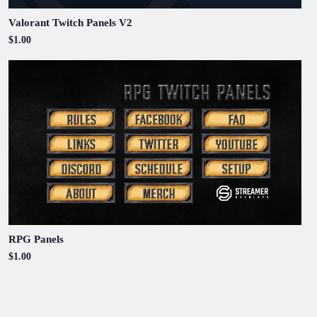
Valorant Twitch Panels V2
$1.00
RPG Panels
$1.00