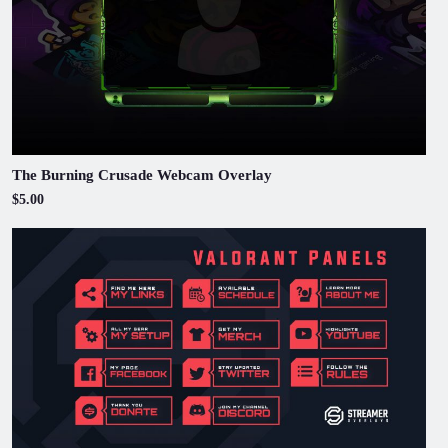
The Burning Crusade Webcam Overlay
$5.00