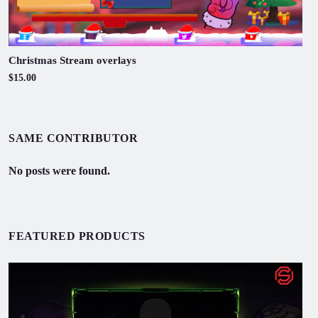
Christmas Stream overlays
$15.00
SAME CONTRIBUTOR
No posts were found.
FEATURED PRODUCTS