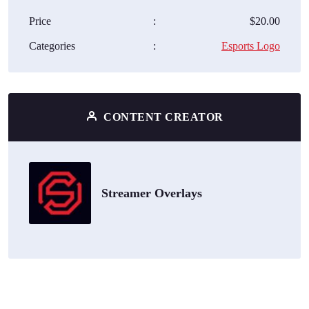
Price
:
$20.00
Categories
:
Esports Logo
CONTENT CREATOR
Streamer Overlays