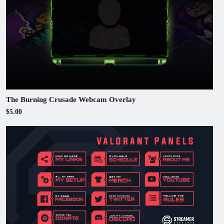
The Burning Crusade Webcam Overlay
$5.00