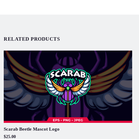
RELATED PRODUCTS
Scarab Beetle Mascot Logo
$25.00