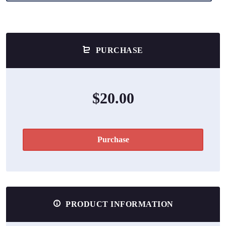
PURCHASE
$20.00
Purchase
PRODUCT INFORMATION