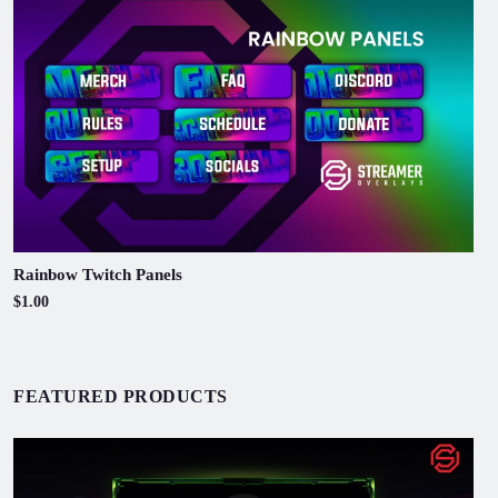
Rainbow Twitch Panels
$1.00
FEATURED PRODUCTS