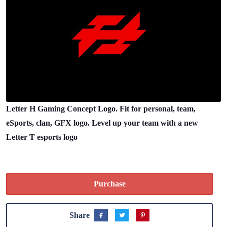
Letter H Gaming Concept Logo. Fit for personal, team,
eSports, clan, GFX logo. Level up your team with a new
Letter T esports logo
Purchase
Share