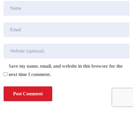
Save my name, email, and website in this browser for the
next time I comment.