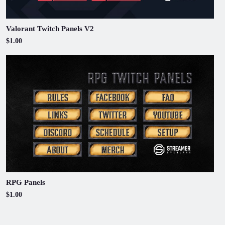
Valorant Twitch Panels V2
$1.00
RPG Panels
$1.00