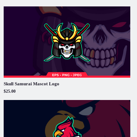
Skull Samurai Mascot Logo
$25.00