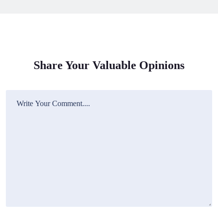
Share Your Valuable Opinions