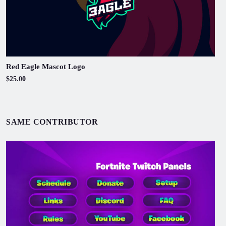
Red Eagle Mascot Logo
$25.00
SAME CONTRIBUTOR