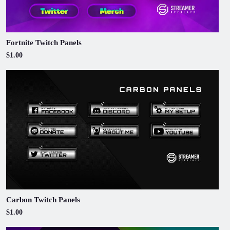
Fortnite Twitch Panels
$1.00
Carbon Twitch Panels
$1.00