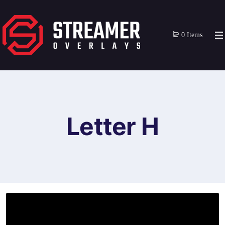
0 Items
Letter H