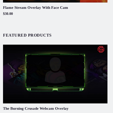
Flame Stream Overlay With Face Cam
$30.00
FEATURED PRODUCTS
The Burning Crusade Webcam Overlay