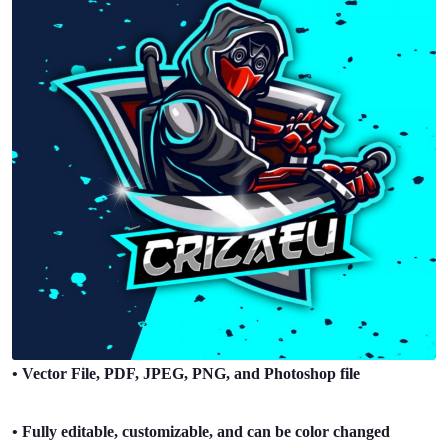
• Vector File, PDF, JPEG, PNG, and Photoshop file
• Fully editable, customizable, and can be color changed