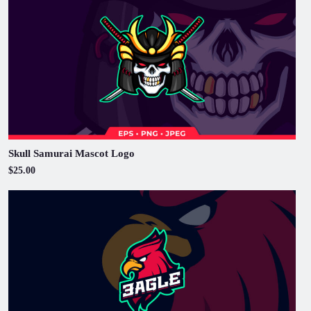
Skull Samurai Mascot Logo
$25.00