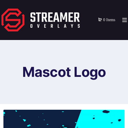
0 Items
Mascot Logo