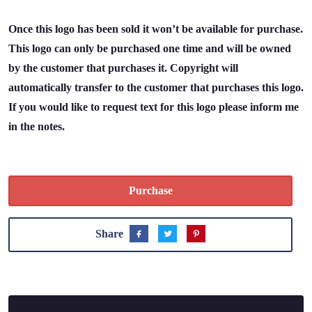
Once this logo has been sold it won’t be available for purchase.
This logo can only be purchased one time and will be owned
by the customer that purchases it. Copyright will
automatically transfer to the customer that purchases this logo.
If you would like to request text for this logo please inform me
in the notes.
Purchase
Share