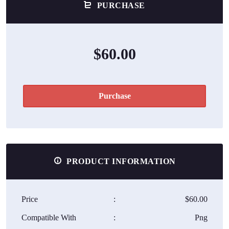
PURCHASE
$60.00
Purchase
PRODUCT INFORMATION
Price
:
$60.00
Compatible With
:
Png