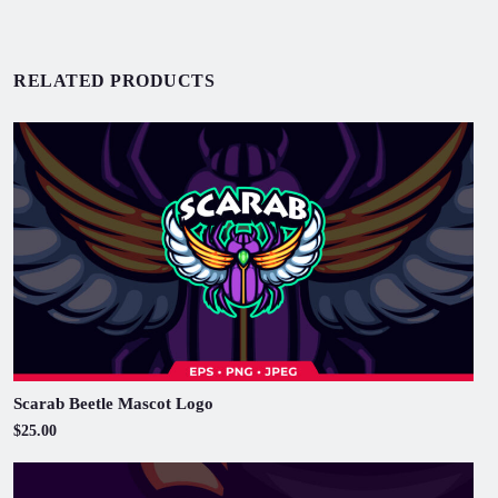
RELATED PRODUCTS
Scarab Beetle Mascot Logo
$25.00