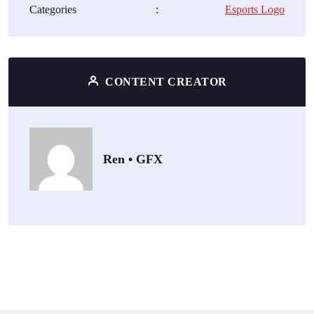
Categories
:
Esports Logo
CONTENT CREATOR
Ren • GFX