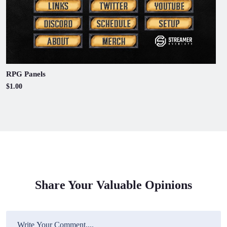
RPG Panels
$1.00
Share Your Valuable Opinions