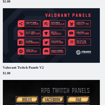
$5.00
Valorant Twitch Panels V2
$1.00