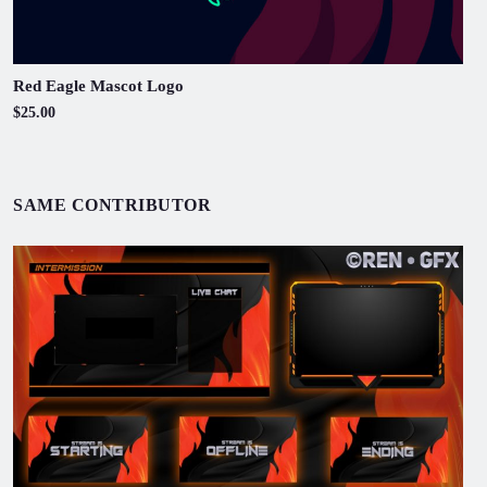
Red Eagle Mascot Logo
$25.00
SAME CONTRIBUTOR