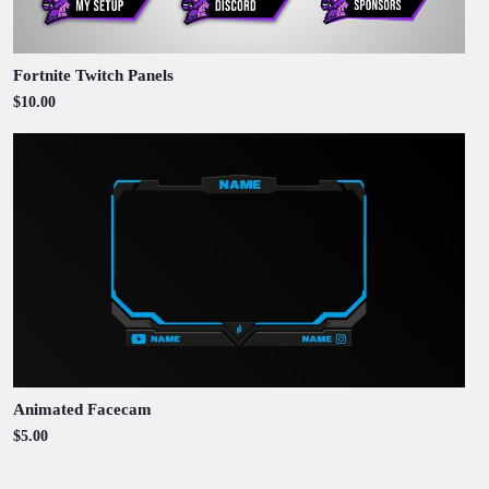
Fortnite Twitch Panels
$10.00
Animated Facecam
$5.00