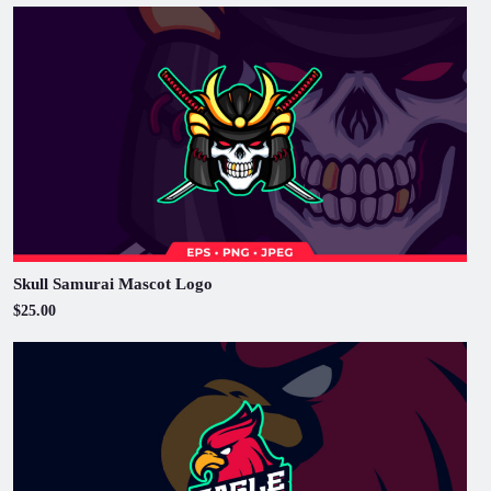
Skull Samurai Mascot Logo
$25.00