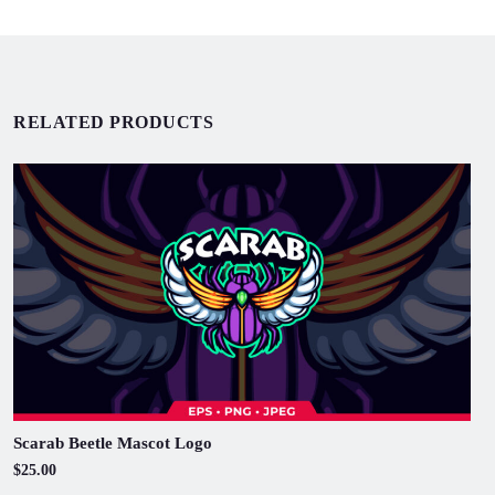
RELATED PRODUCTS
Scarab Beetle Mascot Logo
$25.00