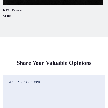
RPG Panels
$1.00
Share Your Valuable Opinions