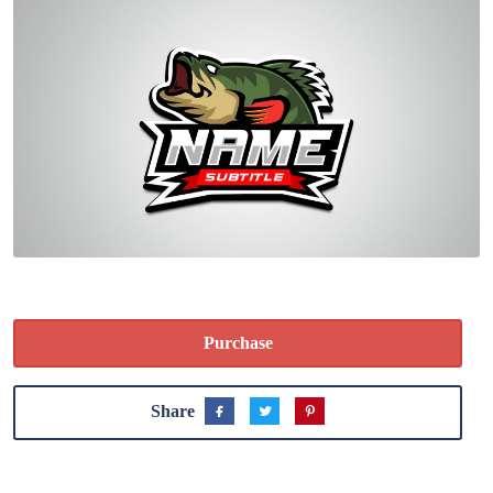
Purchase
Share