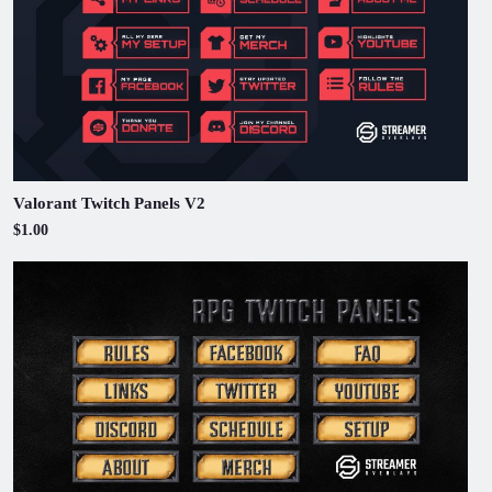
Valorant Twitch Panels V2
$1.00