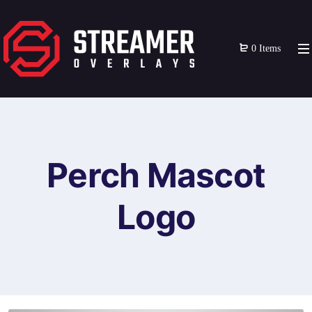
0 Items
Perch Mascot
Logo