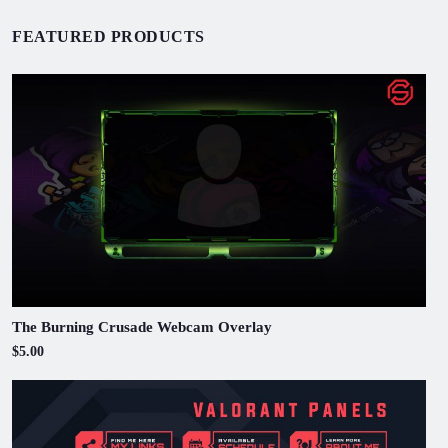
FEATURED PRODUCTS
The Burning Crusade Webcam Overlay
$5.00