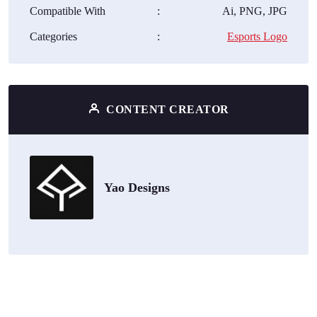
Compatible With
:
Ai, PNG, JPG
Categories
:
Esports Logo
CONTENT CREATOR
Yao Designs