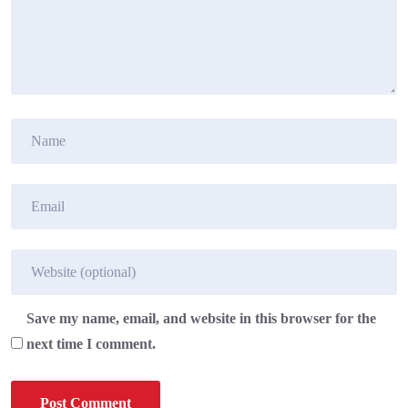
Save my name, email, and website in this browser for the
next time I comment.