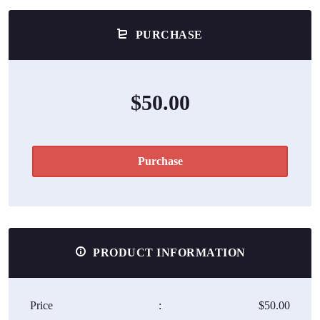
PURCHASE
$50.00
Purchase
PRODUCT INFORMATION
Price
:
$50.00