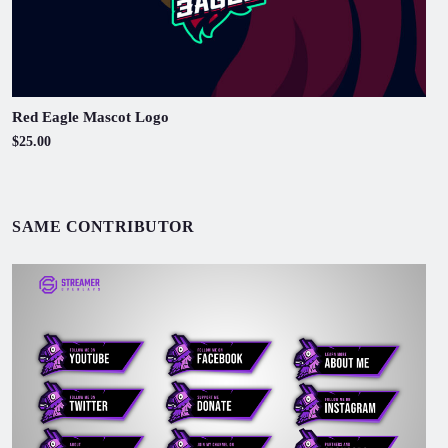
Red Eagle Mascot Logo
$25.00
SAME CONTRIBUTOR