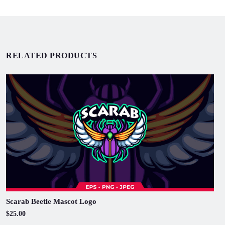
RELATED PRODUCTS
Scarab Beetle Mascot Logo
$25.00