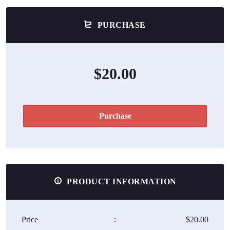
PURCHASE
$20.00
Purchase
PRODUCT INFORMATION
Price
:
$20.00