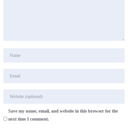
Save my name, email, and website in this browser for the
next time I comment.