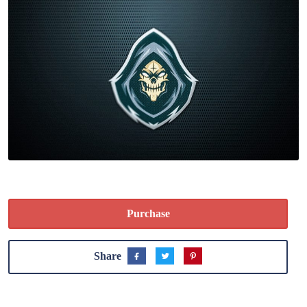
Purchase
Share