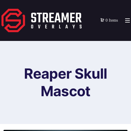
0 Items
Reaper Skull
Mascot