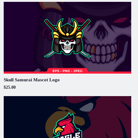
Skull Samurai Mascot Logo
$25.00