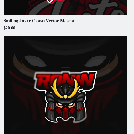
Smiling Joker Clown Vector Mascot
$20.00