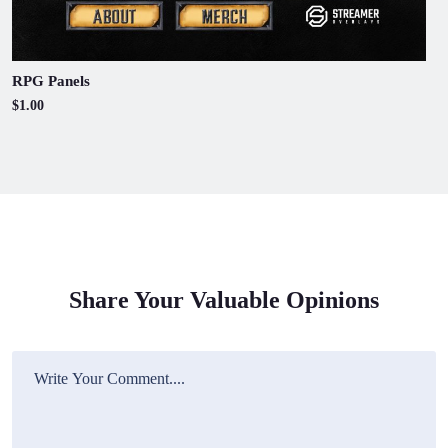
RPG Panels
$1.00
Share Your Valuable Opinions