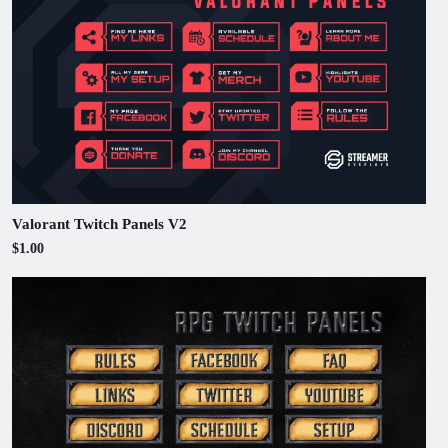
Valorant Twitch Panels V2
$1.00