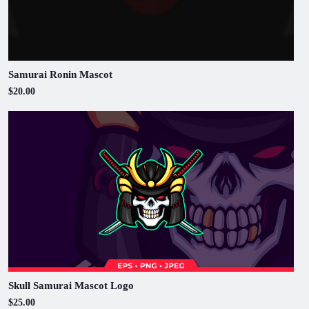
Samurai Ronin Mascot
$20.00
Skull Samurai Mascot Logo
$25.00