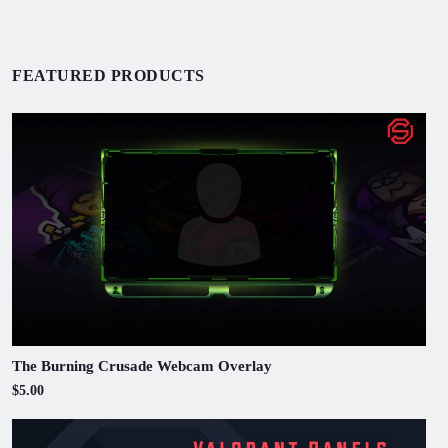
FEATURED PRODUCTS
The Burning Crusade Webcam Overlay
$5.00