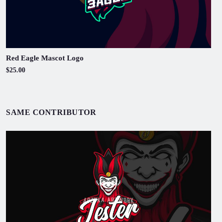
Red Eagle Mascot Logo
$25.00
SAME CONTRIBUTOR