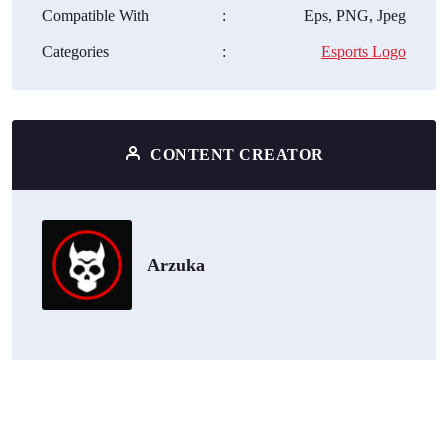
Compatible With
:
Eps, PNG, Jpeg
Categories
:
Esports Logo
CONTENT CREATOR
Arzuka