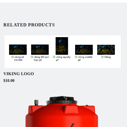
RELATED PRODUCTS
VIKING LOGO
$10.00