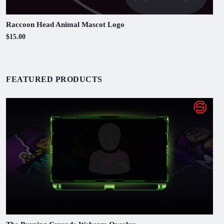
Raccoon Head Animal Mascot Logo
$15.00
FEATURED PRODUCTS