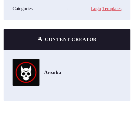
Categories
:
Logo
Templates
CONTENT CREATOR
Arzuka