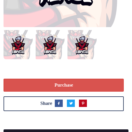
Purchase
Share