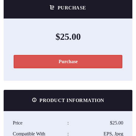
PURCHASE
$25.00
Purchase
PRODUCT INFORMATION
Price
:
$25.00
Compatible With
:
EPS, Jpeg