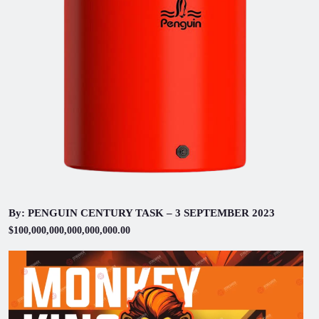
By: PENGUIN CENTURY TASK – 3 SEPTEMBER 2023
$100,000,000,000,000,000.00