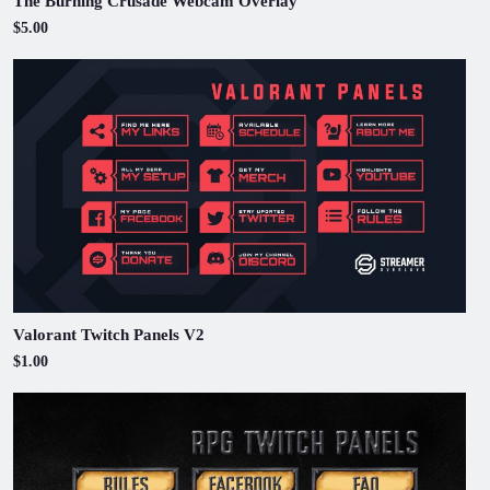
The Burning Crusade Webcam Overlay
$5.00
Valorant Twitch Panels V2
$1.00