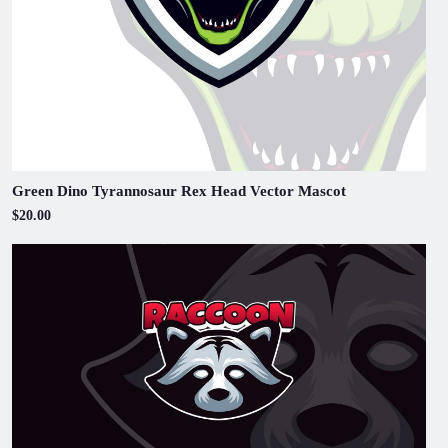
Green Dino Tyrannosaur Rex Head Vector Mascot
$20.00