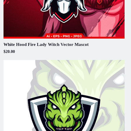
White Hood Fire Lady Witch Vector Mascot
$20.00