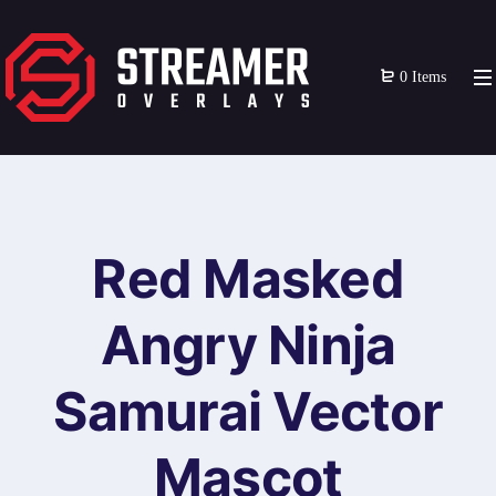
0 Items
Red Masked
Angry Ninja
Samurai Vector
Mascot