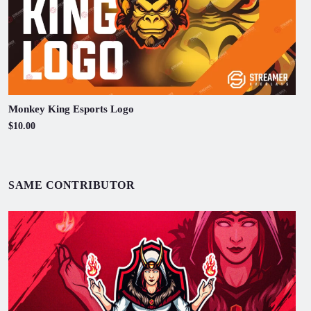
Monkey King Esports Logo
$10.00
SAME CONTRIBUTOR