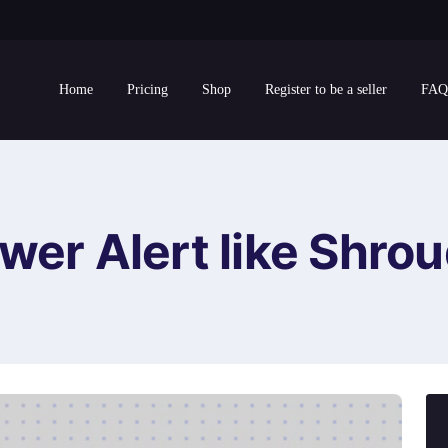
Home
Pricing
Shop
Register to be a seller
FAQ
wer Alert like Shrou