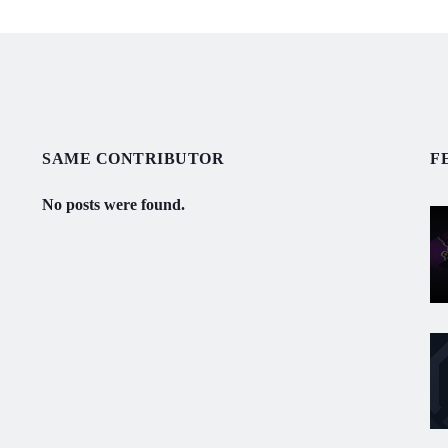
SAME CONTRIBUTOR
F
No posts were found.