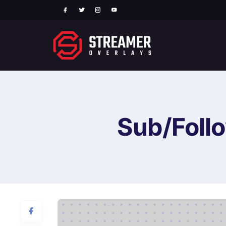
Sub/Follo