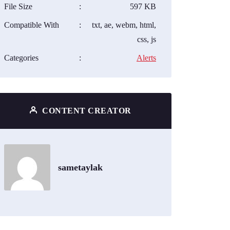
File Size
:
597 KB
Compatible With
:
txt, ae, webm, html,
css, js
Categories
:
Alerts
CONTENT CREATOR
sametaylak