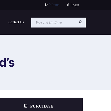
0 Items
Login
Contact Us
d’s
PURCHASE