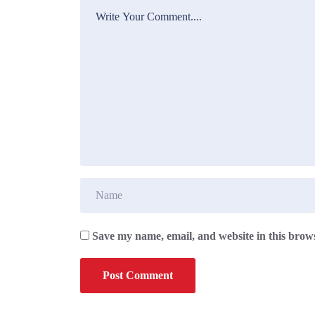
Save my name, email, and website in this brows