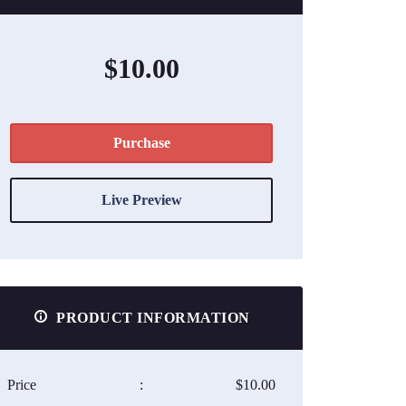
$10.00
Purchase
Live Preview
PRODUCT INFORMATION
Price
:
$10.00