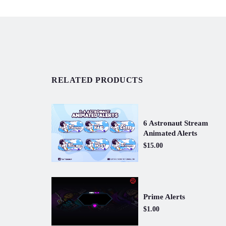
RELATED PRODUCTS
6 Astronaut Stream
Animated Alerts
$15.00
Prime Alerts
$1.00