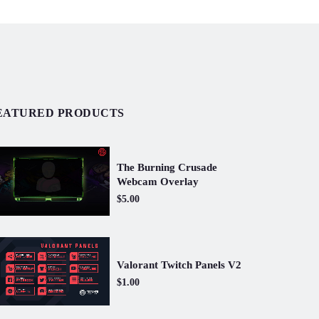
EATURED PRODUCTS
The Burning Crusade
Webcam Overlay
$5.00
Valorant Twitch Panels V2
$1.00