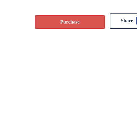
Share
Purchase