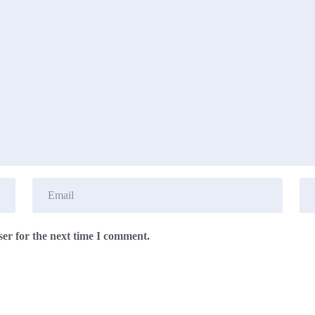
er for the next time I comment.