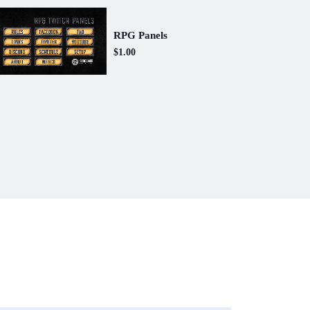
RPG Panels
$1.00