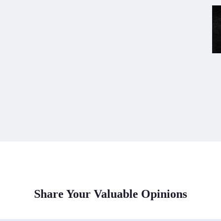
Share Your Valuable Opinions