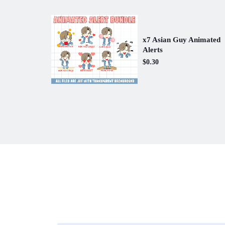
x7 Asian Guy Animated
Alerts
$0.30