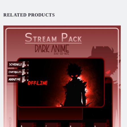
RELATED PRODUCTS