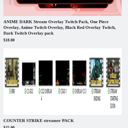
ANIME DARK Stream Overlay Twitch Pack, One Piece
Overlay, Anime Twitch Overlay, Black Red Overlay Twitch,
Dark Twitch Overlay pack
$18.00
COUNTER STRIKE streamer PACK
$25.00