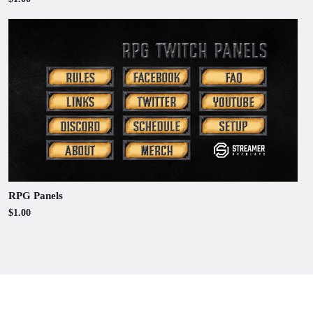
RPG Panels
$1.00