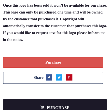
Once this logo has been sold it won’t be available for purchase.
This logo can only be purchased one time and will be owned
by the customer that purchases it. Copyright will
automatically transfer to the customer that purchases this logo.
If you would like to request text for this logo please inform me
in the notes.
Purchase
Share
PURCHASE