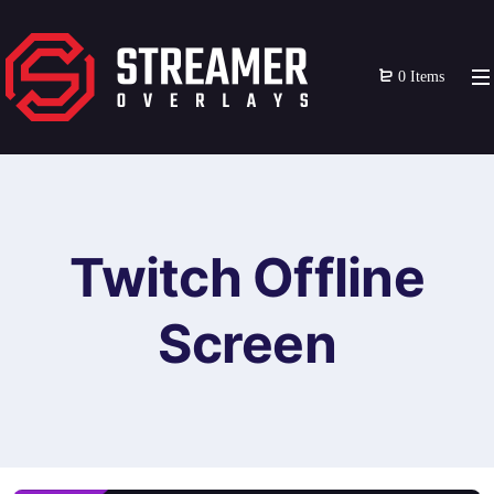
0 Items
Twitch Offline
Screen