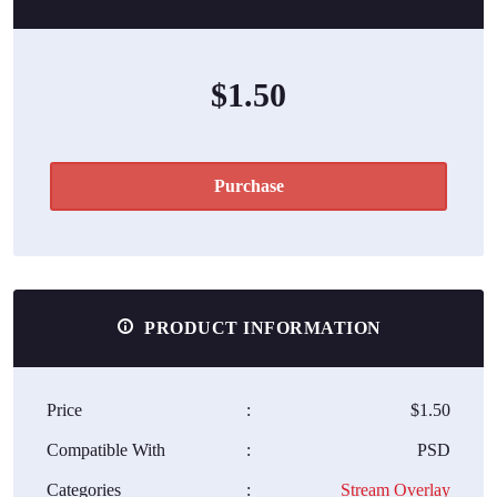
$1.50
Purchase
PRODUCT INFORMATION
Price
:
$1.50
Compatible With
:
PSD
Categories
:
Stream Overlay