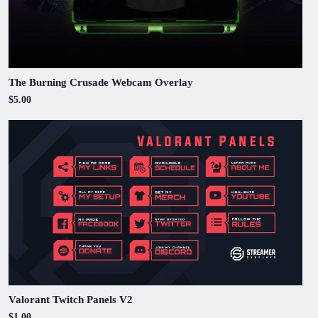
The Burning Crusade Webcam Overlay
$5.00
Valorant Twitch Panels V2
$1.00