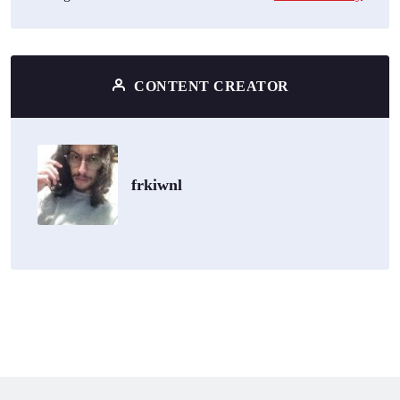
CONTENT CREATOR
frkiwnl