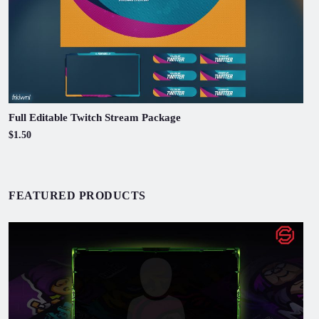
Full Editable Twitch Stream Package
$1.50
FEATURED PRODUCTS