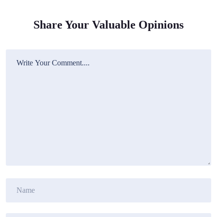
Share Your Valuable Opinions