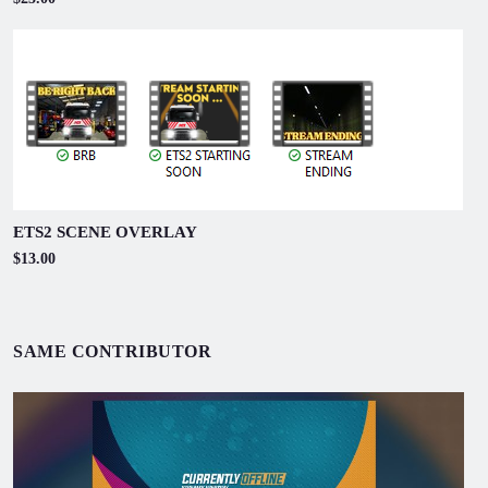
ETS2 SCENE OVERLAY
$13.00
SAME CONTRIBUTOR