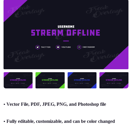
• Vector File, PDF, JPEG, PNG, and Photoshop file
• Fully editable, customizable, and can be color changed