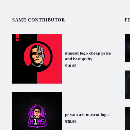
SAME CONTRIBUTOR
F
mascot logo cheap price
and best qulity
$10.00
person art mascot logo
$30.00