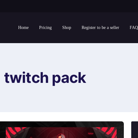
Home
Pricing
Shop
Register to be a seller
FAQ
twitch pack