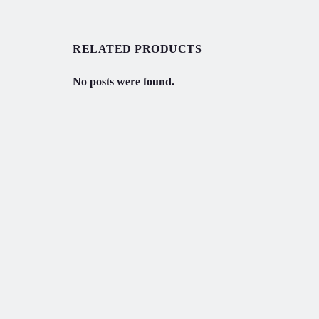
RELATED PRODUCTS
No posts were found.