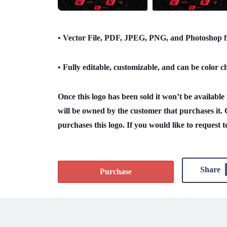
• Vector File, PDF, JPEG, PNG, and Photoshop fi
• Fully editable, customizable, and can be color 
Once this logo has been sold it won’t be availabl
will be owned by the customer that purchases it. 
purchases this logo. If you would like to request t
Share
Purchase