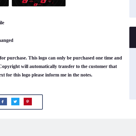
le
changed
e for purchase. This logo can only be purchased one time and
Copyright will automatically transfer to the customer that
ext for this logo please inform me in the notes.