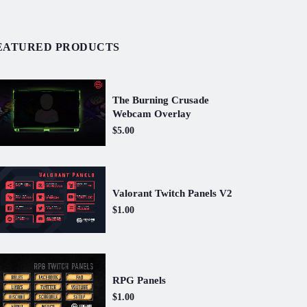
EATURED PRODUCTS
The Burning Crusade
Webcam Overlay
$5.00
Valorant Twitch Panels V2
$1.00
RPG Panels
$1.00