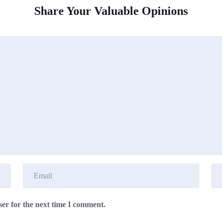
Share Your Valuable Opinions
er for the next time I comment.