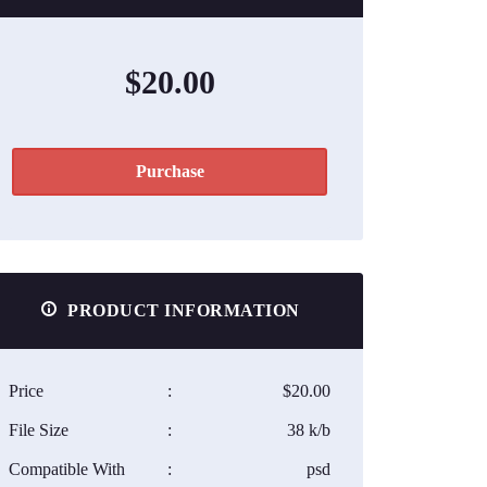
$20.00
Purchase
PRODUCT INFORMATION
Price
:
$20.00
File Size
:
38 k/b
Compatible With
:
psd