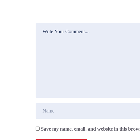
Save my name, email, and website in this brows