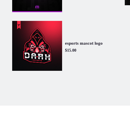
esports mascot logo
$15.00