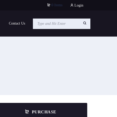
0 Items
Login
Contact Us
PURCHASE