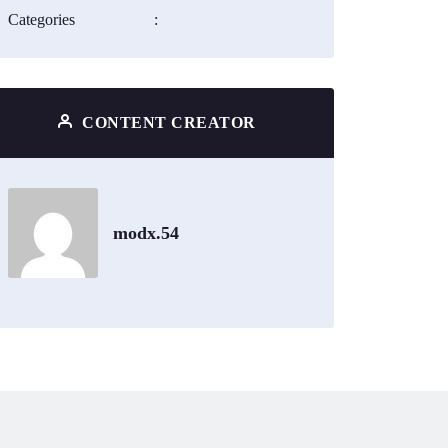
Categories
:
CONTENT CREATOR
modx.54