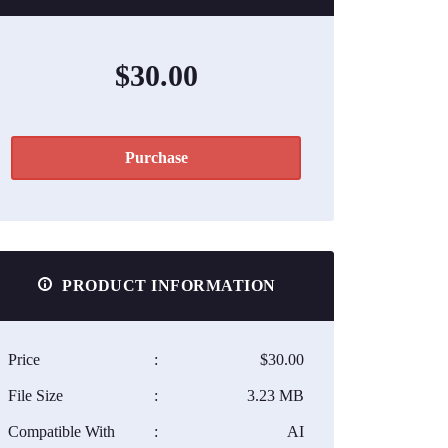
$30.00
Purchase
PRODUCT INFORMATION
Price
:
$30.00
File Size
:
3.23 MB
Compatible With
:
AI