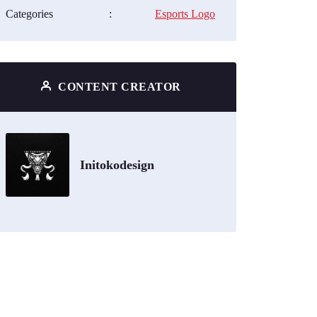
Categories
:
Esports Logo
CONTENT CREATOR
Initokodesign