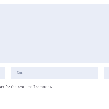
er for the next time I comment.