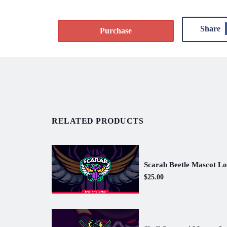
Share
Purchase
RELATED PRODUCTS
Scarab Beetle Mascot L
$25.00