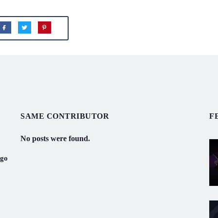
SAME CONTRIBUTOR
F
No posts were found.
ogo