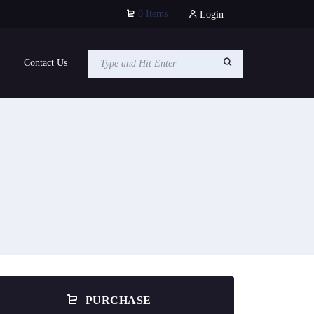
0 Items
Login
Contact Us
PURCHASE