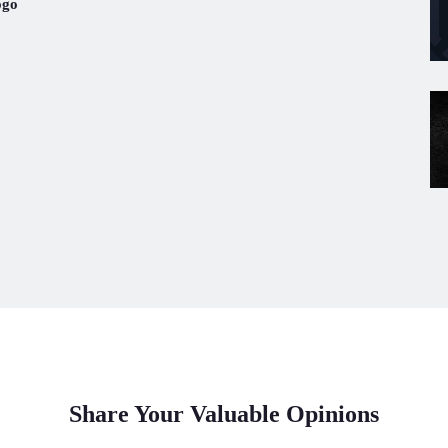
ogo
Share Your Valuable Opinions