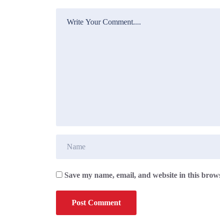
Save my name, email, and website in this brows