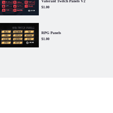
Valorant Twitch Panels V2
$1.00
RPG Panels
$1.00