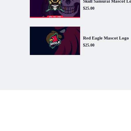
Skull Samurai Mascot L
$25.00
Red Eagle Mascot Logo
$25.00