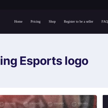
Home
Pricing
Shop
Register to be a seller
FAQ
ing Esports logo