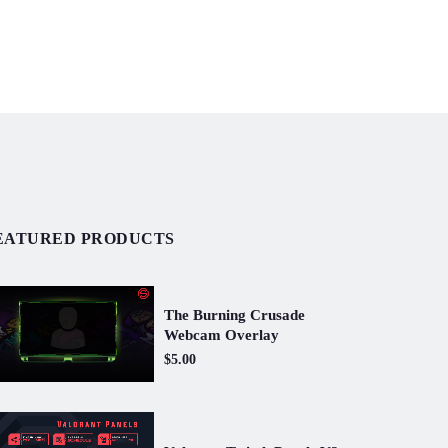
EATURED PRODUCTS
The Burning Crusade
Webcam Overlay
$5.00