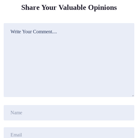
Share Your Valuable Opinions