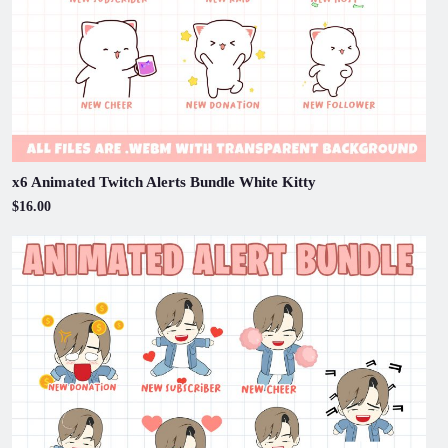
x6 Animated Twitch Alerts Bundle White Kitty
$16.00