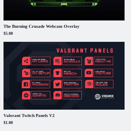
The Burning Crusade Webcam Overlay
$5.00
Valorant Twitch Panels V2
$1.00