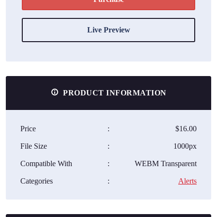
Live Preview
PRODUCT INFORMATION
Price
:
$16.00
File Size
:
1000px
Compatible With
:
WEBM Transparent
Categories
:
Alerts