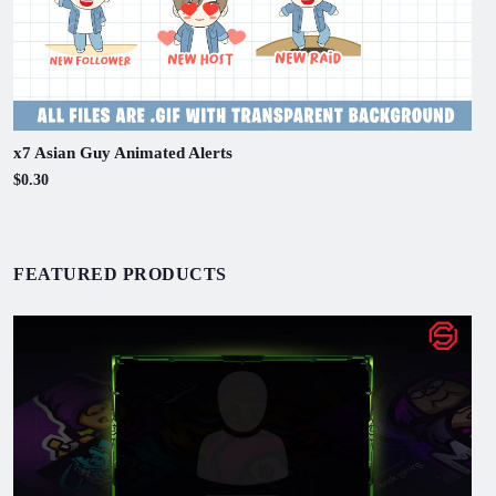
x7 Asian Guy Animated Alerts
$0.30
FEATURED PRODUCTS