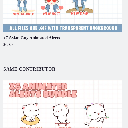
x7 Asian Guy Animated Alerts
$0.30
SAME CONTRIBUTOR