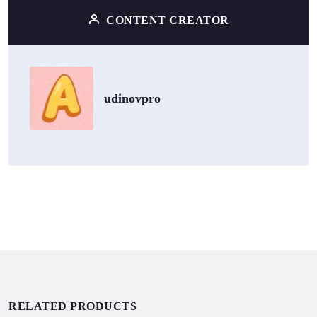
CONTENT CREATOR
udinovpro
RELATED PRODUCTS