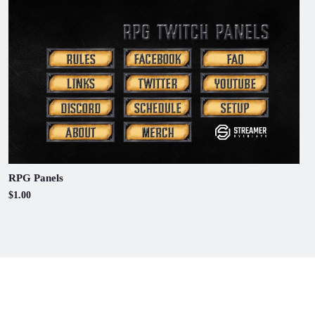
RPG Panels
$1.00