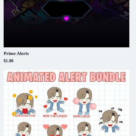
Prime Alerts
$1.00