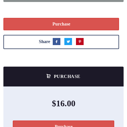
Purchase
Share
PURCHASE
$16.00
Purchase