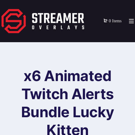
0 Items
x6 Animated
Twitch Alerts
Bundle Lucky
Kitten