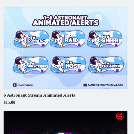
6 Astronaut Stream Animated Alerts
$15.00