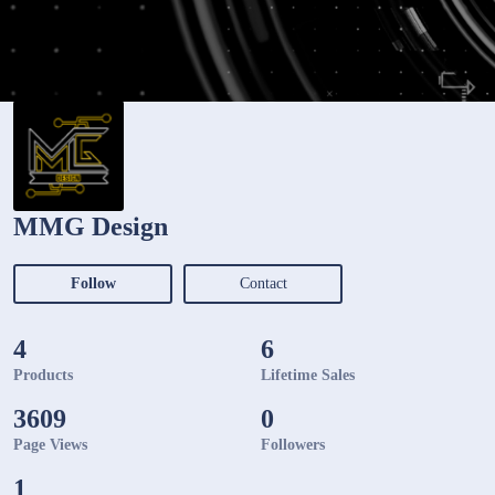
MMG Design
Follow
Contact
4
6
Products
Lifetime Sales
3609
0
Page Views
Followers
1