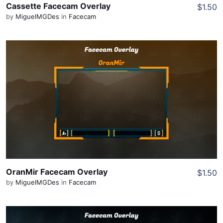
Cassette Facecam Overlay
$1.50
by
MiguelMGDes
in
Facecam
View Details
Share
OranMir Facecam Overlay
$1.50
by
MiguelMGDes
in
Facecam