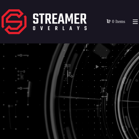
0 Items