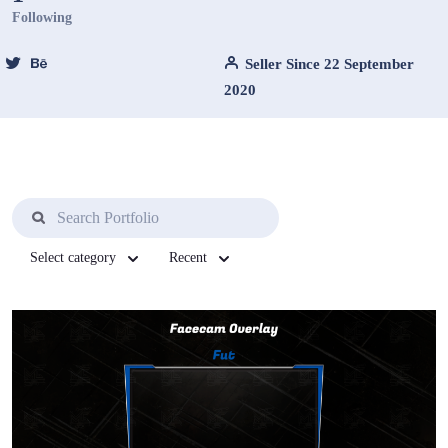
Following
Seller Since 22 September
2020
Select category
Recent
View Details