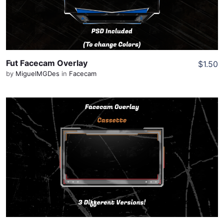
Share
Fut Facecam Overlay
$1.50
by
MiguelMGDes
in
Facecam
View Details
Share