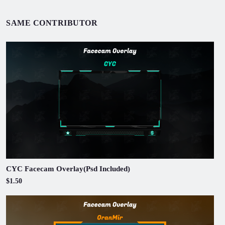
SAME CONTRIBUTOR
CYC Facecam Overlay(Psd Included)
$1.50