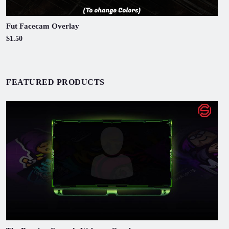
Fut Facecam Overlay
$1.50
FEATURED PRODUCTS