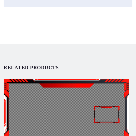
RELATED PRODUCTS