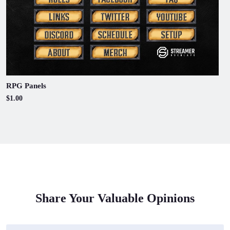
RPG Panels
$1.00
Share Your Valuable Opinions