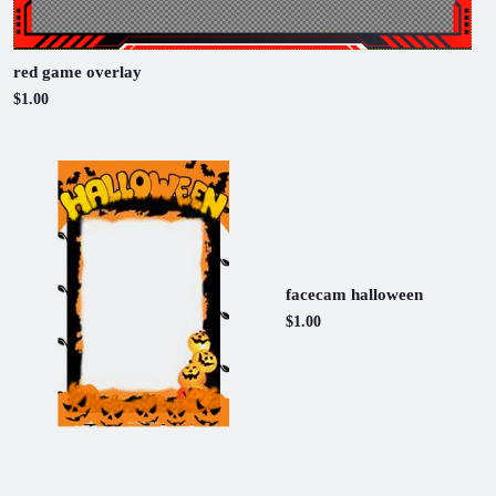
red game overlay
$1.00
facecam halloween
$1.00