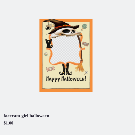
facecam girl halloween
$1.00