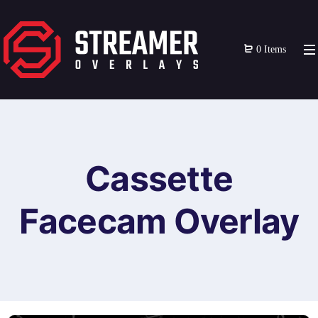
0 Items
Cassette
Facecam Overlay