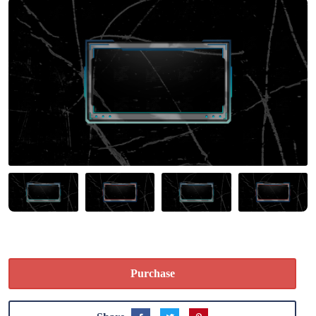
Purchase