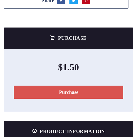
Share
PURCHASE
$1.50
Purchase
PRODUCT INFORMATION