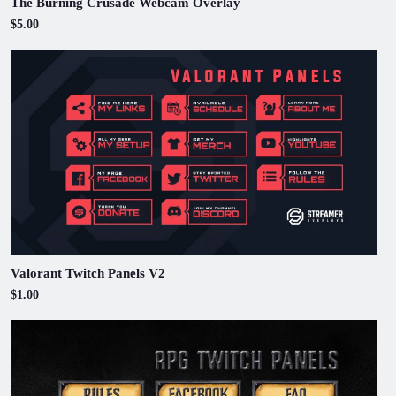
The Burning Crusade Webcam Overlay
$5.00
Valorant Twitch Panels V2
$1.00