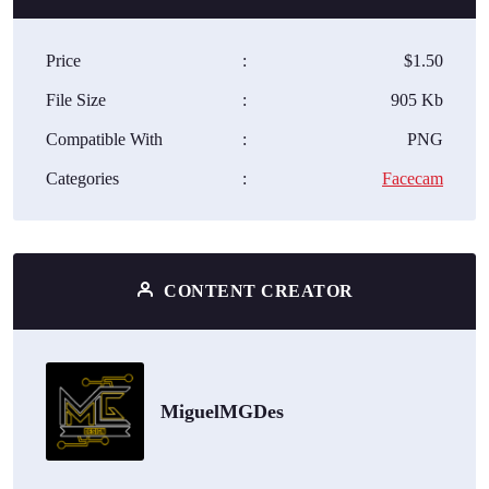
Price
:
$1.50
File Size
:
905 Kb
Compatible With
:
PNG
Categories
:
Facecam
CONTENT CREATOR
MiguelMGDes