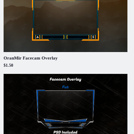
OranMir Facecam Overlay
$1.50