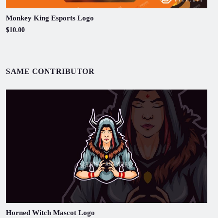
Monkey King Esports Logo
$10.00
SAME CONTRIBUTOR
Horned Witch Mascot Logo