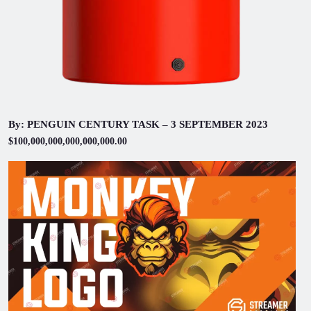
By: PENGUIN CENTURY TASK – 3 SEPTEMBER 2023
$100,000,000,000,000,000.00