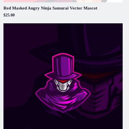
Red Masked Angry Ninja Samurai Vector Mascot
$25.00