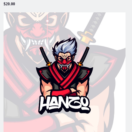
$20.00