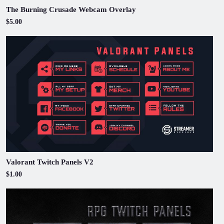
The Burning Crusade Webcam Overlay
$5.00
Valorant Twitch Panels V2
$1.00