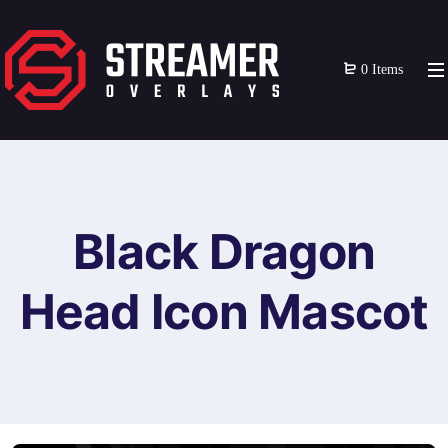
0 Items
Black Dragon
Head Icon Mascot