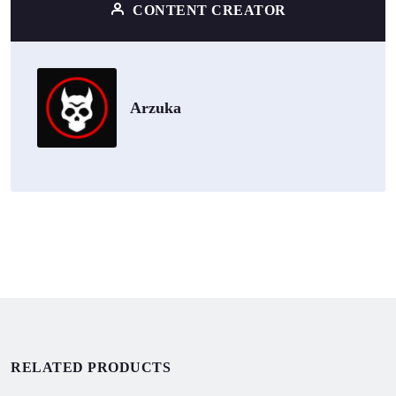
CONTENT CREATOR
Arzuka
RELATED PRODUCTS