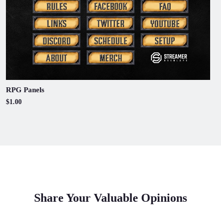
RPG Panels
$1.00
Share Your Valuable Opinions