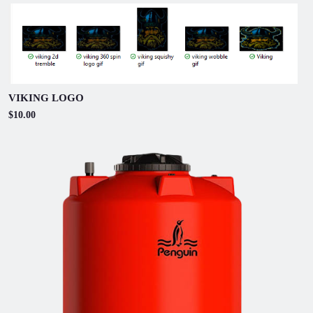
VIKING LOGO
$10.00