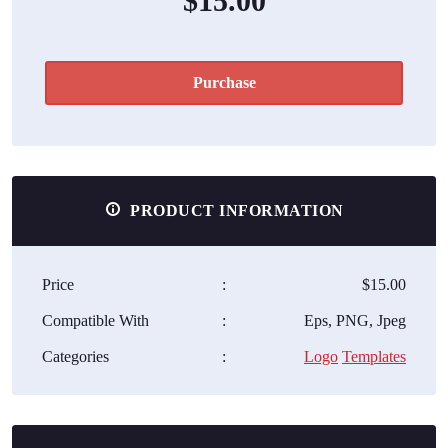
$15.00
Purchase
PRODUCT INFORMATION
Price
:
$15.00
Compatible With
:
Eps, PNG, Jpeg
Categories
:
Logo
Templates