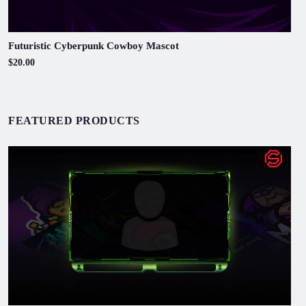
Futuristic Cyberpunk Cowboy Mascot
$20.00
FEATURED PRODUCTS