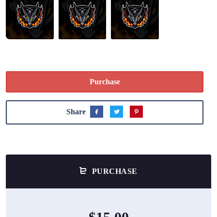
Purchase
Share
PURCHASE