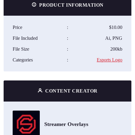
PRODUCT INFORMATION
Price
:
$10.00
File Included
:
Ai, PNG
File Size
:
200kb
Categories
:
Esports Logo
CONTENT CREATOR
Streamer Overlays