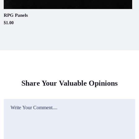
RPG Panels
$1.00
Share Your Valuable Opinions