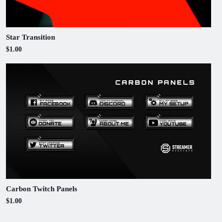
Star Transition
$1.00
Carbon Twitch Panels
$1.00