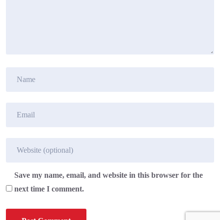
Save my name, email, and website in this browser for the
next time I comment.