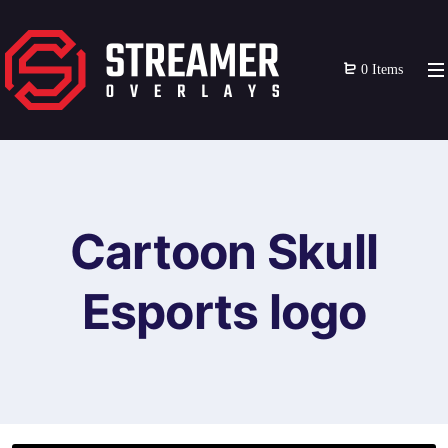
0 Items
Cartoon Skull
Esports logo