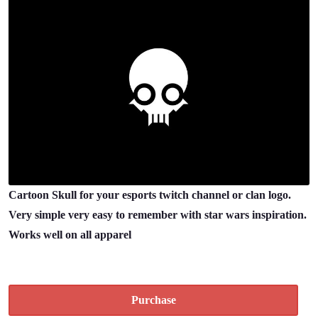
Cartoon Skull for your esports twitch channel or clan logo.
Very simple very easy to remember with star wars inspiration.
Works well on all apparel
Purchase