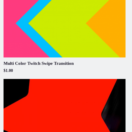
Multi Color Twitch Swipe Transition
$1.00