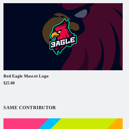
Red Eagle Mascot Logo
$25.00
SAME CONTRIBUTOR