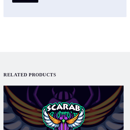
RELATED PRODUCTS