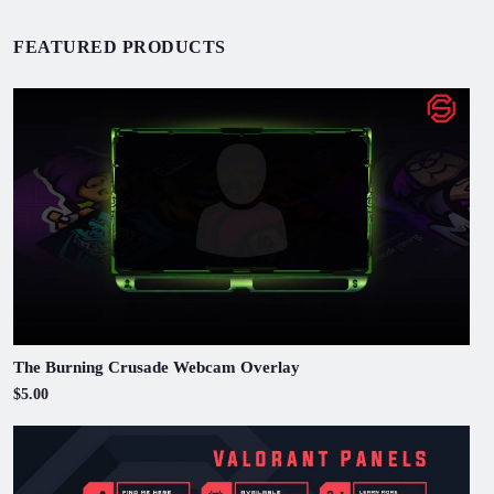
FEATURED PRODUCTS
The Burning Crusade Webcam Overlay
$5.00