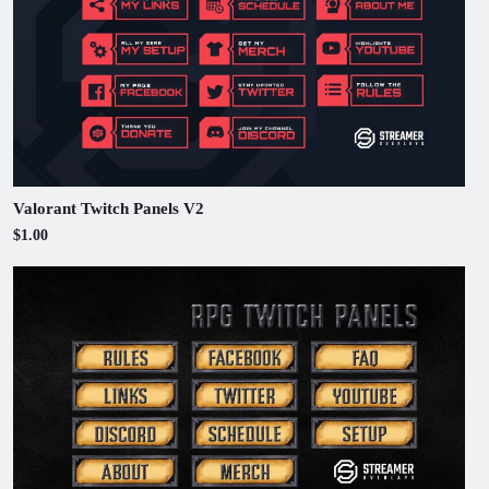
Valorant Twitch Panels V2
$1.00