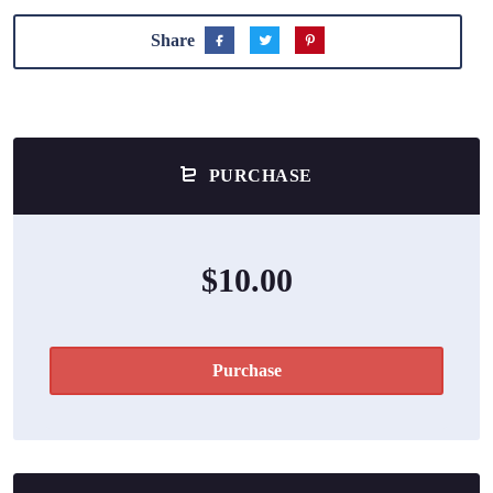
Share
PURCHASE
$10.00
Purchase