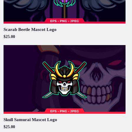
Scarab Beetle Mascot Logo
$25.00
Skull Samurai Mascot Logo
$25.00