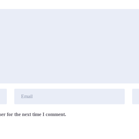
er for the next time I comment.