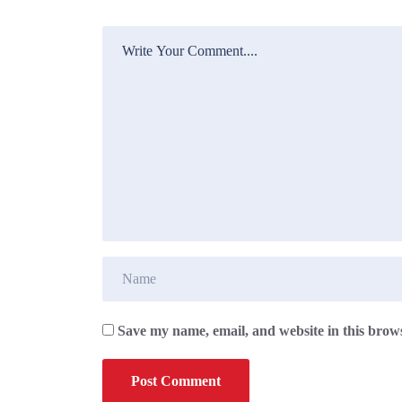
Save my name, email, and website in this brows