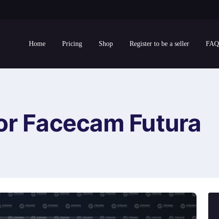
Home
Pricing
Shop
Register to be a seller
FAQ
or Facecam Futura