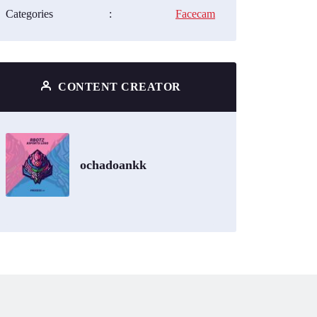
Categories
:
Facecam
CONTENT CREATOR
ochadoankk