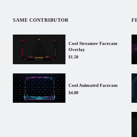
SAME CONTRIBUTOR
F
Cool Streamer Facecam
Overlay
$1.50
Cool Animated Facecam
$4.00