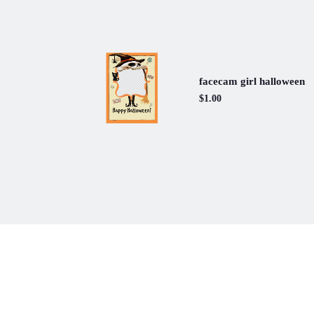
facecam girl halloween
$1.00