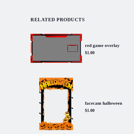
RELATED PRODUCTS
red game overlay
$1.00
facecam halloween
$1.00