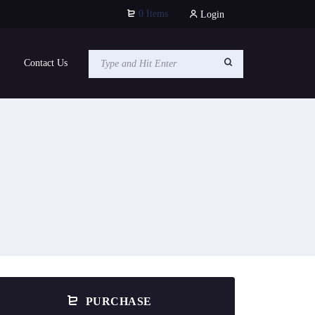
0 Items
Login
Contact Us
PURCHASE