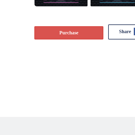
Share
Purchase