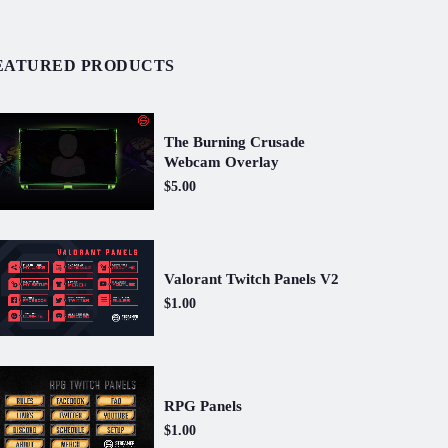
EATURED PRODUCTS
The Burning Crusade
Webcam Overlay
$5.00
Valorant Twitch Panels V2
$1.00
RPG Panels
$1.00