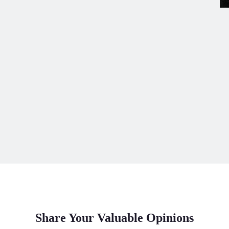
Share Your Valuable Opinions