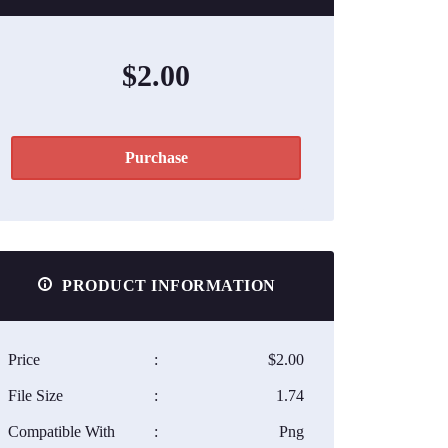
$2.00
Purchase
PRODUCT INFORMATION
Price
:
$2.00
File Size
:
1.74
Compatible With
:
Png