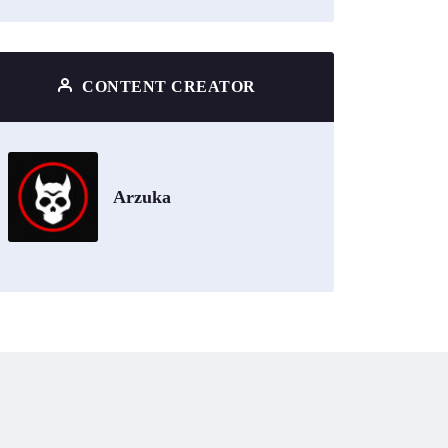
CONTENT CREATOR
Arzuka