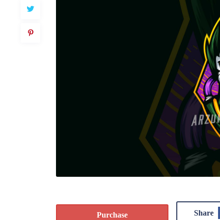
Share
Purchase