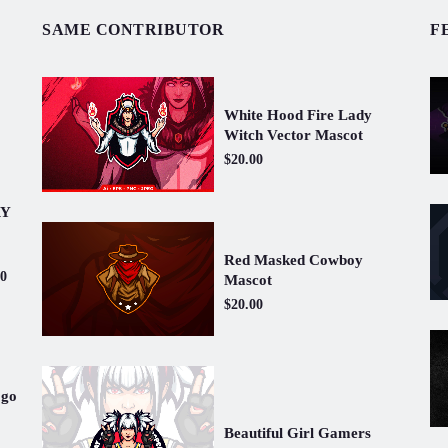
SAME CONTRIBUTOR
F
White Hood Fire Lady
Witch Vector Mascot
$20.00
RY
Red Masked Cowboy
00
Mascot
$20.00
ogo
Beautiful Girl Gamers