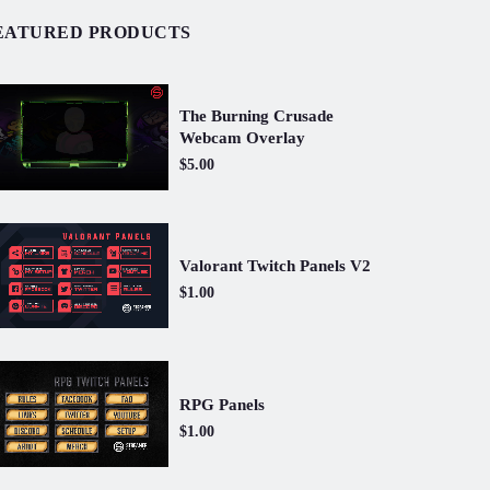
EATURED PRODUCTS
The Burning Crusade
Webcam Overlay
$5.00
Valorant Twitch Panels V2
$1.00
RPG Panels
$1.00