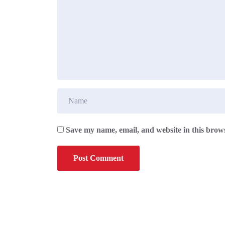
Save my name, email, and website in this brows