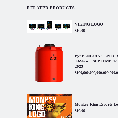
RELATED PRODUCTS
VIKING LOGO
$10.00
By: PENGUIN CENTU
TASK – 3 SEPTEMBER
2023
$100,000,000,000,000,000.
Monkey King Esports L
$10.00