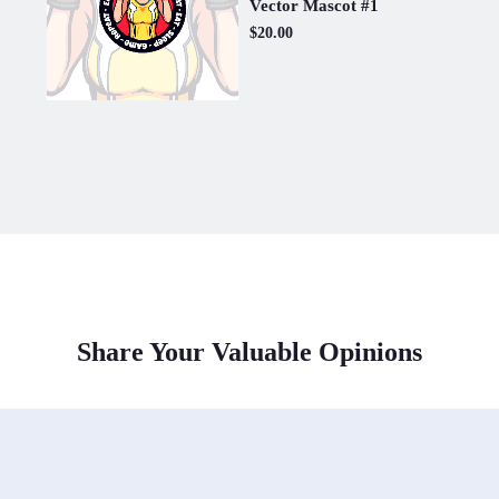
Vector Mascot #1
$20.00
Share Your Valuable Opinions