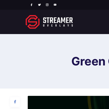
Green 