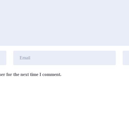
er for the next time I comment.