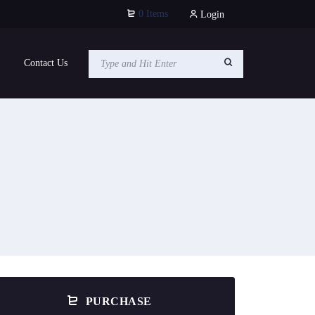
0 Items
Login
Contact Us
PURCHASE