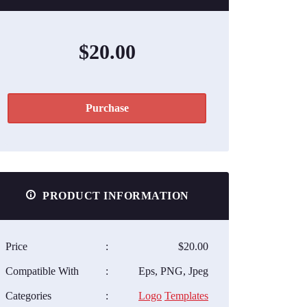
$20.00
Purchase
PRODUCT INFORMATION
Price
:
$20.00
Compatible With
:
Eps, PNG, Jpeg
Categories
:
Logo
Templates