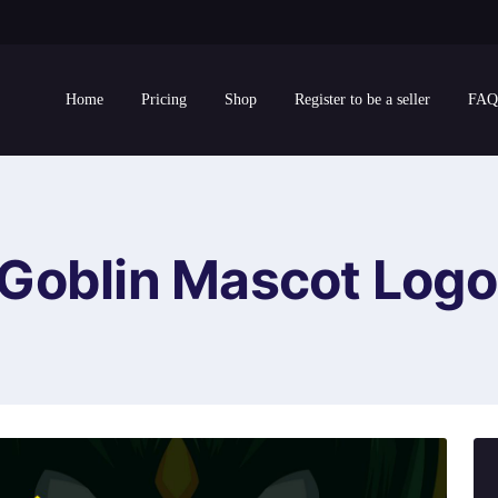
Home
Pricing
Shop
Register to be a seller
FAQ
Goblin Mascot Logo