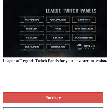
League of Legends Twitch Panels for your next stream session.
Purchase