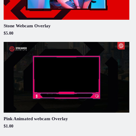
Stone Webcam Overlay
$5.00
Pink Animated webcam Overlay
$1.00