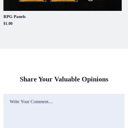
RPG Panels
$1.00
Share Your Valuable Opinions