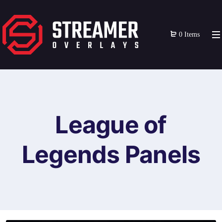
0 Items
League of
Legends Panels