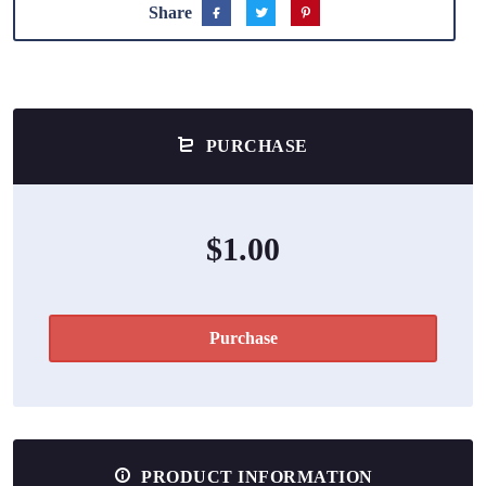
Share
PURCHASE
$1.00
Purchase
PRODUCT INFORMATION