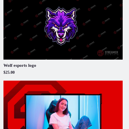
Wolf esports logo
$25.00