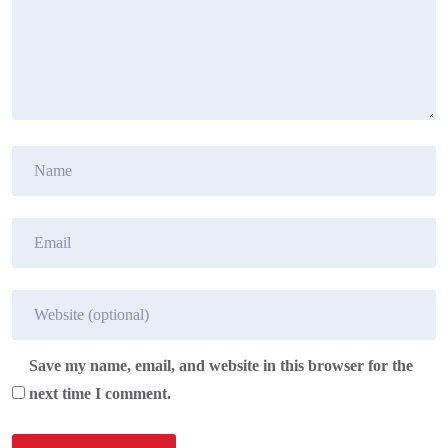
Save my name, email, and website in this browser for the
next time I comment.