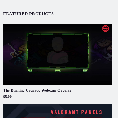
FEATURED PRODUCTS
The Burning Crusade Webcam Overlay
$5.00