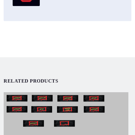
RELATED PRODUCTS