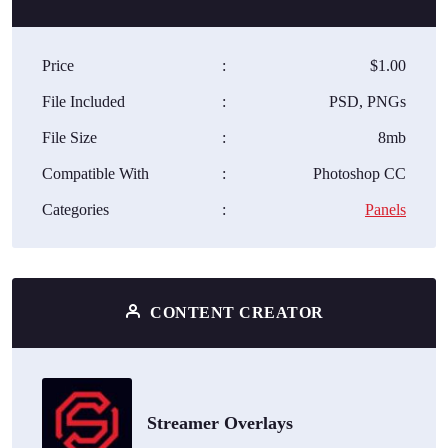
Price
:
$1.00
File Included
:
PSD, PNGs
File Size
:
8mb
Compatible With
:
Photoshop CC
Categories
:
Panels
CONTENT CREATOR
Streamer Overlays