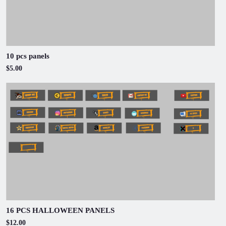
10 pcs panels
$5.00
16 PCS HALLOWEEN PANELS
$12.00