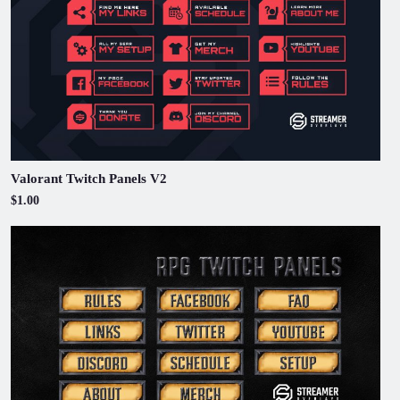
Valorant Twitch Panels V2
$1.00