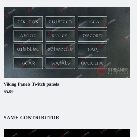
Viking Panels Twitch panels
$5.00
SAME CONTRIBUTOR